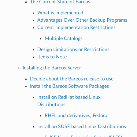
The Current State of Bareos
What is Implemented
Advantages Over Other Backup Programs
Current Implementation Restrictions
Multiple Catalogs
Design Limitations or Restrictions
Items to Note
Installing the Bareos Server
Decide about the Bareos release to use
Install the Bareos Software Packages
Install on RedHat based Linux
Distributions
RHEL and derivatives, Fedora
Install on SUSE based Linux Distributions