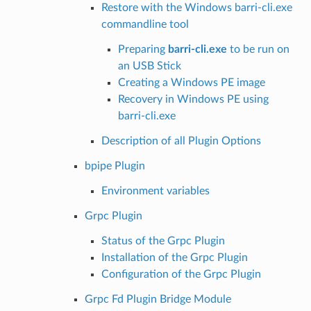
Restore with the Windows barri-cli.exe
commandline tool
Preparing
barri-cli.exe
to be run on
an USB Stick
Creating a Windows PE image
Recovery in Windows PE using
barri-cli.exe
Description of all Plugin Options
bpipe Plugin
Environment variables
Grpc Plugin
Status of the Grpc Plugin
Installation of the Grpc Plugin
Configuration of the Grpc Plugin
Grpc Fd Plugin Bridge Module