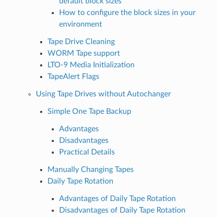
default block sizes
How to configure the block sizes in your
environment
Tape Drive Cleaning
WORM Tape support
LTO-9 Media Initialization
TapeAlert Flags
Using Tape Drives without Autochanger
Simple One Tape Backup
Advantages
Disadvantages
Practical Details
Manually Changing Tapes
Daily Tape Rotation
Advantages of Daily Tape Rotation
Disadvantages of Daily Tape Rotation