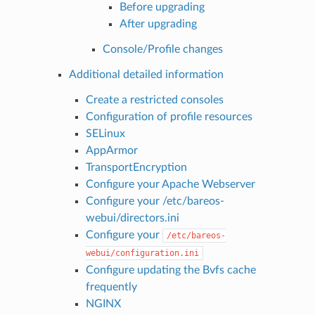
Before upgrading
After upgrading
Console/Profile changes
Additional detailed information
Create a restricted consoles
Configuration of profile resources
SELinux
AppArmor
TransportEncryption
Configure your Apache Webserver
Configure your /etc/bareos-
webui/directors.ini
Configure your
/etc/bareos-
webui/configuration.ini
Configure updating the Bvfs cache
frequently
NGINX