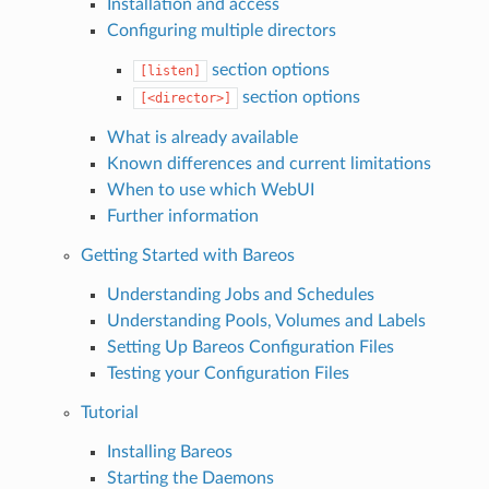
Installation and access
Configuring multiple directors
section options
[listen]
section options
[<director>]
What is already available
Known differences and current limitations
When to use which WebUI
Further information
Getting Started with Bareos
Understanding Jobs and Schedules
Understanding Pools, Volumes and Labels
Setting Up Bareos Configuration Files
Testing your Configuration Files
Tutorial
Installing Bareos
Starting the Daemons