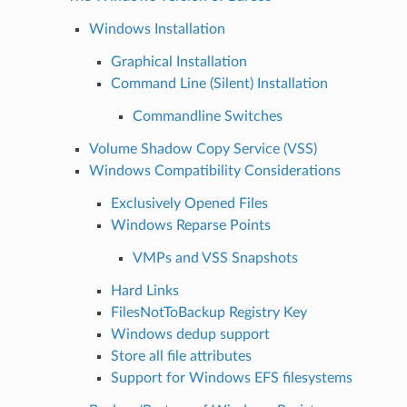
Windows Installation
Graphical Installation
Command Line (Silent) Installation
Commandline Switches
Volume Shadow Copy Service (VSS)
Windows Compatibility Considerations
Exclusively Opened Files
Windows Reparse Points
VMPs and VSS Snapshots
Hard Links
FilesNotToBackup Registry Key
Windows dedup support
Store all file attributes
Support for Windows EFS filesystems