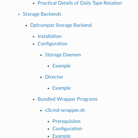
Practical Details of Daily Tape Rotation
Storage Backends
Dplcompat Storage Backend
Installation
Configuration
Storage Daemon
Example
Director
Example
Bundled Wrapper Programs
s3cmd-wrapper.sh
Prerequisites
Configuration
Example