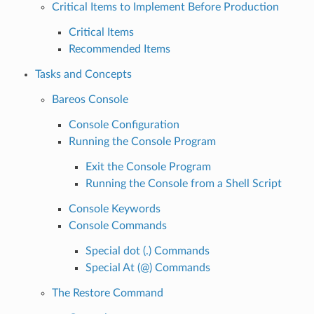
Critical Items to Implement Before Production
Critical Items
Recommended Items
Tasks and Concepts
Bareos Console
Console Configuration
Running the Console Program
Exit the Console Program
Running the Console from a Shell Script
Console Keywords
Console Commands
Special dot (.) Commands
Special At (@) Commands
The Restore Command