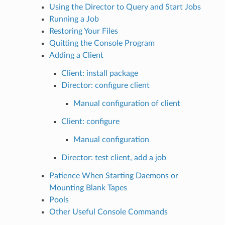
Using the Director to Query and Start Jobs
Running a Job
Restoring Your Files
Quitting the Console Program
Adding a Client
Client: install package
Director: configure client
Manual configuration of client
Client: configure
Manual configuration
Director: test client, add a job
Patience When Starting Daemons or
Mounting Blank Tapes
Pools
Other Useful Console Commands