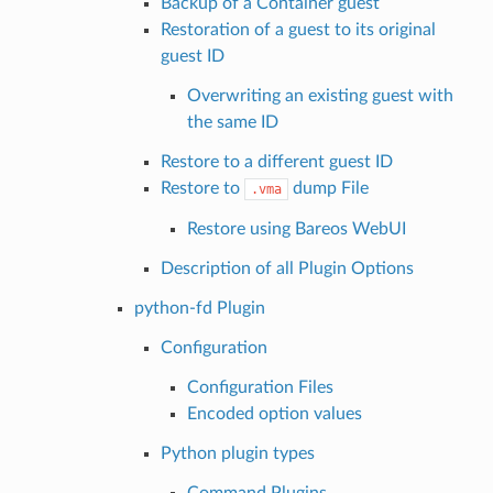
Backup of a Container guest
Restoration of a guest to its original
guest ID
Overwriting an existing guest with
the same ID
Restore to a different guest ID
Restore to
dump File
.vma
Restore using Bareos WebUI
Description of all Plugin Options
python-fd Plugin
Configuration
Configuration Files
Encoded option values
Python plugin types
Command Plugins