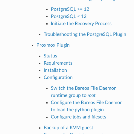
PostgreSQL >= 12
PostgreSQL < 12
Initiate the Recovery Process
Troubleshooting the PostgreSQL Plugin
Proxmox Plugin
Status
Requirements
Installation
Configuration
Switch the Bareos File Daemon
runtime group to
root
Configure the Bareos File Daemon
to load the python plugin
Configure jobs and filesets
Backup of a KVM guest