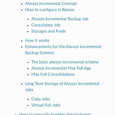
Always Incremental Concept
How to configure in Bareos
Always Incremental Backup Job
Consolidate Job
Storages and Pools
How it works
Enhancements for the Always Incremental
Backup Scheme
The basic always incremental scheme
Always Incremental Max Full Age
Max Full Consolidations
Long Term Storage of Always Incremental
Jobs
Copy Jobs
Virtual Full Jobs
How to manually transfer data/volumes