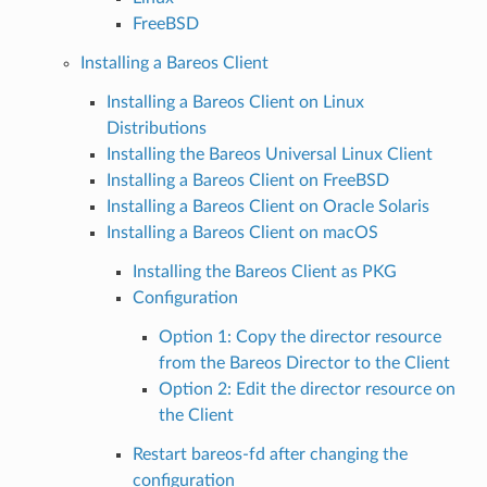
FreeBSD
Installing a Bareos Client
Installing a Bareos Client on Linux
Distributions
Installing the Bareos Universal Linux Client
Installing a Bareos Client on FreeBSD
Installing a Bareos Client on Oracle Solaris
Installing a Bareos Client on macOS
Installing the Bareos Client as PKG
Configuration
Option 1: Copy the director resource
from the Bareos Director to the Client
Option 2: Edit the director resource on
the Client
Restart bareos-fd after changing the
configuration