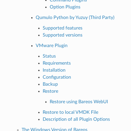
Option Plugins
Qumulo Python by Yuzuy (Third Party)
Supported features
Supported versions
VMware Plugin
Status
Requirements
Installation
Configuration
Backup
Restore
Restore using Bareos WebUI
Restore to local VMDK File
Description of all Plugin Options
The Windows Version of Bareos