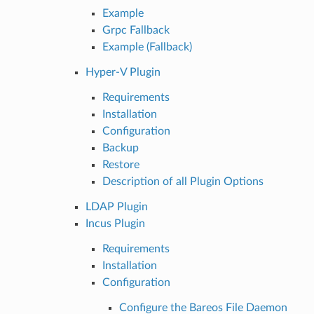
Example
Grpc Fallback
Example (Fallback)
Hyper-V Plugin
Requirements
Installation
Configuration
Backup
Restore
Description of all Plugin Options
LDAP Plugin
Incus Plugin
Requirements
Installation
Configuration
Configure the Bareos File Daemon