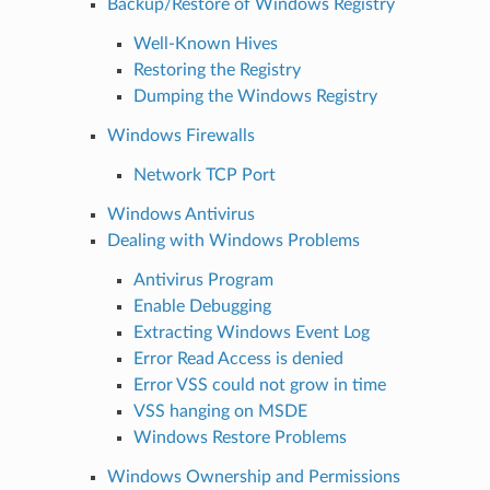
Backup/Restore of Windows Registry
Well-Known Hives
Restoring the Registry
Dumping the Windows Registry
Windows Firewalls
Network TCP Port
Windows Antivirus
Dealing with Windows Problems
Antivirus Program
Enable Debugging
Extracting Windows Event Log
Error Read Access is denied
Error VSS could not grow in time
VSS hanging on MSDE
Windows Restore Problems
Windows Ownership and Permissions