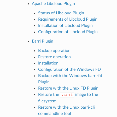
Apache Libcloud Plugin
Status of Libcloud Plugin
Requirements of Libcloud Plugin
Installation of Libcloud Plugin
Configuration of Libcloud Plugin
Barri Plugin
Backup operation
Restore operation
Installation
Configuration of the Windows FD
Backup with the Windows barri-fd
Plugin
Restore with the Linux FD Plugin
Restore the
image to the
.barri
filesystem
Restore with the Linux barri-cli
commandline tool