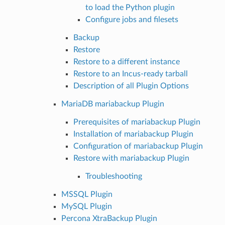
to load the Python plugin
Configure jobs and filesets
Backup
Restore
Restore to a different instance
Restore to an Incus-ready tarball
Description of all Plugin Options
MariaDB mariabackup Plugin
Prerequisites of mariabackup Plugin
Installation of mariabackup Plugin
Configuration of mariabackup Plugin
Restore with mariabackup Plugin
Troubleshooting
MSSQL Plugin
MySQL Plugin
Percona XtraBackup Plugin