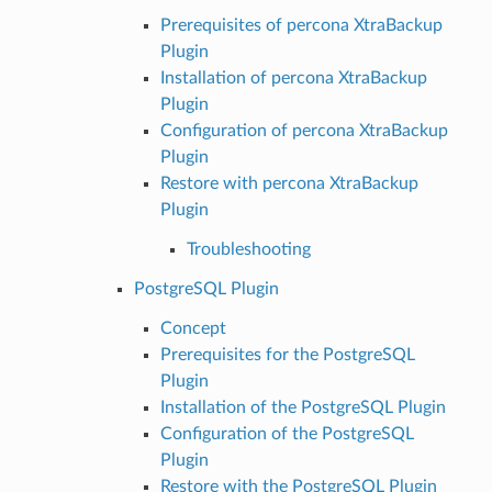
Prerequisites of percona XtraBackup
Plugin
Installation of percona XtraBackup
Plugin
Configuration of percona XtraBackup
Plugin
Restore with percona XtraBackup
Plugin
Troubleshooting
PostgreSQL Plugin
Concept
Prerequisites for the PostgreSQL
Plugin
Installation of the PostgreSQL Plugin
Configuration of the PostgreSQL
Plugin
Restore with the PostgreSQL Plugin