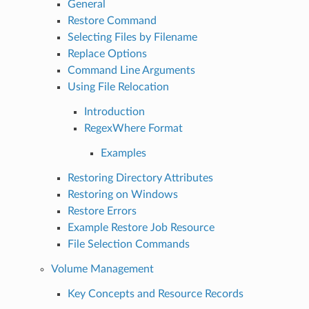
General
Restore Command
Selecting Files by Filename
Replace Options
Command Line Arguments
Using File Relocation
Introduction
RegexWhere Format
Examples
Restoring Directory Attributes
Restoring on Windows
Restore Errors
Example Restore Job Resource
File Selection Commands
Volume Management
Key Concepts and Resource Records