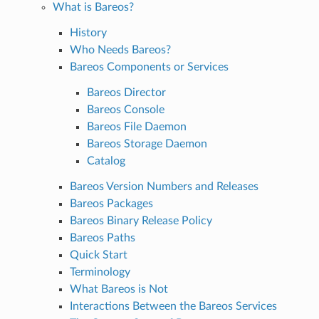
What is Bareos?
History
Who Needs Bareos?
Bareos Components or Services
Bareos Director
Bareos Console
Bareos File Daemon
Bareos Storage Daemon
Catalog
Bareos Version Numbers and Releases
Bareos Packages
Bareos Binary Release Policy
Bareos Paths
Quick Start
Terminology
What Bareos is Not
Interactions Between the Bareos Services