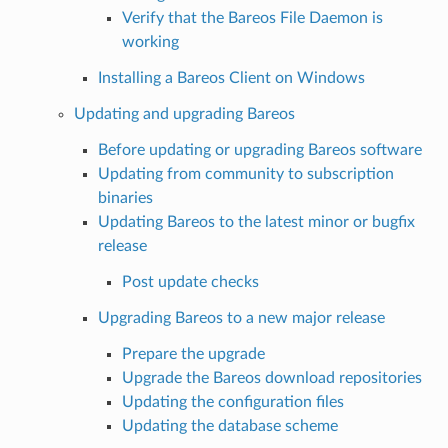
Verify that the Bareos File Daemon is
working
Installing a Bareos Client on Windows
Updating and upgrading Bareos
Before updating or upgrading Bareos software
Updating from community to subscription
binaries
Updating Bareos to the latest minor or bugfix
release
Post update checks
Upgrading Bareos to a new major release
Prepare the upgrade
Upgrade the Bareos download repositories
Updating the configuration files
Updating the database scheme