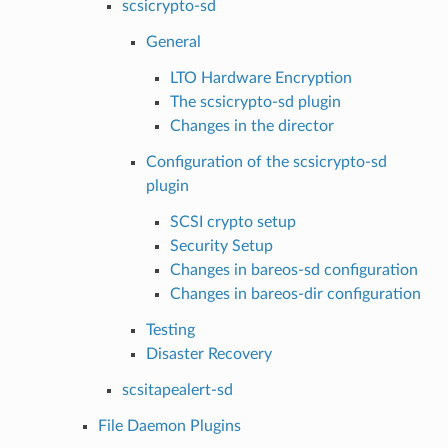
scsicrypto-sd
General
LTO Hardware Encryption
The scsicrypto-sd plugin
Changes in the director
Configuration of the scsicrypto-sd
plugin
SCSI crypto setup
Security Setup
Changes in bareos-sd configuration
Changes in bareos-dir configuration
Testing
Disaster Recovery
scsitapealert-sd
File Daemon Plugins