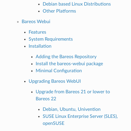
Debian based Linux Distributions
Other Platforms
Bareos Webui
Features
System Requirements
Installation
Adding the Bareos Repository
Install the bareos-webui package
Minimal Configuration
Upgrading Bareos WebUI
Upgrade from Bareos 21 or lower to
Bareos 22
Debian, Ubuntu, Univention
SUSE Linux Enterprise Server (SLES),
openSUSE