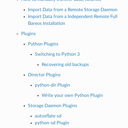
Import Data from a Remote Storage Daemon
Import Data from a Independent Remote Full
Bareos Installation
Plugins
Python Plugins
Switching to Python 3
Recovering old backups
Director Plugins
python-dir Plugin
Write your own Python Plugin
Storage Daemon Plugins
autoxflate-sd
python-sd Plugin