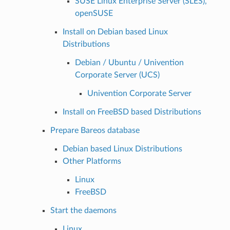
SUSE Linux Enterprise Server (SLES),
openSUSE
Install on Debian based Linux
Distributions
Debian / Ubuntu / Univention
Corporate Server (UCS)
Univention Corporate Server
Install on FreeBSD based Distributions
Prepare Bareos database
Debian based Linux Distributions
Other Platforms
Linux
FreeBSD
Start the daemons
Linux