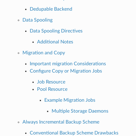
Dedupable Backend
Data Spooling
Data Spooling Directives
Additional Notes
Migration and Copy
Important migration Considerations
Configure Copy or Migration Jobs
Job Resource
Pool Resource
Example Migration Jobs
Multiple Storage Daemons
Always Incremental Backup Scheme
Conventional Backup Scheme Drawbacks