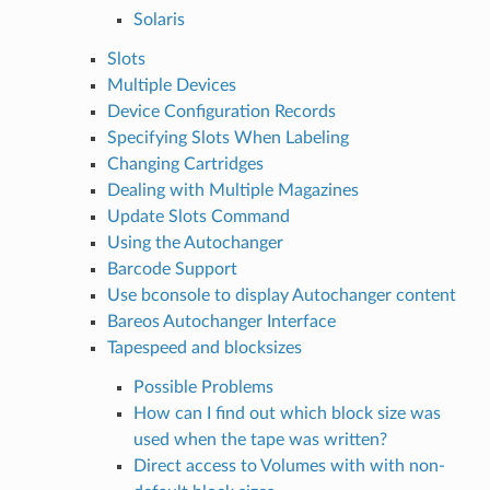
Solaris
Slots
Multiple Devices
Device Configuration Records
Specifying Slots When Labeling
Changing Cartridges
Dealing with Multiple Magazines
Update Slots Command
Using the Autochanger
Barcode Support
Use bconsole to display Autochanger content
Bareos Autochanger Interface
Tapespeed and blocksizes
Possible Problems
How can I find out which block size was
used when the tape was written?
Direct access to Volumes with with non-