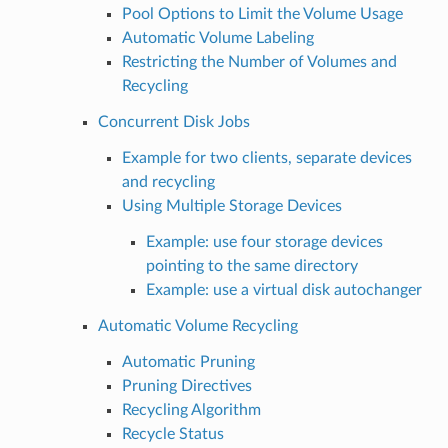
Pool Options to Limit the Volume Usage
Automatic Volume Labeling
Restricting the Number of Volumes and
Recycling
Concurrent Disk Jobs
Example for two clients, separate devices
and recycling
Using Multiple Storage Devices
Example: use four storage devices
pointing to the same directory
Example: use a virtual disk autochanger
Automatic Volume Recycling
Automatic Pruning
Pruning Directives
Recycling Algorithm
Recycle Status