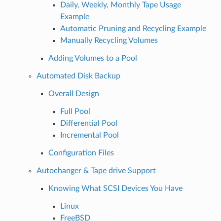
Daily, Weekly, Monthly Tape Usage
Example
Automatic Pruning and Recycling Example
Manually Recycling Volumes
Adding Volumes to a Pool
Automated Disk Backup
Overall Design
Full Pool
Differential Pool
Incremental Pool
Configuration Files
Autochanger & Tape drive Support
Knowing What SCSI Devices You Have
Linux
FreeBSD