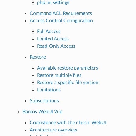
php.ini settings
Command ACL Requirements
Access Control Configuration
Full Access
Limited Access
Read-Only Access
Restore
Available restore parameters
Restore multiple files
Restore a specific file version
Limitations
Subscriptions
Bareos WebUI Vue
Coexistence with the classic WebUI
Architecture overview