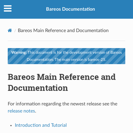
Bareos Documentation
Bareos Main Reference and Documentation
Warning:
This document is for the development version of Bareos
Documentation. The main version is bareos-25.
Bareos Main Reference and
Documentation
For information regarding the newest release see the
release notes
.
Introduction and Tutorial