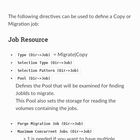
The following directives can be used to define a Copy or
Migration job:
Job Resource
= Migrate|Copy
Type
(Dir->Job)
Selection
Type
(Dir->Job)
Selection
Pattern
(Dir->Job)
Pool
(Dir->Job)
Defines the Pool that will be examined for finding
JobIds to migrate.
This Pool also sets the storage for reading the
volumes containing the jobs.
Purge
Migration
Job
(Dir->Job)
Maximum
Concurrent
Jobs
(Dir->Job)
> 1 is needed if you want to have multiple