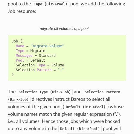
pool to the
pool we add the following
Tape
(Dir->Pool)
Job resource:
migrate all volumes of a pool
Job
{
Name
=
"migrate-volume"
Type
=
Messages
=
Pool
=
Selection
Type
=
Selection
Pattern
=
"."
}
The
and
Selection
Type
(Dir->Job)
Selection
Pattern
directives instruct Bareos to select all
(Dir->Job)
volumes of the given pool (
) whose
Default
(Dir->Pool)
volume names match the given regular expression (
“.”
),
i.e., all volumes. Hence those jobs which were backed
up to any volume in the
pool will
Default
(Dir->Pool)