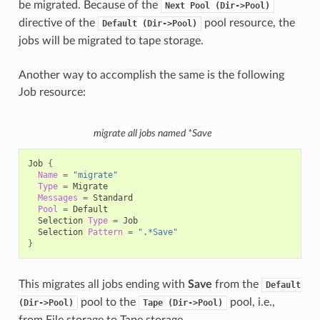
be migrated. Because of the
Next
Pool
(Dir->Pool)
directive of the
pool resource, the
Default
(Dir->Pool)
jobs will be migrated to tape storage.
Another way to accomplish the same is the following
Job resource:
migrate all jobs named *Save
Job
{
Name
=
"migrate"
Type
=
Messages
=
Pool
=
Selection
Type
=
Selection
Pattern
=
".*Save"
}
This migrates all jobs ending with
Save
from the
Default
pool to the
pool, i.e.,
(Dir->Pool)
Tape
(Dir->Pool)