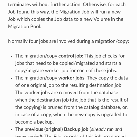
terminates without further action. Otherwise, for each
Job found this way, the Migration Job will run a new
Job which copies the Job data to a new Volume in the
Migration Pool.
Normally four jobs are involved during a migration/copy:
The migration/copy
control job
: This job checks for
jobs that need to be copied/migrated and starts a
copy/migrate worker job for each of these jobs.
The migration/copy
worker jobs
: They copy the data
of one original job to the resulting destination job.
The worker jobs are removed from the database
when the destination job (the job that is the result of
the copying) is pruned from the catalog database, or,
in case of a copy, when the new copy is upgraded to
become a backup.
The
previous (original) Backup job
(
already run and
being copied
): The File records of this job are purged