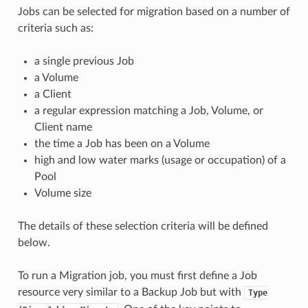
Jobs can be selected for migration based on a number of
criteria such as:
a single previous Job
a Volume
a Client
a regular expression matching a Job, Volume, or
Client name
the time a Job has been on a Volume
high and low water marks (usage or occupation) of a
Pool
Volume size
The details of these selection criteria will be defined
below.
To run a Migration job, you must first define a Job
resource very similar to a Backup Job but with
Type