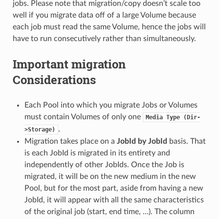
jobs. Please note that migration/copy doesn’t scale too
well if you migrate data off of a large Volume because
each job must read the same Volume, hence the jobs will
have to run consecutively rather than simultaneously.
Important migration
Considerations
Each Pool into which you migrate Jobs or Volumes
must contain Volumes of only one
Media
Type
(Dir-
.
>Storage)
Migration takes place on a
JobId by JobId
basis. That
is each JobId is migrated in its entirety and
independently of other JobIds. Once the Job is
migrated, it will be on the new medium in the new
Pool, but for the most part, aside from having a new
JobId, it will appear with all the same characteristics
of the original job (start, end time, …). The column