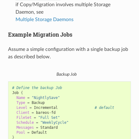
if Copy/Migration involves multiple Storage
Daemon, see
Multiple Storage Daemons
Example Migration Jobs
Assume a simple configuration with a single backup job
as described below.
Backup Job
# Define the backup Job
Job
{
Name
=
"NightlySave"
Type
=
Level
=
Incremental
# default
Client
=
FileSet
=
"Full Set"
Schedule
=
"WeeklyCycle"
Messages
=
Pool
=
}