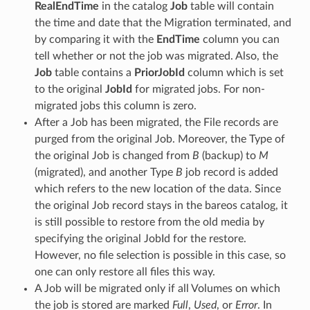
RealEndTime
in the catalog
Job
table will contain
the time and date that the Migration terminated, and
by comparing it with the
EndTime
column you can
tell whether or not the job was migrated. Also, the
Job
table contains a
PriorJobId
column which is set
to the original
JobId
for migrated jobs. For non-
migrated jobs this column is zero.
After a Job has been migrated, the File records are
purged from the original Job. Moreover, the Type of
the original Job is changed from
B
(backup) to
M
(migrated), and another Type
B
job record is added
which refers to the new location of the data. Since
the original Job record stays in the bareos catalog, it
is still possible to restore from the old media by
specifying the original JobId for the restore.
However, no file selection is possible in this case, so
one can only restore all files this way.
A Job will be migrated only if all Volumes on which
the job is stored are marked
Full
,
Used
, or
Error
. In