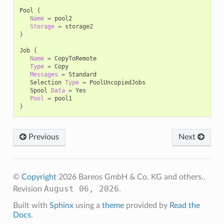
Pool
{
Name
=
Storage
=
}
Job
{
Name
=
Type
=
Messages
=
Selection
Type
=
Spool
Data
=
Pool
=
}
Previous
Next
©
Copyright
2026 Bareos GmbH & Co. KG and others..
August 06, 2026
Revision
.
Built with
Sphinx
using a
theme
provided by
Read the
Docs
.