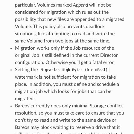
particular, Volumes marked
Append
will not be
considered for migration which rules out the
possibility that new files are appended to a migrated
Volume. This policy also prevents deadlock
situations, like attempting to read and write the
same Volume from two jobs at the same time.
Migration works only if the Job resource of the
original Job is still defined in the current Director
configuration. Otherwise you’ll get a fatal error.
Setting the
Migration
High
Bytes
(Dir->Pool)
watermark is not sufficient for migration to take
place. In addition, you must define and schedule a
migration job which looks for jobs that can be
migrated.
Bareos currently does only minimal Storage conflict
resolution, so you must take care to ensure that you
don’t try to read and write to the same device or
Bareos may block waiting to reserve a drive that it