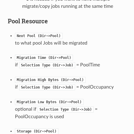
migrate/copy jobs running at the same time
Pool Resource
Next
Pool
(Dir->Pool)
to what pool Jobs will be migrated
Migration
Time
(Dir->Pool)
if
= PoolTime
Selection
Type
(Dir->Job)
Migration
High
Bytes
(Dir->Pool)
if
= PoolOccupancy
Selection
Type
(Dir->Job)
Migration
Low
Bytes
(Dir->Pool)
optional if
=
Selection
Type
(Dir->Job)
PoolOccupancy is used
Storage
(Dir->Pool)