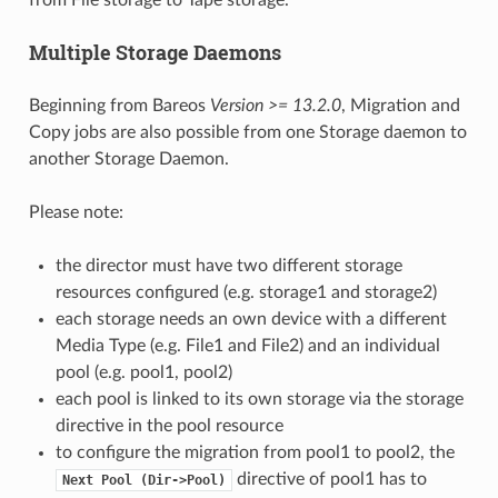
from File storage to Tape storage.
Multiple Storage Daemons
Beginning from Bareos
Version >= 13.2.0
, Migration and
Copy jobs are also possible from one Storage daemon to
another Storage Daemon.
Please note:
the director must have two different storage
resources configured (e.g. storage1 and storage2)
each storage needs an own device with a different
Media Type (e.g. File1 and File2) and an individual
pool (e.g. pool1, pool2)
each pool is linked to its own storage via the storage
directive in the pool resource
to configure the migration from pool1 to pool2, the
directive of pool1 has to
Next
Pool
(Dir->Pool)