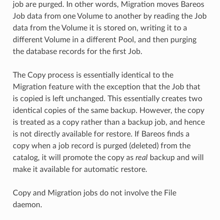
job are purged. In other words, Migration moves Bareos
Job data from one Volume to another by reading the Job
data from the Volume it is stored on, writing it to a
different Volume in a different Pool, and then purging
the database records for the first Job.
The Copy process is essentially identical to the
Migration feature with the exception that the Job that
is copied is left unchanged. This essentially creates two
identical copies of the same backup. However, the copy
is treated as a copy rather than a backup job, and hence
is not directly available for restore. If Bareos finds a
copy when a job record is purged (deleted) from the
catalog, it will promote the copy as
real
backup and will
make it available for automatic restore.
Copy and Migration jobs do not involve the File
daemon.