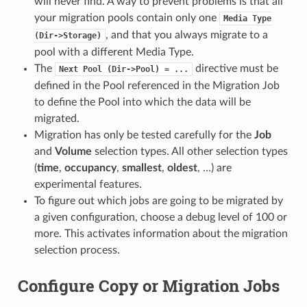
will never find. A way to prevent problems is that all
your migration pools contain only one
Media
Type
, and that you always migrate to a
(Dir->Storage)
pool with a different Media Type.
The
directive must be
Next
Pool
(Dir->Pool)
=
...
defined in the Pool referenced in the Migration Job
to define the Pool into which the data will be
migrated.
Migration has only be tested carefully for the
Job
and
Volume
selection types. All other selection types
(
time
,
occupancy
,
smallest
,
oldest
, …) are
experimental features.
To figure out which jobs are going to be migrated by
a given configuration, choose a debug level of 100 or
more. This activates information about the migration
selection process.
Configure Copy or Migration Jobs