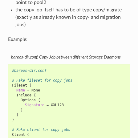
point to pool2
the copy job itself has to be of type copy/migrate
(exactly as already known in copy- and migration
jobs)
Example:
bareos-dir.conf: Copy Job between different Storage Daemons
#bareos-dir.conf
# Fake fileset for copy jobs
Fileset
{
Name
=
Include
{
Options
{
Signature
=
}
}
}
# Fake client for copy jobs
Client
{