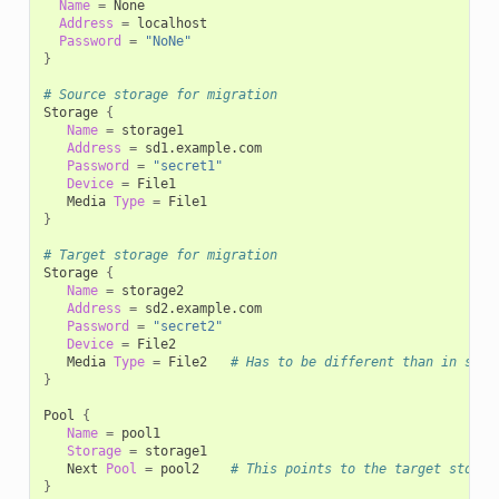
Name
=
Address
=
Password
=
"NoNe"
}
# Source storage for migration
Storage
{
Name
=
Address
=
Password
=
"secret1"
Device
=
Media
Type
=
}
# Target storage for migration
Storage
{
Name
=
Address
=
Password
=
"secret2"
Device
=
Media
Type
=
File2
# Has to be different than in stor
}
Pool
{
Name
=
Storage
=
Next
Pool
=
pool2
# This points to the target storag
}