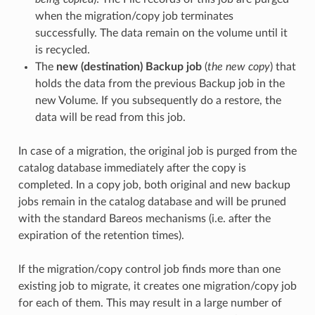
when the migration/copy job terminates
successfully. The data remain on the volume until it
is recycled.
The
new (destination) Backup job
(
the new copy
) that
holds the data from the previous Backup job in the
new Volume. If you subsequently do a restore, the
data will be read from this job.
In case of a migration, the original job is purged from the
catalog database immediately after the copy is
completed. In a copy job, both original and new backup
jobs remain in the catalog database and will be pruned
with the standard Bareos mechanisms (i.e. after the
expiration of the retention times).
If the migration/copy control job finds more than one
existing job to migrate, it creates one migration/copy job
for each of them. This may result in a large number of