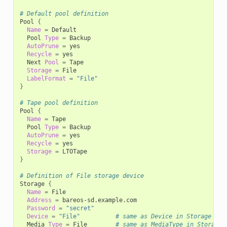
# Default pool definition
Pool
{
Name
=
Pool
Type
=
AutoPrune
=
Recycle
=
Next
Pool
=
Storage
=
LabelFormat
=
"File"
}
# Tape pool definition
Pool
{
Name
=
Pool
Type
=
AutoPrune
=
Recycle
=
Storage
=
}
# Definition of File storage device
Storage
{
Name
=
Address
=
Password
=
"secret"
Device
=
"File"
# same as Device in Storage dae
Media
Type
=
File
# same as MediaType in Storage 