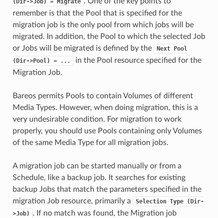
. One of the key points to
(Dir->Job)
=
Migrate
remember is that the Pool that is specified for the
migration job is the only pool from which jobs will be
migrated. In addition, the Pool to which the selected Job
or Jobs will be migrated is defined by the
Next
Pool
in the Pool resource specified for the
(Dir->Pool)
=
...
Migration Job.
Bareos permits Pools to contain Volumes of different
Media Types. However, when doing migration, this is a
very undesirable condition. For migration to work
properly, you should use Pools containing only Volumes
of the same Media Type for all migration jobs.
A migration job can be started manually or from a
Schedule, like a backup job. It searches for existing
backup Jobs that match the parameters specified in the
migration Job resource, primarily a
Selection
Type
(Dir-
. If no match was found, the Migration job
>Job)