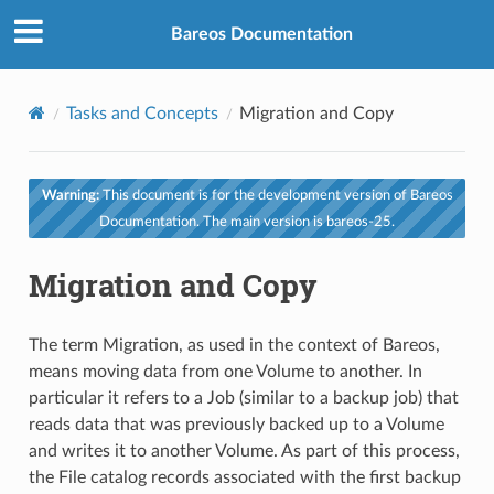
Bareos Documentation
Tasks and Concepts
Migration and Copy
Warning:
This document is for the development version of Bareos
Documentation. The main version is bareos-25.
Migration and Copy
The term Migration, as used in the context of Bareos,
means moving data from one Volume to another. In
particular it refers to a Job (similar to a backup job) that
reads data that was previously backed up to a Volume
and writes it to another Volume. As part of this process,
the File catalog records associated with the first backup