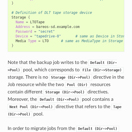
}
# Definition of DLT tape storage device
Storage
{
Name
=
Address
=
Password
=
"secret"
Device
=
"tapedrive-0"
# same as Device in Storage
Media
Type
=
LTO
# same as MediaType in Storage dae
}
Note that the backup job writes to the
Default
(Dir-
pool, which corresponds to
>Pool)
File
(Dir->Storage)
storage. There is no
directive in the
Storage
(Dir->Pool)
Job resource while the two
resources
Pool
(Dir)
contain different
directives.
Storage
(Dir->Pool)
Moreover, the
pool contains a
Default
(Dir->Pool)
directive that refers to the
Next
Pool
(Dir->Pool)
Tape
pool.
(Dir->Pool)
In order to migrate jobs from the
Default
(Dir->Pool)