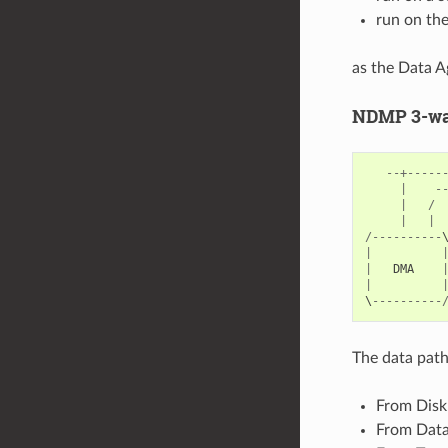
run on th
as the Data A
NDMP 3-way
--+-----
|
-
|
/
|
|
/----------
|
|
DMA
|
\
----------
The data path
From Disk 
From Data