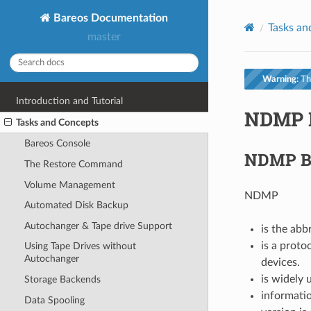
Bareos Documentation
Tasks an
master
Warning:
Thi
Introduction and Tutorial
NDMP B
Tasks and Concepts
Bareos Console
NDMP B
The Restore Command
Volume Management
NDMP
Automated Disk Backup
Autochanger & Tape drive Support
is the ab
is a prot
Using Tape Drives without
Autochanger
devices.
is widely 
Storage Backends
informatio
Data Spooling