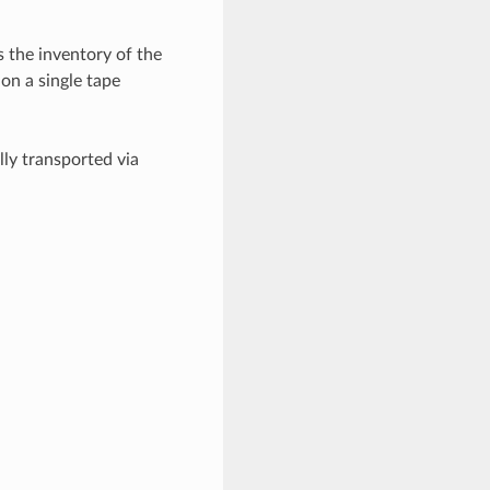
s the inventory of the
 on a single tape
ly transported via