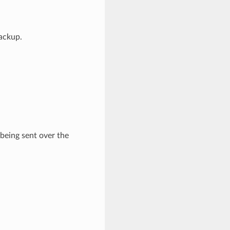
ackup.
being sent over the