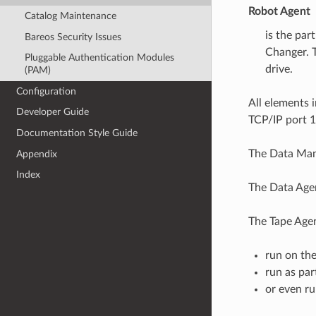
Robot Agent
Catalog Maintenance
is the par
Bareos Security Issues
Changer. T
Pluggable Authentication Modules
drive.
(PAM)
Configuration
All elements 
Developer Guide
TCP/IP port 
Documentation Style Guide
The Data Mana
Appendix
Index
The Data Agen
The Tape Age
run on th
run as par
or even ru