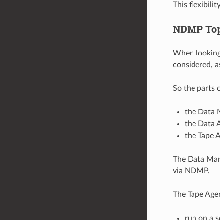
This flexibil
NDMP Top
When looking 
considered, a
So the parts 
the Data 
the Data 
the Tape A
The Data Man
via NDMP.
The Tape Agen
run on a 