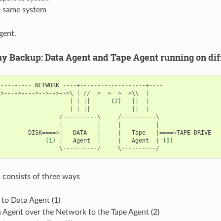
e same system
gent.
 Backup: Data Agent and Tape Agent running on dif
----------
NETWORK
----+-------------------+----
->---->---->-->-->-->
\ 
|
//==>==>==>==>
\\  
|
|
|
||
(
2
)
||
|
|
|
||
||
|
\                 
/----------
\     
/----------
|
|
|
|
|
|
DISK
====>|
DATA
|
|
Tape
|====>
TAPE
DRIVE
|
(
1
)
|
Agent
|
|
Agent
|
(
3
)
/
                 \
----------/
     \
----------/
 consists of three ways
to Data Agent (1)
 Agent over the Network to the Tape Agent (2)