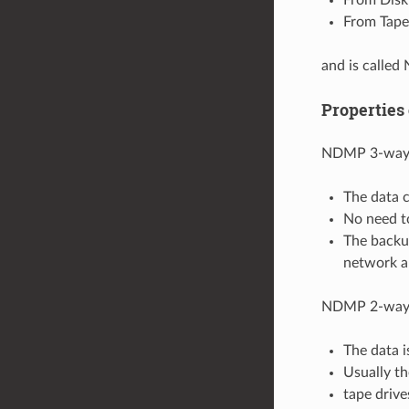
From Tape 
and is calle
Properties
NDMP 3-way 
The data c
No need to
The backup
network a
NDMP 2-way 
The data i
Usually t
tape driv