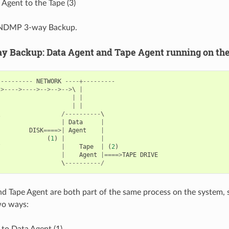
Agent to the Tape (3)
d NDMP 3-way Backup.
 Backup: Data Agent and Tape Agent running on th
----------
NETWORK
----+---------
->---->---->-->-->-->
\ 
|
|
|
|
|
\                 
/----------
|
|
Data
|
|
DISK
====>|
Agent
|
|
(
1
)
|
|
/
|
Tape
|
(
2
)
|
Agent
|====>
TAPE
DRIVE
                  \
----------/
d Tape Agent are both part of the same process on the system, 
wo ways:
to Data Agent (1)