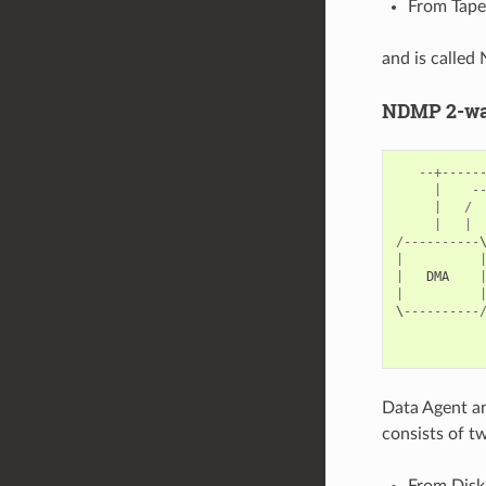
From Tape 
and is calle
NDMP 2-way
--+-----
|
-
|
/
|
|
/----------
|
|
DMA
|
\
----------
           
Data Agent an
consists of t
From Disk 