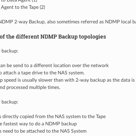
Agent to the Tape (2)
d NDMP 2-way Backup, also sometimes referred as NDMP local b
 of the different NDMP Backup topologies
backup:
an be send to a different location over the network
 attach a tape drive to the NAS system.
 speed is usually slower than with 2-way backup as the data is 
nd processed multiple times.
backup:
s directly copied from the NAS system to the Tape
he fastest way to do a NDMP backup
es need to be attached to the NAS System