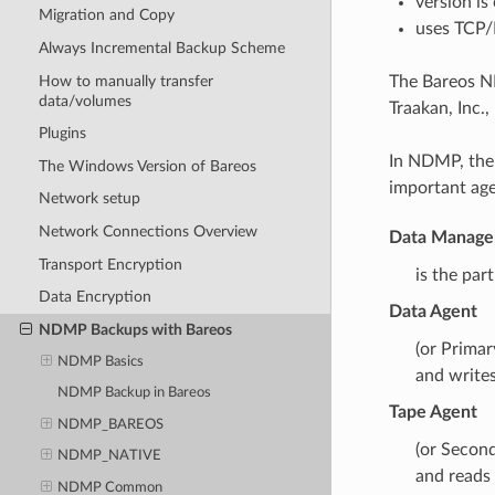
version is
Migration and Copy
uses TCP/
Always Incremental Backup Scheme
How to manually transfer
The Bareos N
data/volumes
Traakan, Inc.
Plugins
In NDMP, ther
The Windows Version of Bareos
important age
Network setup
Network Connections Overview
Data Manage
Transport Encryption
is the par
Data Encryption
Data Agent
NDMP Backups with Bareos
(or Primar
NDMP Basics
and writes
NDMP Backup in Bareos
Tape Agent
NDMP_BAREOS
(or Secon
NDMP_NATIVE
and reads
NDMP Common