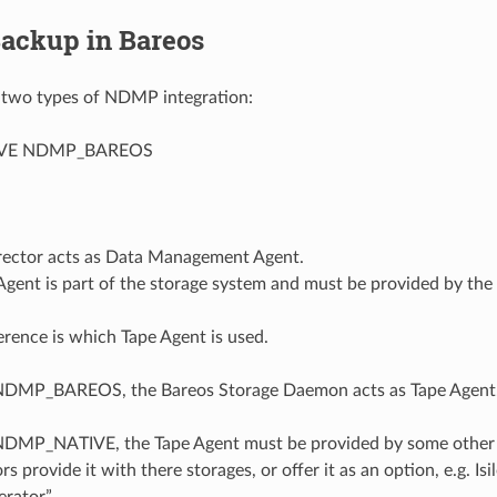
ckup in Bareos
 two types of NDMP integration:
VE NDMP_BAREOS
rector acts as Data Management Agent.
gent is part of the storage system and must be provided by the
erence is which Tape Agent is used.
DMP_BAREOS, the Bareos Storage Daemon acts as Tape Agent
DMP_NATIVE, the Tape Agent must be provided by some other
s provide it with there storages, or offer it as an option, e.g. Isil
rator”.