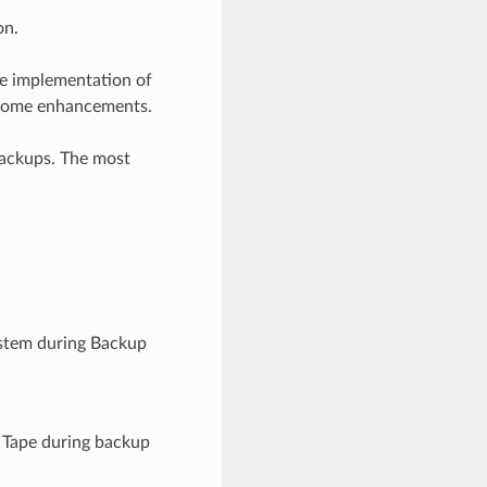
on.
 implementation of
h some enhancements.
backups. The most
system during Backup
e Tape during backup