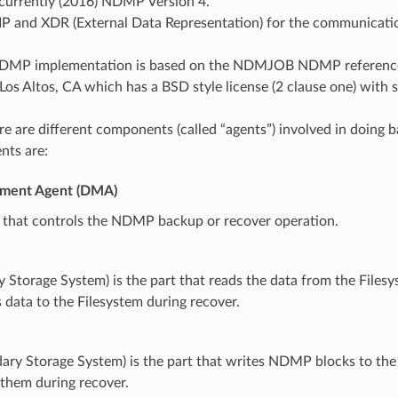
 currently (2016) NDMP Version 4.
IP and XDR (External Data Representation) for the communicati
DMP implementation is based on the NDMJOB NDMP reference
, Los Altos, CA which has a BSD style license (2 clause one) wit
e are different components (called “agents”) involved in doing 
nts are:
ment Agent (DMA)
t that controls the NDMP backup or recover operation.
y Storage System) is the part that reads the data from the File
 data to the Filesystem during recover.
dary Storage System) is the part that writes NDMP blocks to th
 them during recover.