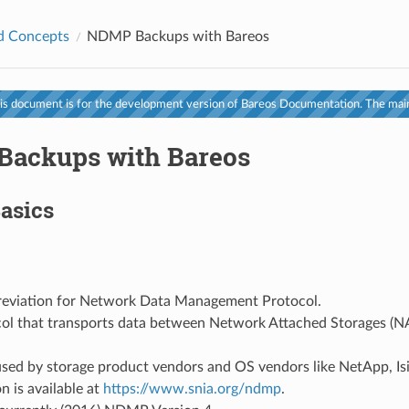
d Concepts
NDMP Backups with Bareos
s document is for the development version of Bareos Documentation. The main
ackups with Bareos
asics
breviation for Network Data Management Protocol.
ocol that transports data between Network Attached Storages (
used by storage product vendors and OS vendors like NetApp, Is
n is available at
https://www.snia.org/ndmp
.