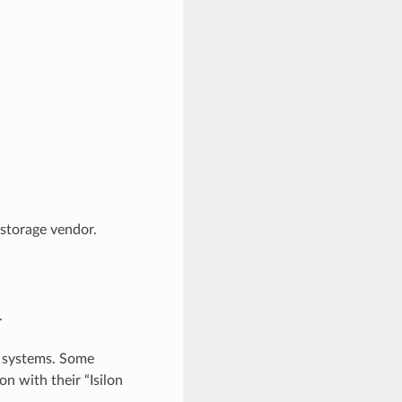
 storage vendor.
.
 systems. Some
on with their “Isilon