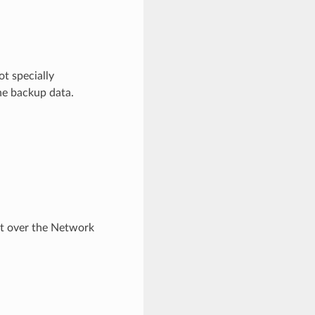
ot specially
he backup data.
t over the Network