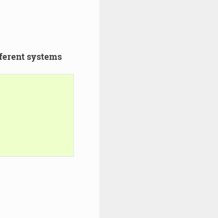
ferent systems