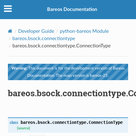
Bareos Documentation
Developer Guide
python-bareos Module
bareos.bsock.connectiontype
bareos.bsock.connectiontype.ConnectionType
Warning:
This document is for the development version of Bareos
Documentation. The main version is bareos-25.
bareos.bsock.connectiontype.
bareos.bsock.connectiontype.
ConnectionType
class
[source]