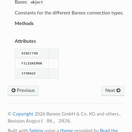
Bases:
object
Constants for the different Bareos connection types.
Methods
Attributes
DIRECTOR
FILEDAEMON
STORAGE
Previous
Next
©
Copyright
2026 Bareos GmbH & Co. KG and others..
August 06, 2026
Revision
.
Built with
Sphinx
using a
theme
provided by
Read the