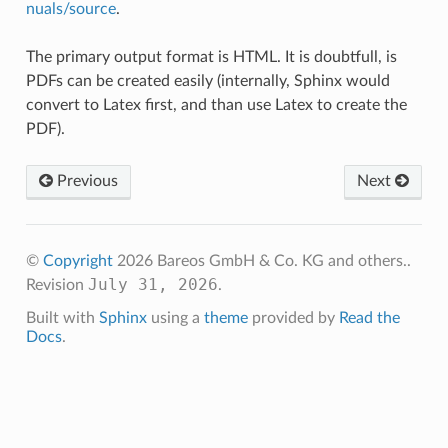
nuals/source
.
The primary output format is HTML. It is doubtfull, is
PDFs can be created easily (internally, Sphinx would
convert to Latex first, and than use Latex to create the
PDF).
Previous
Next
©
Copyright
2026 Bareos GmbH & Co. KG and others..
July 31, 2026
Revision
.
Built with
Sphinx
using a
theme
provided by
Read the
Docs
.