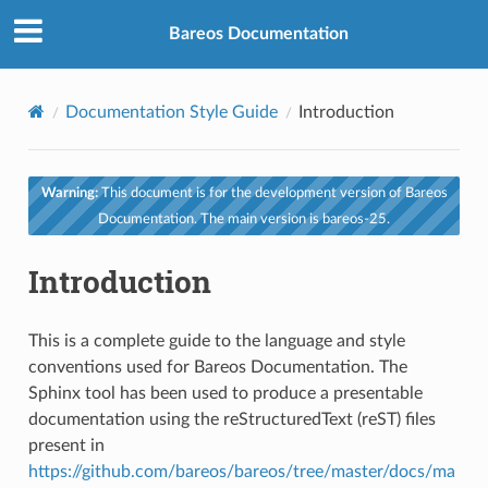
Bareos Documentation
Documentation Style Guide
Introduction
Warning:
This document is for the development version of Bareos
Documentation. The main version is bareos-25.
Introduction
This is a complete guide to the language and style
conventions used for Bareos Documentation. The
Sphinx tool has been used to produce a presentable
documentation using the reStructuredText (reST) files
present in
https://github.com/bareos/bareos/tree/master/docs/ma