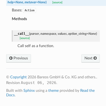
help
=
None
,
metavar
=
None
)
[source]
Bases:
Action
Methods
__call__
(
parser
,
namespace
,
values
,
option_string
=
None
)
[source]
Call self as a function.
Previous
Next
©
Copyright
2026 Bareos GmbH & Co. KG and others..
August 06, 2026
Revision
.
Built with
Sphinx
using a
theme
provided by
Read the
Docs
.