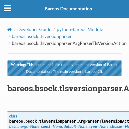
Bareos Documentation
Developer Guide
python-bareos Module
bareos.bsock.tlsversionparser
bareos.bsock.tlsversionparser.ArgParserTlsVersionAction
Warning:
This document is for the development version of Bareos
Documentation. The main version is bareos-25.
bareos.bsock.tlsversionparser.
class
bareos.bsock.tlsversionparser.
ArgParserTlsVersionAct
dest
,
nargs
=
None
,
const
=
None
,
default
=
None
,
type
=
None
,
choices
=
N