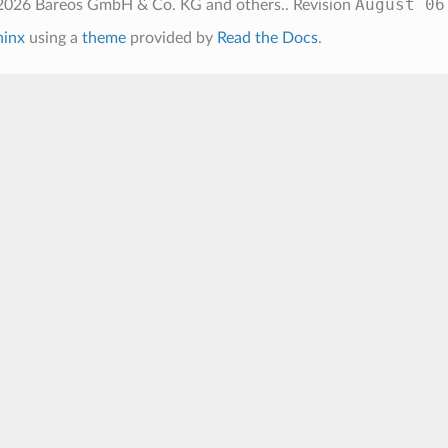
August 06
026 Bareos GmbH & Co. KG and others..
Revision
hinx
using a
theme
provided by
Read the Docs
.