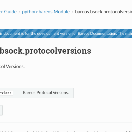
er Guide
python-bareos Module
bareos.bsock.protocolversi
s document is for the development version of Bareos Documentation. The main
.bsock.protocolversions
ol Versions.
Bareos Protocol Versions.
rsions