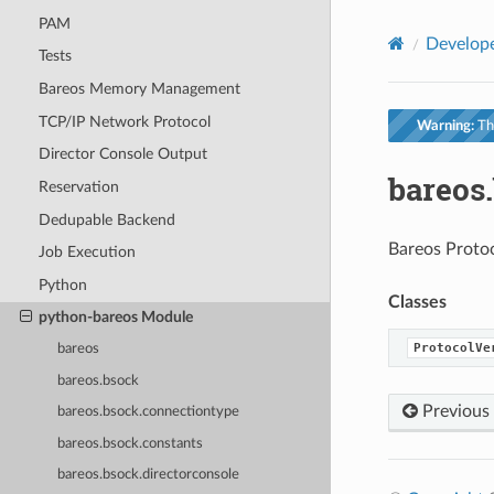
PAM
Develop
Tests
Bareos Memory Management
TCP/IP Network Protocol
Warning:
Thi
Director Console Output
bareos
Reservation
Dedupable Backend
Bareos Protoc
Job Execution
Python
Classes
python-bareos Module
ProtocolVe
bareos
bareos.bsock
Previous
bareos.bsock.connectiontype
bareos.bsock.constants
bareos.bsock.directorconsole