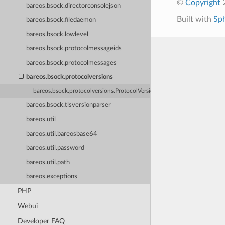
©
Copyright
2
bareos.bsock.directorconsolejson
Built with
Sp
bareos.bsock.filedaemon
bareos.bsock.lowlevel
bareos.bsock.protocolmessageids
bareos.bsock.protocolmessages
bareos.bsock.protocolversions
bareos.bsock.protocolversions.ProtocolVersions
bareos.bsock.tlsversionparser
bareos.util
bareos.util.bareosbase64
bareos.util.password
bareos.util.path
bareos.exceptions
PHP
Webui
Developer FAQ