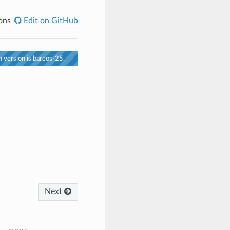
ons
Edit on GitHub
 version is bareos-25.
Next