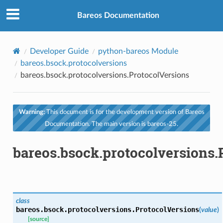
Bareos Documentation
Developer Guide
python-bareos Module
bareos.bsock.protocolversions
bareos.bsock.protocolversions.ProtocolVersions
Warning:
This document is for the development version of Bareos
Documentation. The main version is bareos-25.
bareos.bsock.protocolversions.
class
bareos.bsock.protocolversions.
ProtocolVersions
(
value
)
[source]