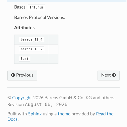
Bases:
IntEnum
Bareos Protocol Versions.
Attributes
bareos_12_4
bareos_18_2
last
Previous
Next
©
Copyright
2026 Bareos GmbH & Co. KG and others..
August 06, 2026
Revision
.
Built with
Sphinx
using a
theme
provided by
Read the
Docs
.