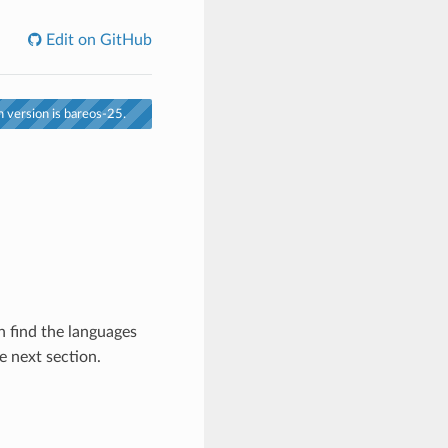
Edit on GitHub
 version is bareos-25.
n find the languages
e next section.