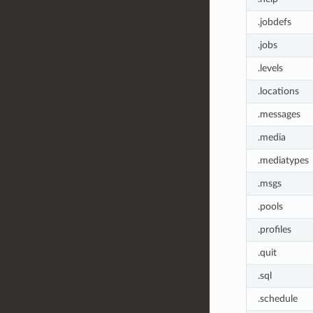
.jobdefs
.jobs
.levels
.locations
.messages
.media
.mediatypes
.msgs
.pools
.profiles
.quit
.sql
.schedule