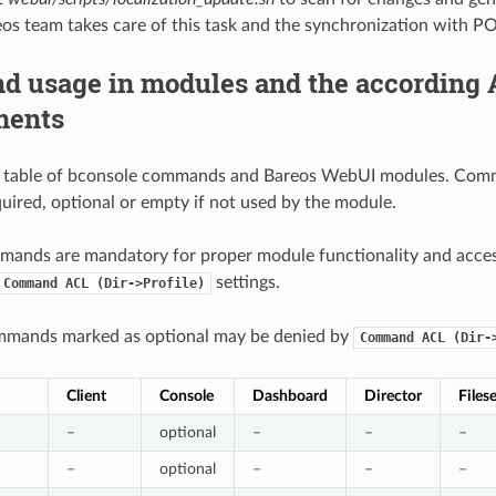
reos team takes care of this task and the synchronization with PO
 usage in modules and the according 
ments
 a table of bconsole commands and Bareos WebUI modules. Comm
uired, optional or empty if not used by the module.
mands are mandatory for proper module functionality and acces
settings.
Command
ACL
(Dir->Profile)
mmands marked as optional may be denied by
Command
ACL
(Dir-
Client
Console
Dashboard
Director
Files
–
optional
–
–
–
–
optional
–
–
–