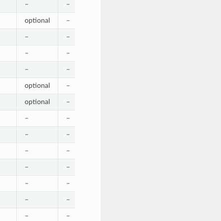
–
–
–
–
–
optional
–
–
–
–
–
–
–
–
–
–
–
–
–
–
–
–
–
–
–
optional
–
–
–
optional
optional
–
–
–
optional
–
–
–
–
–
–
–
–
–
–
–
–
–
–
–
–
–
–
–
–
–
–
–
–
–
–
–
–
–
–
–
–
–
–
–