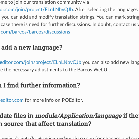
me to join our translation community via
itor.com/join/project/ELnLNbvQJb
. After selecting the language
, you can add and modify translation strings. You can mark string
case there is need for further discussions. In doubt, contact us 
b.com/bareos/bareos/discussions
 add a new language?
oeditor.com/join/project/ELnLNbvQJb
you can also add new lang
e the necessary adjustments to the Bareos WebUI.
I find further information?
oeditor.com
for more info on POEditor.
ate files in
module/Application/language
if th
 source that affect translation?
t
webui/scripts/localization_update.sh
to scan for changes and gen