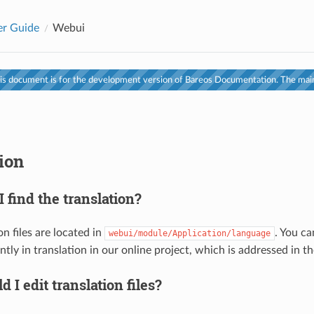
er Guide
Webui
s document is for the development version of Bareos Documentation. The main
ion
 find the translation?
on files are located in
. You ca
webui/module/Application/language
ntly in translation in our online project, which is addressed in th
 I edit translation files?