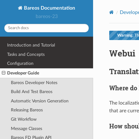
Bareos Documentation
Develop
bareos-23
Warning:
Thi
Introduction and Tutorial
Webui
Tasks and Concepts
Configuration
Translat
Developer Guide
Bareos Developer Notes
Where do I
Build And Test Bareos
Automatic Version Generation
The localizati
Releasing Bareos
that are curre
Git Workflow
How should
Message Classes
Bareos FD Plugin API