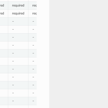
red
required
required
required
required
required
red
required
required
required
required
required
–
–
–
–
–
–
–
–
–
–
–
–
–
–
–
–
–
–
–
–
–
–
–
–
–
–
–
–
–
–
–
–
–
–
–
–
–
–
–
–
–
–
–
optional
–
–
–
–
–
–
–
–
–
–
–