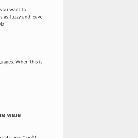
s you want to
s as fuzzy and leave
via
uages. When this is
ere were
erate new *.po(t)