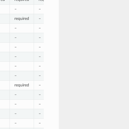
–
–
–
–
–
required
–
–
required
–
–
–
–
–
–
–
–
–
–
–
–
–
–
–
–
–
–
–
–
–
–
–
–
–
–
–
–
–
–
–
required
–
–
–
–
–
–
–
–
–
–
–
–
–
–
–
–
–
–
–
–
–
–
–
required