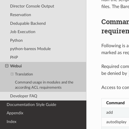
Director Console Output
files. The Ba
Reservation
Command
Dedupable Backend
require
Job Execution
Python
Following is
python-bareos Module
marked as req
PHP
Webui
Required com
be denied by
Translation
Command usage in modules and the
Access to co
according ACL requirements
Developer FAQ
Command
Documentation Style Guide
add
Appendix
Index
autodisplay