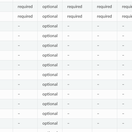
required
optional
required
required
requi
required
optional
required
required
requi
–
optional
–
–
–
–
optional
–
–
–
–
optional
–
–
–
–
optional
–
–
–
–
optional
–
–
–
–
optional
–
–
–
–
optional
–
–
–
–
optional
–
–
–
–
optional
–
–
–
–
optional
–
–
–
–
optional
–
–
–