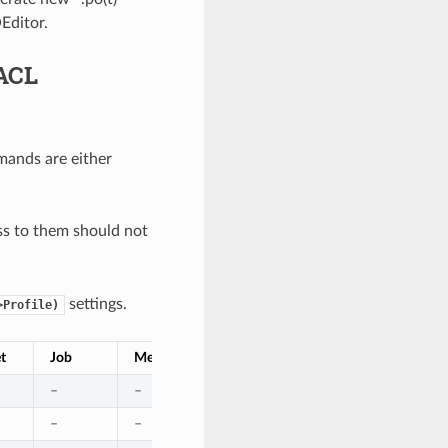
Editor.
ACL
ands are either
s to them should not
settings.
>Profile)
et
Job
Media
Pool
Restore
Schedule
–
–
–
–
–
–
–
–
–
–