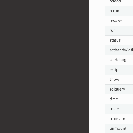
reload
rerun
resolve
run
status
setbandwidt
setdebug
setip
show
sqlquery
time
trace
truncate
unmount