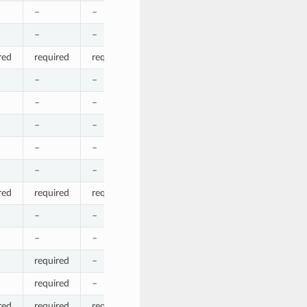
–
–
–
–
–
–
–
–
–
–
red
required
required
required
required
required
–
–
–
–
–
–
–
–
–
–
–
–
–
–
–
–
–
–
–
–
–
–
–
–
–
red
required
required
required
required
required
–
–
–
–
–
–
–
–
–
–
required
–
–
–
–
required
–
–
required
–
red
required
required
required
required
required