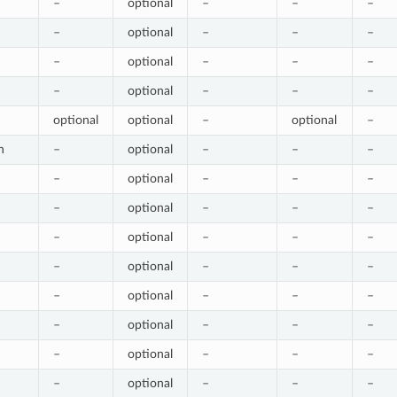
–
optional
–
–
–
–
optional
–
–
–
–
optional
–
–
–
–
optional
–
–
–
optional
optional
–
optional
–
h
–
optional
–
–
–
–
optional
–
–
–
–
optional
–
–
–
–
optional
–
–
–
–
optional
–
–
–
–
optional
–
–
–
–
optional
–
–
–
–
optional
–
–
–
–
optional
–
–
–