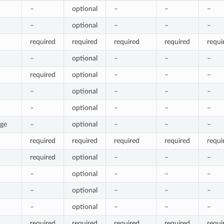
–
optional
–
–
–
–
optional
–
–
–
required
required
required
required
requi
–
optional
–
–
–
required
optional
–
–
–
–
optional
–
–
–
–
optional
–
–
–
rge
–
optional
–
–
–
required
required
required
required
requi
required
optional
–
–
–
–
optional
–
–
–
–
optional
–
–
–
–
optional
–
–
–
required
required
required
required
requi