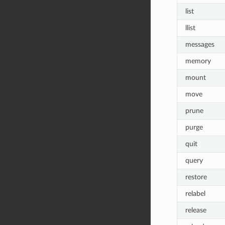
list
llist
messages
memory
mount
move
prune
purge
quit
query
restore
relabel
release