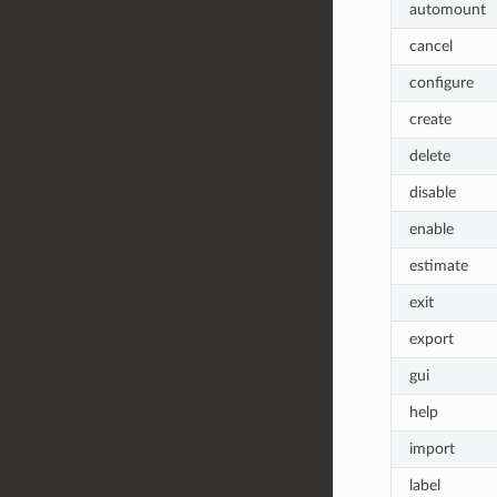
automount
cancel
configure
create
delete
disable
enable
estimate
exit
export
gui
help
import
label