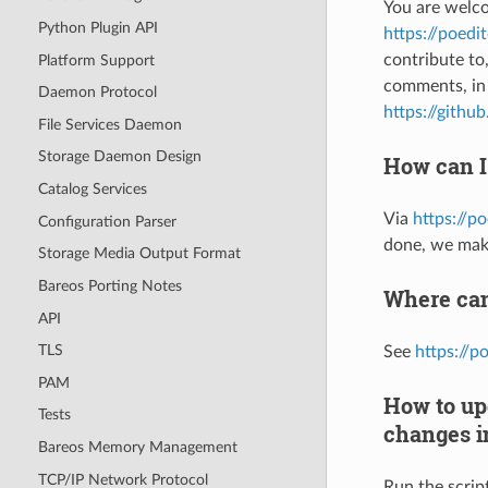
You are welco
Python Plugin API
https://poed
contribute to
Platform Support
comments, in 
Daemon Protocol
https://githu
File Services Daemon
Storage Daemon Design
How can I
Catalog Services
Via
https://p
Configuration Parser
done, we mak
Storage Media Output Format
Bareos Porting Notes
Where can 
API
TLS
See
https://p
PAM
How to upd
Tests
changes in
Bareos Memory Management
TCP/IP Network Protocol
Run the scrip