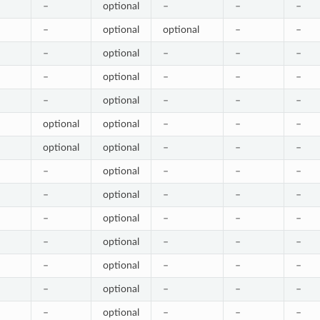
–
optional
–
–
–
–
optional
optional
–
–
–
optional
–
–
–
–
optional
–
–
–
–
optional
–
–
–
optional
optional
–
–
–
optional
optional
–
–
–
–
optional
–
–
–
–
optional
–
–
–
–
optional
–
–
–
–
optional
–
–
–
–
optional
–
–
–
–
optional
–
–
–
–
optional
–
–
–