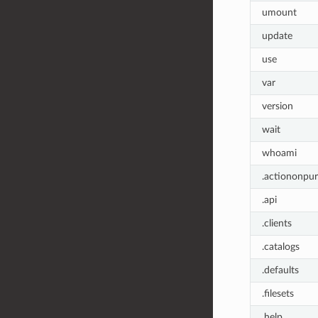
umount
update
use
var
version
wait
whoami
.actiononpu
.api
.clients
.catalogs
.defaults
.filesets
.help