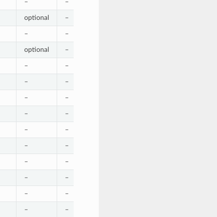
–
–
–
–
–
optional
–
–
–
–
–
–
–
–
–
optional
–
–
–
–
–
–
–
–
optional
–
–
–
–
–
–
–
–
–
–
–
–
–
–
–
–
–
–
–
optional
–
–
–
–
–
–
–
–
–
–
–
–
–
–
–
–
–
–
–
–
–
–
–
–
–