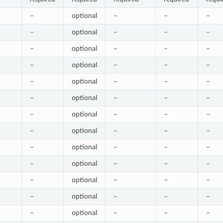
–
optional
–
–
–
–
optional
–
–
–
–
optional
–
–
–
–
optional
–
–
–
–
optional
–
–
–
–
optional
–
–
–
–
optional
–
–
–
–
optional
–
–
–
–
optional
–
–
–
–
optional
–
–
–
–
optional
–
–
–
–
optional
–
–
–
–
optional
–
–
–