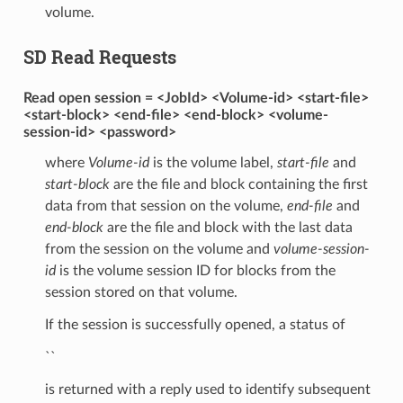
volume.
SD Read Requests
Read open session = <JobId> <Volume-id> <start-file>
<start-block> <end-file> <end-block> <volume-
session-id> <password>
where
Volume-id
is the volume label,
start-file
and
start-block
are the file and block containing the first
data from that session on the volume,
end-file
and
end-block
are the file and block with the last data
from the session on the volume and
volume-session-
id
is the volume session ID for blocks from the
session stored on that volume.
If the session is successfully opened, a status of
``
is returned with a reply used to identify subsequent