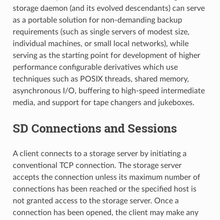
storage daemon (and its evolved descendants) can serve
as a portable solution for non-demanding backup
requirements (such as single servers of modest size,
individual machines, or small local networks), while
serving as the starting point for development of higher
performance configurable derivatives which use
techniques such as POSIX threads, shared memory,
asynchronous I/O, buffering to high-speed intermediate
media, and support for tape changers and jukeboxes.
SD Connections and Sessions
A client connects to a storage server by initiating a
conventional TCP connection. The storage server
accepts the connection unless its maximum number of
connections has been reached or the specified host is
not granted access to the storage server. Once a
connection has been opened, the client may make any