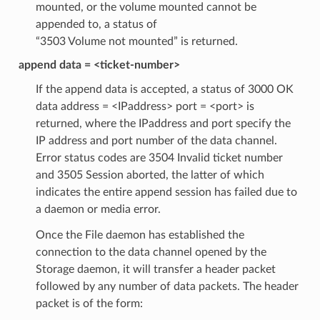
mounted, or the volume mounted cannot be
appended to, a status of
“3503 Volume not mounted” is returned.
append data = <ticket-number>
If the append data is accepted, a status of 3000 OK
data address = <IPaddress> port = <port> is
returned, where the IPaddress and port specify the
IP address and port number of the data channel.
Error status codes are 3504 Invalid ticket number
and 3505 Session aborted, the latter of which
indicates the entire append session has failed due to
a daemon or media error.
Once the File daemon has established the
connection to the data channel opened by the
Storage daemon, it will transfer a header packet
followed by any number of data packets. The header
packet is of the form: