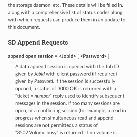
the storage daemon, etc. These details will be filled in,
along with a comprehensive list of status codes along
with which requests can produce them in an update to
this document.
SD Append Requests
append open session = <JobId> [ <Password> ]
A data append session is opened with the Job ID
given by
JobId
with client password (if required)
given by
Password
. If the session is successfully
opened, a status of 3000 OK is returned with a
“ticket =
number
” reply used to identify subsequent
messages in the session. If too many sessions are
open, or a conflicting session (for example, a read in
progress when simultaneous read and append
sessions are not permitted), a status of
“3502 Volume busy” is returned. If no volume is