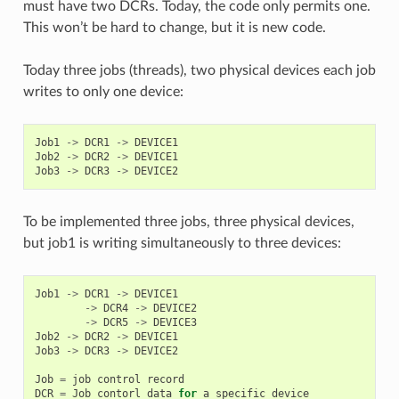
must have two DCRs. Today, the code only permits one.
This won’t be hard to change, but it is new code.
Today three jobs (threads), two physical devices each job
writes to only one device:
Job1
->
DCR1
->
DEVICE1
Job2
->
DCR2
->
DEVICE1
Job3
->
DCR3
->
DEVICE2
To be implemented three jobs, three physical devices,
but job1 is writing simultaneously to three devices:
Job1
->
DCR1
->
DEVICE1
->
DCR4
->
DEVICE2
->
DCR5
->
DEVICE3
Job2
->
DCR2
->
DEVICE1
Job3
->
DCR3
->
DEVICE2
Job
=
job
control
record
DCR
=
Job
contorl
data
for
a
specific
device