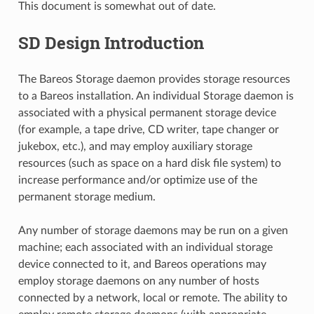
This document is somewhat out of date.
SD Design Introduction
The Bareos Storage daemon provides storage resources
to a Bareos installation. An individual Storage daemon is
associated with a physical permanent storage device
(for example, a tape drive, CD writer, tape changer or
jukebox, etc.), and may employ auxiliary storage
resources (such as space on a hard disk file system) to
increase performance and/or optimize use of the
permanent storage medium.
Any number of storage daemons may be run on a given
machine; each associated with an individual storage
device connected to it, and Bareos operations may
employ storage daemons on any number of hosts
connected by a network, local or remote. The ability to