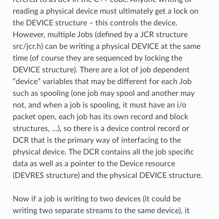
reading a physical device must ultimately get a lock on
the DEVICE structure – this controls the device.
However, multiple Jobs (defined by a JCR structure
src/jcr.h) can be writing a physical DEVICE at the same
time (of course they are sequenced by locking the
DEVICE structure). There are a lot of job dependent
“device” variables that may be different for each Job
such as spooling (one job may spool and another may
not, and when a job is spooling, it must have an i/o
packet open, each job has its own record and block
structures, …), so there is a device control record or
DCR that is the primary way of interfacing to the
physical device. The DCR contains all the job specific
data as well as a pointer to the Device resource
(DEVRES structure) and the physical DEVICE structure.
Now if a job is writing to two devices (it could be
writing two separate streams to the same device), it