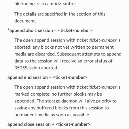
file-index> <stream-id> <info>
The details are specified in the section of this
document.
*append abort session = <ticket-number>
The open append session with ticket
ticket-number
is
aborted; any blocks not yet written to permanent
media are discarded. Subsequent attempts to append
data to the session will receive an error status of
3505Session aborted.
append end session = <ticket-number>
The open append session with ticket
ticket-number
is
marked complete; no further blocks may be
appended. The storage daemon will give priority to
saving any buffered blocks from this session to
permanent media as soon as possible.
append close session = <ticket-number>