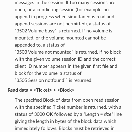
messages in the session. If too many sessions are
open, or a conflicting session (for example, an
append in progress when simultaneous read and
append sessions are not permitted), a status of
”3502 Volume busy“ is returned. If no volume is
mounted, or the volume mounted cannot be
appended to, a status of
”3503 Volume not mounted“ is returned. If no block
with the given volume session ID and the correct
client ID number appears in the given first file and
block for the volume, a status of
”3505 Session notfound`` is returned.
Read data = <Ticket> > <Block>
The specified Block of data from open read session
with the specified Ticket number is returned, with a
status of 3000 OK followed by a ”Length =
size
“ line
giving the length in bytes of the block data which
immediately follows. Blocks must be retrieved in