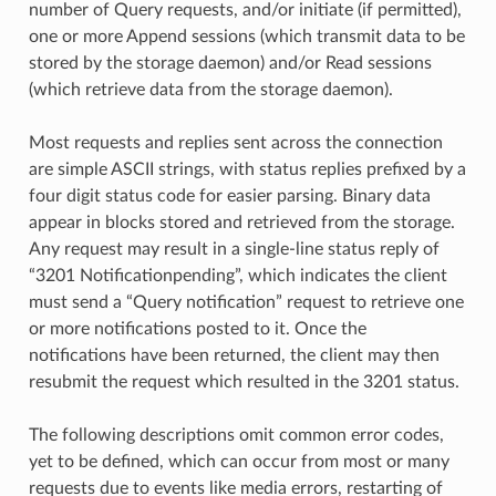
number of Query requests, and/or initiate (if permitted),
one or more Append sessions (which transmit data to be
stored by the storage daemon) and/or Read sessions
(which retrieve data from the storage daemon).
Most requests and replies sent across the connection
are simple ASCII strings, with status replies prefixed by a
four digit status code for easier parsing. Binary data
appear in blocks stored and retrieved from the storage.
Any request may result in a single-line status reply of
“3201 Notificationpending”, which indicates the client
must send a “Query notification” request to retrieve one
or more notifications posted to it. Once the
notifications have been returned, the client may then
resubmit the request which resulted in the 3201 status.
The following descriptions omit common error codes,
yet to be defined, which can occur from most or many
requests due to events like media errors, restarting of