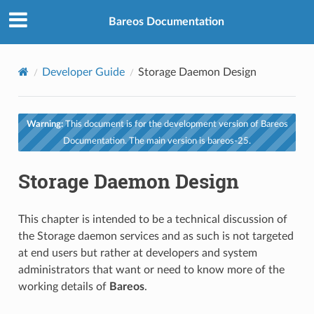
Bareos Documentation
Developer Guide
Storage Daemon Design
Warning:
This document is for the development version of Bareos
Documentation. The main version is bareos-25.
Storage Daemon Design
This chapter is intended to be a technical discussion of
the Storage daemon services and as such is not targeted
at end users but rather at developers and system
administrators that want or need to know more of the
working details of
Bareos
.