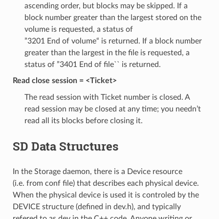
ascending order, but blocks may be skipped. If a
block number greater than the largest stored on the
volume is requested, a status of
”3201 End of volume“ is returned. If a block number
greater than the largest in the file is requested, a
status of ”3401 End of file`` is returned.
Read close session = <Ticket>
The read session with Ticket number is closed. A
read session may be closed at any time; you needn’t
read all its blocks before closing it.
SD Data Structures
In the Storage daemon, there is a Device resource
(i.e. from conf file) that describes each physical device.
When the physical device is used it is controled by the
DEVICE structure (defined in dev.h), and typically
refered to as dev in the C++ code. Anyone writing or