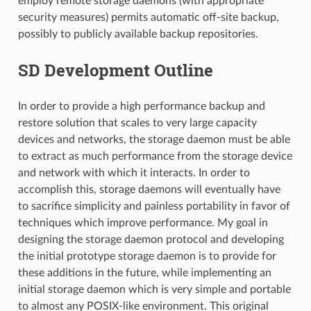
employ remote storage daemons (with appropriate
security measures) permits automatic off-site backup,
possibly to publicly available backup repositories.
SD Development Outline
In order to provide a high performance backup and
restore solution that scales to very large capacity
devices and networks, the storage daemon must be able
to extract as much performance from the storage device
and network with which it interacts. In order to
accomplish this, storage daemons will eventually have
to sacrifice simplicity and painless portability in favor of
techniques which improve performance. My goal in
designing the storage daemon protocol and developing
the initial prototype storage daemon is to provide for
these additions in the future, while implementing an
initial storage daemon which is very simple and portable
to almost any POSIX-like environment. This original