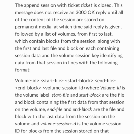
The append session with ticket
ticket
is closed. This
message does not receive an 3000 OK reply until all
of the content of the session are stored on
permanent media, at which time said reply is given,
followed by a list of volumes, from first to last,
which contain blocks from the session, along with
the first and last file and block on each containing
session data and the volume session key identifying
data from that session in lines with the following
format:
Volume-id> <start-file> <start-block> <end-file>
<end-block> <volume-session-id>where
Volume-id
is
the volume label,
start-file
and
start-block
are the file
and block containing the first data from that session
on the volume,
end-file
and
end-block
are the file and
block with the last data from the session on the
volume and
volume-session-id
is the volume session
ID for blocks from the session stored on that