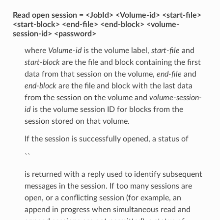
Read open session = <JobId> <Volume-id> <start-file>
<start-block> <end-file> <end-block> <volume-
session-id> <password>
where
Volume-id
is the volume label,
start-file
and
start-block
are the file and block containing the first
data from that session on the volume,
end-file
and
end-block
are the file and block with the last data
from the session on the volume and
volume-session-
id
is the volume session ID for blocks from the
session stored on that volume.
If the session is successfully opened, a status of
``
is returned with a reply used to identify subsequent
messages in the session. If too many sessions are
open, or a conflicting session (for example, an
append in progress when simultaneous read and