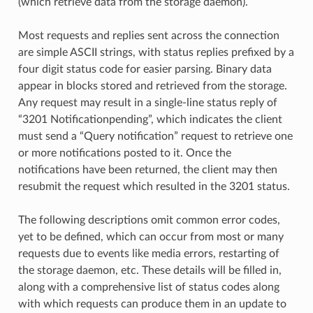
(which retrieve data from the storage daemon).
Most requests and replies sent across the connection
are simple ASCII strings, with status replies prefixed by a
four digit status code for easier parsing. Binary data
appear in blocks stored and retrieved from the storage.
Any request may result in a single-line status reply of
“3201 Notificationpending”, which indicates the client
must send a “Query notification” request to retrieve one
or more notifications posted to it. Once the
notifications have been returned, the client may then
resubmit the request which resulted in the 3201 status.
The following descriptions omit common error codes,
yet to be defined, which can occur from most or many
requests due to events like media errors, restarting of
the storage daemon, etc. These details will be filled in,
along with a comprehensive list of status codes along
with which requests can produce them in an update to