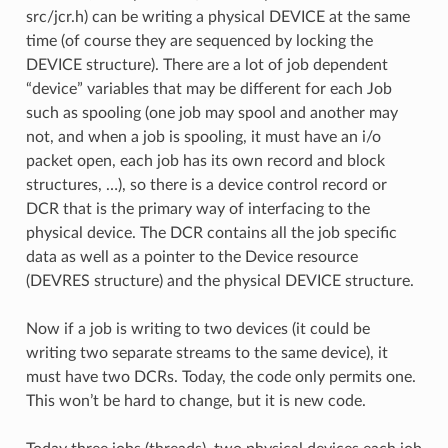
src/jcr.h) can be writing a physical DEVICE at the same
time (of course they are sequenced by locking the
DEVICE structure). There are a lot of job dependent
“device” variables that may be different for each Job
such as spooling (one job may spool and another may
not, and when a job is spooling, it must have an i/o
packet open, each job has its own record and block
structures, …), so there is a device control record or
DCR that is the primary way of interfacing to the
physical device. The DCR contains all the job specific
data as well as a pointer to the Device resource
(DEVRES structure) and the physical DEVICE structure.
Now if a job is writing to two devices (it could be
writing two separate streams to the same device), it
must have two DCRs. Today, the code only permits one.
This won’t be hard to change, but it is new code.