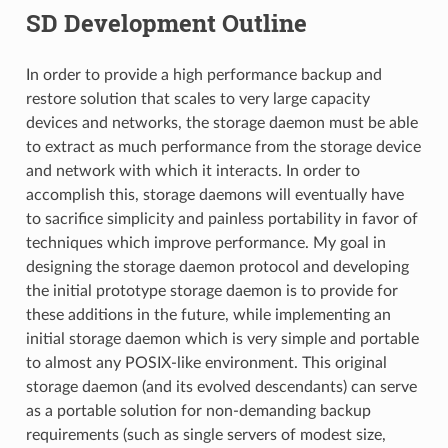
SD Development Outline
In order to provide a high performance backup and
restore solution that scales to very large capacity
devices and networks, the storage daemon must be able
to extract as much performance from the storage device
and network with which it interacts. In order to
accomplish this, storage daemons will eventually have
to sacrifice simplicity and painless portability in favor of
techniques which improve performance. My goal in
designing the storage daemon protocol and developing
the initial prototype storage daemon is to provide for
these additions in the future, while implementing an
initial storage daemon which is very simple and portable
to almost any POSIX-like environment. This original
storage daemon (and its evolved descendants) can serve
as a portable solution for non-demanding backup
requirements (such as single servers of modest size,