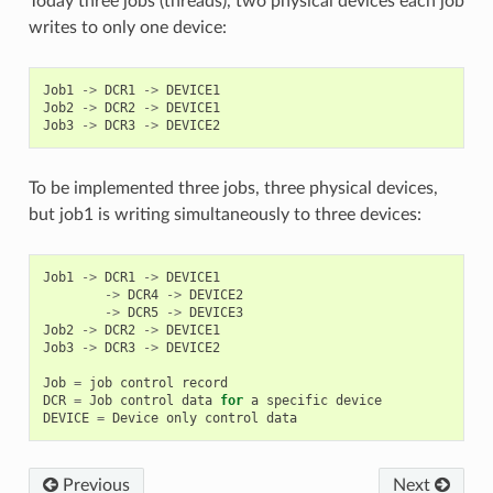
Today three jobs (threads), two physical devices each job
writes to only one device:
Job1
->
DCR1
->
DEVICE1
Job2
->
DCR2
->
DEVICE1
Job3
->
DCR3
->
DEVICE2
To be implemented three jobs, three physical devices,
but job1 is writing simultaneously to three devices:
Job1
->
DCR1
->
DEVICE1
->
DCR4
->
DEVICE2
->
DCR5
->
DEVICE3
Job2
->
DCR2
->
DEVICE1
Job3
->
DCR3
->
DEVICE2
Job
=
job
control
record
DCR
=
Job
control
data
for
a
specific
device
DEVICE
=
Device
only
control
data
Previous
Next