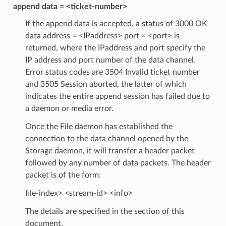
append data = <ticket-number>
If the append data is accepted, a status of 3000 OK
data address = <IPaddress> port = <port> is
returned, where the IPaddress and port specify the
IP address and port number of the data channel.
Error status codes are 3504 Invalid ticket number
and 3505 Session aborted, the latter of which
indicates the entire append session has failed due to
a daemon or media error.
Once the File daemon has established the
connection to the data channel opened by the
Storage daemon, it will transfer a header packet
followed by any number of data packets. The header
packet is of the form:
file-index> <stream-id> <info>
The details are specified in the section of this
document.