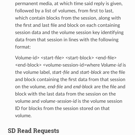
permanent media, at which time said reply is given,
followed by a list of volumes, from first to last,
which contain blocks from the session, along with
the first and last file and block on each containing
session data and the volume session key identifying
data from that session in lines with the following
format:
Volume-id> <start-file> <start-block> <end-file>
<end-block> <volume-session-id>where
Volume-id
is
the volume label,
start-file
and
start-block
are the file
and block containing the first data from that session
on the volume,
end-file
and
end-block
are the file and
block with the last data from the session on the
volume and
volume-session-id
is the volume session
ID for blocks from the session stored on that
volume.
SD Read Requests