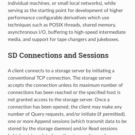
individual machines, or small local networks), while
serving as the starting point for development of higher
performance configurable derivatives which use
techniques such as POSIX threads, shared memory,
asynchronous I/O, buffering to high-speed intermediate
media, and support for tape changers and jukeboxes.
SD Connections and Sessions
A client connects to a storage server by initiating a
conventional TCP connection. The storage server
accepts the connection unless its maximum number of
connections has been reached or the specified host is
not granted access to the storage server. Once a
connection has been opened, the client may make any
number of Query requests, and/or initiate (if permitted),
one or more Append sessions (which transmit data to be
stored by the storage daemon) and/or Read sessions