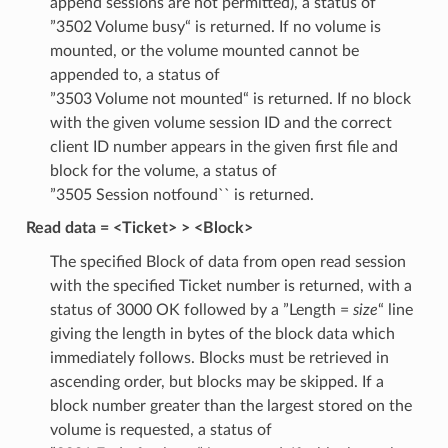
append sessions are not permitted), a status of
”3502 Volume busy“ is returned. If no volume is
mounted, or the volume mounted cannot be
appended to, a status of
”3503 Volume not mounted“ is returned. If no block
with the given volume session ID and the correct
client ID number appears in the given first file and
block for the volume, a status of
”3505 Session notfound`` is returned.
Read data = <Ticket> > <Block>
The specified Block of data from open read session
with the specified Ticket number is returned, with a
status of 3000 OK followed by a ”Length =
size
“ line
giving the length in bytes of the block data which
immediately follows. Blocks must be retrieved in
ascending order, but blocks may be skipped. If a
block number greater than the largest stored on the
volume is requested, a status of