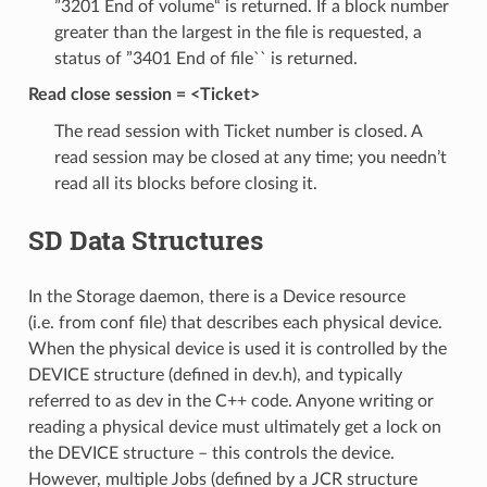
”3201 End of volume“ is returned. If a block number
greater than the largest in the file is requested, a
status of ”3401 End of file`` is returned.
Read close session = <Ticket>
The read session with Ticket number is closed. A
read session may be closed at any time; you needn’t
read all its blocks before closing it.
SD Data Structures
In the Storage daemon, there is a Device resource
(i.e. from conf file) that describes each physical device.
When the physical device is used it is controlled by the
DEVICE structure (defined in dev.h), and typically
referred to as dev in the C++ code. Anyone writing or
reading a physical device must ultimately get a lock on
the DEVICE structure – this controls the device.
However, multiple Jobs (defined by a JCR structure