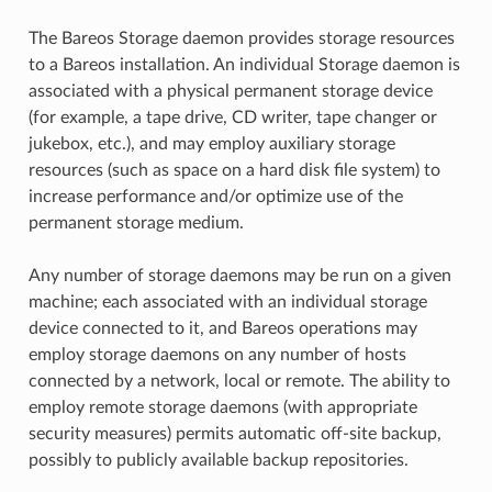
The Bareos Storage daemon provides storage resources
to a Bareos installation. An individual Storage daemon is
associated with a physical permanent storage device
(for example, a tape drive, CD writer, tape changer or
jukebox, etc.), and may employ auxiliary storage
resources (such as space on a hard disk file system) to
increase performance and/or optimize use of the
permanent storage medium.
Any number of storage daemons may be run on a given
machine; each associated with an individual storage
device connected to it, and Bareos operations may
employ storage daemons on any number of hosts
connected by a network, local or remote. The ability to
employ remote storage daemons (with appropriate
security measures) permits automatic off-site backup,
possibly to publicly available backup repositories.