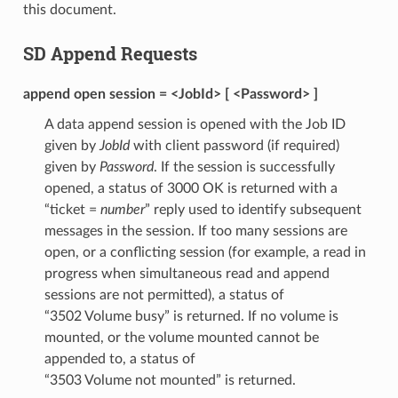
this document.
SD Append Requests
append open session = <JobId> [ <Password> ]
A data append session is opened with the Job ID
given by
JobId
with client password (if required)
given by
Password
. If the session is successfully
opened, a status of 3000 OK is returned with a
“ticket =
number
” reply used to identify subsequent
messages in the session. If too many sessions are
open, or a conflicting session (for example, a read in
progress when simultaneous read and append
sessions are not permitted), a status of
“3502 Volume busy” is returned. If no volume is
mounted, or the volume mounted cannot be
appended to, a status of
“3503 Volume not mounted” is returned.