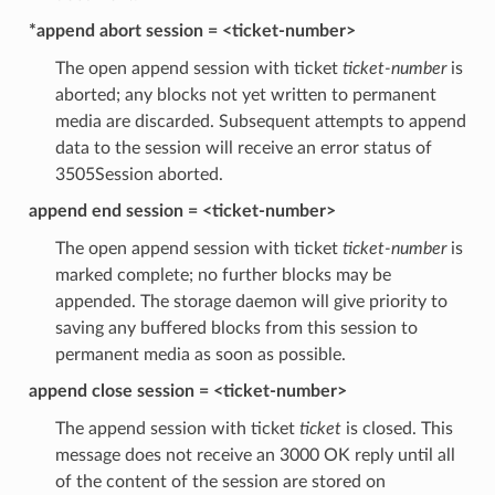
*append abort session = <ticket-number>
The open append session with ticket
ticket-number
is
aborted; any blocks not yet written to permanent
media are discarded. Subsequent attempts to append
data to the session will receive an error status of
3505Session aborted.
append end session = <ticket-number>
The open append session with ticket
ticket-number
is
marked complete; no further blocks may be
appended. The storage daemon will give priority to
saving any buffered blocks from this session to
permanent media as soon as possible.
append close session = <ticket-number>
The append session with ticket
ticket
is closed. This
message does not receive an 3000 OK reply until all
of the content of the session are stored on