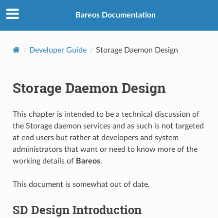
Bareos Documentation
Developer Guide
Storage Daemon Design
Storage Daemon Design
This chapter is intended to be a technical discussion of
the Storage daemon services and as such is not targeted
at end users but rather at developers and system
administrators that want or need to know more of the
working details of
Bareos
.
This document is somewhat out of date.
SD Design Introduction