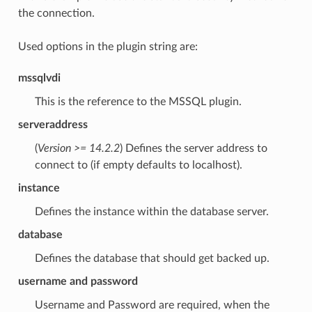
the connection.
Used options in the plugin string are:
mssqlvdi
This is the reference to the MSSQL plugin.
serveraddress
(
Version >= 14.2.2
) Defines the server address to
connect to (if empty defaults to localhost).
instance
Defines the instance within the database server.
database
Defines the database that should get backed up.
username and password
Username and Password are required, when the