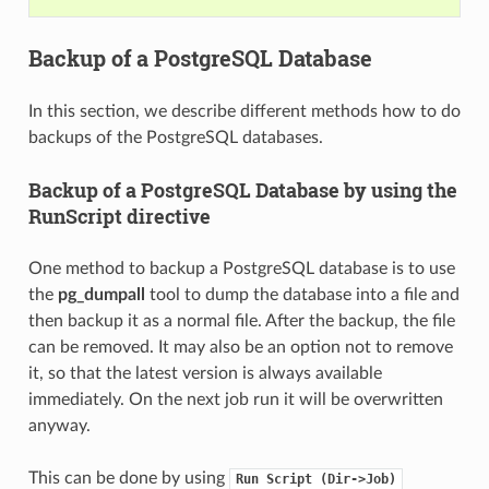
Backup of a PostgreSQL Database
In this section, we describe different methods how to do
backups of the PostgreSQL databases.
Backup of a PostgreSQL Database by using the
RunScript directive
One method to backup a PostgreSQL database is to use
the
pg_dumpall
tool to dump the database into a file and
then backup it as a normal file. After the backup, the file
can be removed. It may also be an option not to remove
it, so that the latest version is always available
immediately. On the next job run it will be overwritten
anyway.
This can be done by using
Run
Script
(Dir->Job)