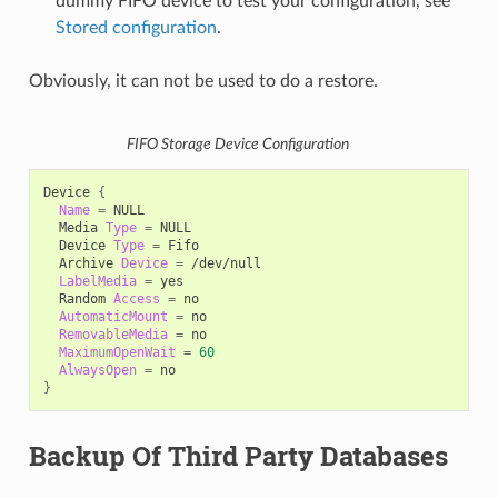
dummy FIFO device to test your configuration, see
Stored configuration
.
Obviously, it can not be used to do a restore.
FIFO Storage Device Configuration
Device
{
Name
=
Media
Type
=
Device
Type
=
Archive
Device
=
LabelMedia
=
Random
Access
=
AutomaticMount
=
RemovableMedia
=
MaximumOpenWait
=
60
AlwaysOpen
=
}
Backup Of Third Party Databases