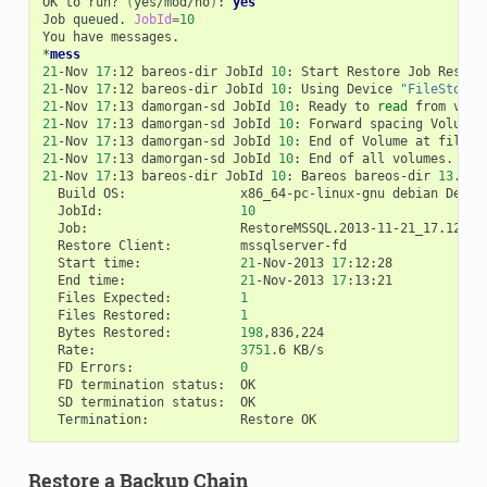
OK
to
run?
(
yes/mod/no
)
:
yes
Job
queued.
JobId
=
10
You
have
messages.

*
mess
21
-Nov
17
:12
bareos-dir
JobId
10
:
Start
Restore
Job
21
-Nov
17
:12
bareos-dir
JobId
10
:
Using
Device
"FileStorag
21
-Nov
17
:13
damorgan-sd
JobId
10
:
Ready
to
read
from
volu
21
-Nov
17
:13
damorgan-sd
JobId
10
:
Forward
spacing
Volume
21
-Nov
17
:13
damorgan-sd
JobId
10
:
End
of
Volume
at
file
0
21
-Nov
17
:13
damorgan-sd
JobId
10
:
End
of
all
21
-Nov
17
:13
bareos-dir
JobId
10
:
Bareos
bareos-dir
13
.4.0
Build
OS:
x86_64-pc-linux-gnu
debian
Debia
JobId:
10
Job:
Restore
Client:
Start
time:
21
-Nov-2013
17
End
time:
21
-Nov-2013
17
Files
Expected:
1
Files
Restored:
1
Bytes
Restored:
198
Rate:
3751
.6
FD
Errors:
0
FD
termination
status:
SD
termination
status:
Termination:
Restore
Restore a Backup Chain