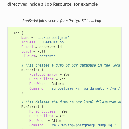
directives inside a Job Resource, for example:
RunScript job resource for a PostgreSQL backup
Job
{
Name
=
"backup-postgres"
JobDefs
=
"DefaultJob"
Client
=
Level
=
FileSet
=
"postgres"
# This creates a dump of our database in the local fi
RunScript
{
FailJobOnError
=
RunsOnClient
=
RunsWhen
=
Command
=
"su postgres -c 'pg_dumpall > /var/tmp/
}
# This deletes the dump in our local filesystem on th
RunScript
{
RunsOnSuccess
=
RunsOnClient
=
RunsWhen
=
Command
=
"rm /var/tmp/postgresql_dump.sql"