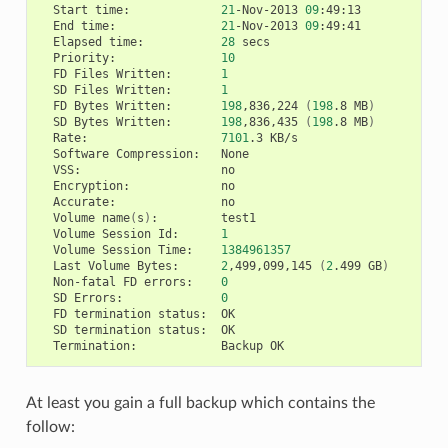
Start
time:
21
-Nov-2013
09
End
time:
21
-Nov-2013
09
Elapsed
time:
28
Priority:
10
FD
Files
Written:
1
SD
Files
Written:
1
FD
Bytes
Written:
198
,836,224
(
198
.8
MB
)
SD
Bytes
Written:
198
,836,435
(
198
.8
MB
)
Rate:
7101
.3
Software
Compression:
VSS:
Encryption:
Accurate:
Volume
name
(
s
)
:
Volume
Session
Id:
1
Volume
Session
Time:
1384961357
Last
Volume
Bytes:
2
,499,099,145
(
2
.499
GB
)
Non-fatal
FD
errors:
0
SD
Errors:
0
FD
termination
status:
SD
termination
status:
Termination:
Backup
At least you gain a full backup which contains the
follow: