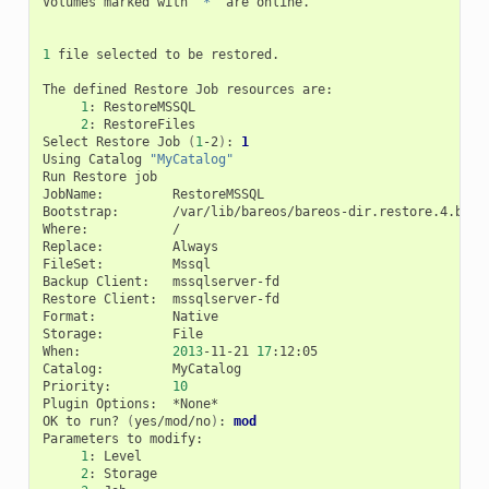
Volumes
marked
with
"*"
are
online.

1
file
selected
to
be
restored.

The
defined
Restore
Job
resources
1
:
2
:
RestoreFiles

Select
Restore
Job
(
1
-2
)
:
1
Using
Catalog
"MyCatalog"
Run
Restore
job

JobName:
RestoreMSSQL

Bootstrap:
/var/lib/bareos/bareos-dir.restore.4.bsr

Where:
/

Replace:
Always

FileSet:
Mssql

Backup
Client:
mssqlserver-fd

Restore
Client:
mssqlserver-fd

Format:
Native

Storage:
File

When:
2013
-11-21
17
:12:05

Catalog:
MyCatalog

Priority:
10
Plugin
Options:
*None*

OK
to
run?
(
yes/mod/no
)
:
mod
Parameters
to
1
:
2
: