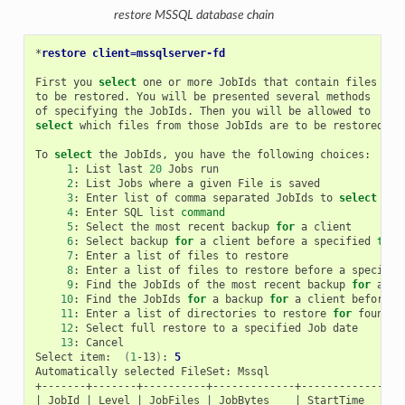
restore MSSQL database chain
*
restore client=mssqlserver-fd
First
you
select
one
or
more
JobIds
that
contain
files

to
be
restored.
You
will
be
presented
several
methods

of
specifying
the
JobIds.
Then
you
will
be
allowed
select
which
files
from
those
JobIds
are
to
be
restored.

To
select
the
JobIds,
you
have
the
following
1
:
List
last
20
Jobs
2
:
List
Jobs
where
a
given
File
is
3
:
Enter
list
of
comma
separated
JobIds
to
select
4
:
Enter
SQL
list
command
5
:
Select
the
most
recent
backup
for
a
6
:
Select
backup
for
a
client
before
a
specified
time
7
:
Enter
a
list
of
files
to
8
:
Enter
a
list
of
files
to
restore
before
a
specifie
9
:
Find
the
JobIds
of
the
most
recent
backup
for
a
10
:
Find
the
JobIds
for
a
backup
for
a
client
before
a
11
:
Enter
a
list
of
directories
to
restore
for
found
12
:
Select
full
restore
to
a
specified
Job
13
:
Cancel

Select
item:
(
1
-13
)
:
5
Automatically
selected
FileSet:
Mssql

|
JobId
|
Level
|
JobFiles
|
JobBytes
|
StartTime