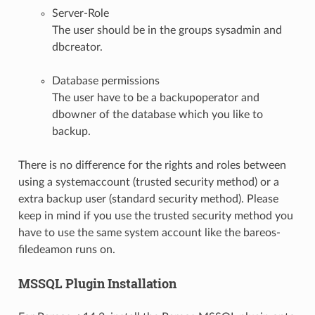
Server-Role
The user should be in the groups sysadmin and
dbcreator.
Database permissions
The user have to be a backupoperator and
dbowner of the database which you like to
backup.
There is no difference for the rights and roles between
using a systemaccount (trusted security method) or a
extra backup user (standard security method). Please
keep in mind if you use the trusted security method you
have to use the same system account like the bareos-
filedeamon runs on.
MSSQL Plugin Installation