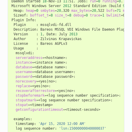
Daemon
started
18
-Nov-13
11
:51.
Jobs:
run
=
0
running
=
0
.

Microsoft
Windows
Server
2012
Standard
Edition
(
build
9200
Heap:
heap
=
0
smbytes
=
20
,320
max_bytes
=
20
,522
bufs
=
71
max_
Sizeof:
boffset_t
=
8
size_t
=
8
debug
=
0
trace
=
1
bwlimit
=
0kB/s
Plugin
Plugin
:
Description:
Bareos
MSSQL
VDI
Windows
File
Daemon
Version
:
1
,
Date:
July
2013
Author
:
Zilvinas
License
:
Bareos
Usage
serveraddress
=
instance
=
<instance
database
=
<database
username
=
<database
password
=
<database
norecovery
=
<yes
|
replace
=
<yes
|
recoverafterrestore
=
<yes
|
stopbeforemark
=
<log
sequence
number
stopatmark
=
<log
sequence
number
stopat
=
getconfigurationtimeout
=
<timeout-seconds>

timestamp:
'Apr 15, 2020 12:00 AM'
log
sequence
number:
'lsn:15000000040000037'