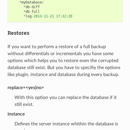
*
myDatabase
/
*
db
-
diff
*
db
-
full
*
log
-
2013
-
11
-
21
17
:
32
:
20
Restores
If you want to perform a restore of a full backup
without differentials or incrementals you have some
options which helps you to restore even the corrupted
database still exist. But you have to specifiy the options
like plugin, instance and database during every backup.
replace=<yes|no>
With this option you can replace the database if it
still exist.
instance
Defines the server instance whithin the database is