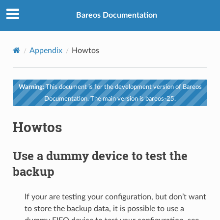
Bareos Documentation
Appendix
Howtos
Warning:
This document is for the development version of Bareos
Documentation. The main version is bareos-25.
Howtos
Use a dummy device to test the
backup
If your are testing your configuration, but don’t want
to store the backup data, it is possible to use a