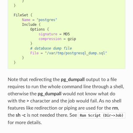
}
}
FileSet
{
Name
=
"postgres"
Include
{
Options
{
signature
=
compression
=
}
# database dump file
File
=
"/var/tmp/postgresql_dump.sql"
}
}
Note that redirecting the
pg_dumpall
output to a file
requires to run the whole command line through a shell,
otherwise the
pg_dumpall
would not know what do
with the
>
character and the job would fail. As no shell
features like redirection or piping are used for the
rm
,
the
sh -c
is not needed there. See
Run
Script
(Dir->Job)
for more details.