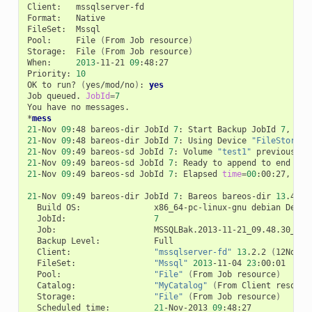
Client:
mssqlserver-fd

Format:
Native

FileSet:
Mssql

Pool:
File
(
From
Job
resource
)
Storage:
File
(
From
Job
resource
)
When:
2013
-11-21
09
:48:27

Priority:
10
OK
to
run?
(
yes/mod/no
)
:
yes
Job
queued.
JobId
=
7
You
have
no
messages.

*
mess
21
-Nov
09
:48
bareos-dir
JobId
7
:
Start
Backup
JobId
7
,
Job
21
-Nov
09
:48
bareos-dir
JobId
7
:
Using
Device
"FileStorage
21
-Nov
09
:49
bareos-sd
JobId
7
:
Volume
"test1"
previously
21
-Nov
09
:49
bareos-sd
JobId
7
:
Ready
to
append
to
end
of
21
-Nov
09
:49
bareos-sd
JobId
7
:
Elapsed
time
=
00
:00:27,
Tra
21
-Nov
09
:49
bareos-dir
JobId
7
:
Bareos
bareos-dir
13
.4.0
Build
OS:
x86_64-pc-linux-gnu
debian
Debia
JobId:
7
Job:
Backup
Level:
Client:
"mssqlserver-fd"
13
.2.2
(
12Nov13
FileSet:
"Mssql"
2013
-11-04
23
Pool:
"File"
(
From
Job
resource
)
Catalog:
"MyCatalog"
(
From
Client
resourc
Storage:
"File"
(
From
Job
resource
)
Scheduled
time:
21
-Nov-2013
09