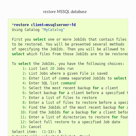
restore MSSQL database
*
restore client=mssqlserver-fd
Using
Catalog
"MyCatalog"
First
you
select
one
or
more
JobIds
that
contain
files

to
be
restored.
You
will
be
presented
several
methods

of
specifying
the
JobIds.
Then
you
will
be
allowed
select
which
files
from
those
JobIds
are
to
be
restored.

To
select
the
JobIds,
you
have
the
following
1
:
List
last
20
Jobs
2
:
List
Jobs
where
a
given
File
is
3
:
Enter
list
of
comma
separated
JobIds
to
select
4
:
Enter
SQL
list
command
5
:
Select
the
most
recent
backup
for
a
6
:
Select
backup
for
a
client
before
a
specified
time
7
:
Enter
a
list
of
files
to
8
:
Enter
a
list
of
files
to
restore
before
a
specifie
9
:
Find
the
JobIds
of
the
most
recent
backup
for
a
10
:
Find
the
JobIds
for
a
backup
for
a
client
before
a
11
:
Enter
a
list
of
directories
to
restore
for
found
12
:
Select
full
restore
to
a
specified
Job
13
:
Cancel

Select
item:
(
1
-13
)
:
5