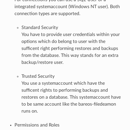
integrated systemaccount (Windows NT user). Both
connection types are supported.
Standard Security
You have to provide user credentials within your
options which do belong to user with the
sufficent right performing restores and backups
from the database. This way stands for an extra
backup/restore user.
Trusted Security
You use a systemaccount which have the
sufficent rights to performing backups and
restores on a database. This systemaccount have
to be same account like the bareos-filedeamon
runs on.
Permissions and Roles