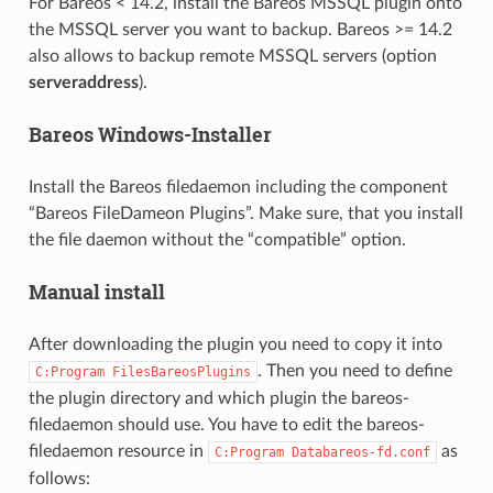
For Bareos < 14.2, install the Bareos MSSQL plugin onto
the MSSQL server you want to backup. Bareos >= 14.2
also allows to backup remote MSSQL servers (option
serveraddress
).
Bareos Windows-Installer
Install the Bareos filedaemon including the component
“Bareos FileDameon Plugins”. Make sure, that you install
the file daemon without the “compatible” option.
Manual install
After downloading the plugin you need to copy it into
. Then you need to define
C:Program
FilesBareosPlugins
the plugin directory and which plugin the bareos-
filedaemon should use. You have to edit the bareos-
filedaemon resource in
as
C:Program
Databareos-fd.conf
follows: