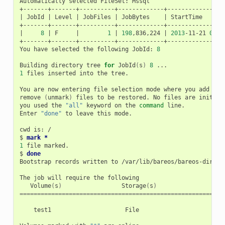
Automatically
selected
FileSet:
Mssql

|
JobId
|
Level
|
JobFiles
|
JobBytes
|
StartTime
|
8
|
F
|
1
|
198
,836,224
|
2013
-11-21
09
:5
+-------+-------+----------+-------------+-----------------
You
have
selected
the
following
JobId:
8
Building
directory
tree
for
JobId
(
s
)
8
1
files
inserted
into
the
tree.

You
are
now
entering
file
selection
mode
where
you
add
(
ma
remove
(
unmark
)
files
to
be
restored.
No
files
are
initial
you
used
the
"all"
keyword
on
the
command
line.

Enter
"done"
to
leave
this
mode.

cwd
is:
/

$
mark *
1
file
marked.

$
done
Bootstrap
records
written
to
/var/lib/bareos/bareos-dir.res
The
job
will
require
the
Volume
(
s
)
Storage
(
s
)
SD
==========================================================
test1
File
Fi