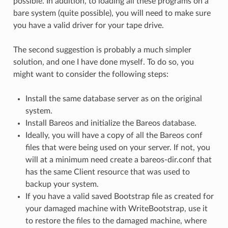
possible. In addition, to loading all these programs on a
bare system (quite possible), you will need to make sure
you have a valid driver for your tape drive.
The second suggestion is probably a much simpler
solution, and one I have done myself. To do so, you
might want to consider the following steps:
Install the same database server as on the original
system.
Install Bareos and initialize the Bareos database.
Ideally, you will have a copy of all the Bareos conf
files that were being used on your server. If not, you
will at a minimum need create a bareos-dir.conf that
has the same Client resource that was used to
backup your system.
If you have a valid saved Bootstrap file as created for
your damaged machine with WriteBootstrap, use it
to restore the files to the damaged machine, where