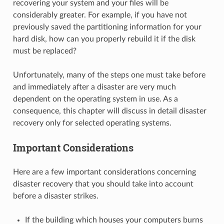
recovering your system and your files will be
considerably greater. For example, if you have not
previously saved the partitioning information for your
hard disk, how can you properly rebuild it if the disk
must be replaced?
Unfortunately, many of the steps one must take before
and immediately after a disaster are very much
dependent on the operating system in use. As a
consequence, this chapter will discuss in detail disaster
recovery only for selected operating systems.
Important Considerations
Here are a few important considerations concerning
disaster recovery that you should take into account
before a disaster strikes.
If the building which houses your computers burns