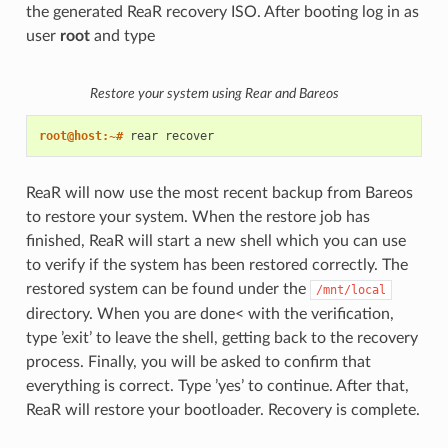
the generated ReaR recovery ISO. After booting log in as
user
root
and type
Restore your system using Rear and Bareos
root@host:~# 
rear
ReaR will now use the most recent backup from Bareos
to restore your system. When the restore job has
finished, ReaR will start a new shell which you can use
to verify if the system has been restored correctly. The
restored system can be found under the
/mnt/local
directory. When you are done< with the verification,
type ’exit’ to leave the shell, getting back to the recovery
process. Finally, you will be asked to confirm that
everything is correct. Type ’yes’ to continue. After that,
ReaR will restore your bootloader. Recovery is complete.