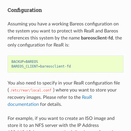
Configuration
Assuming you have a working Bareos configuration on
the system you want to protect with ReaR and Bareos
references this system by the name
bareosclient-fd
, the
only configuration for ReaR is:
BACKUP
=
BAREOS
BAREOS_CLIENT
=
bareosclient-fd
You also need to specify in your ReaR configuration file
(
) where you want to store your
/etc/rear/local.conf
recovery images. Please refer to the
ReaR
documentation
for details.
For example, if you want to create an ISO image and
store it to an NFS server with the IP Address