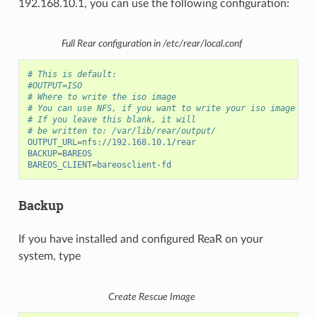
192.168.10.1, you can use the following configuration:
Full Rear configuration in /etc/rear/local.conf
# This is default:
#OUTPUT=ISO
# Where to write the iso image
# You can use NFS, if you want to write your iso image to 
# If you leave this blank, it will
# be written to: /var/lib/rear/output/
OUTPUT_URL
=
nfs://192.168.10.1/rear
BACKUP
=
BAREOS
BAREOS_CLIENT
=
bareosclient-fd
Backup
If you have installed and configured ReaR on your
system, type
Create Rescue Image