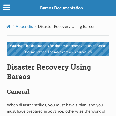
Bareos Documentation
Appendix
Disaster Recovery Using Bareos
Warning:
This document is for the development version of Bareos
Documentation. The main version is bareos-25.
Disaster Recovery Using
Bareos
General
When disaster strikes, you must have a plan, and you
must have prepared in advance, otherwise the work of