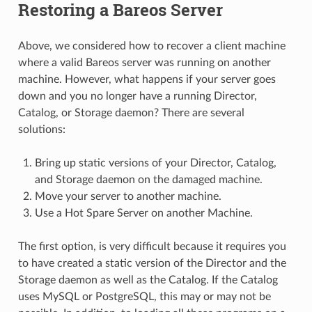
Restoring a Bareos Server
Above, we considered how to recover a client machine
where a valid Bareos server was running on another
machine. However, what happens if your server goes
down and you no longer have a running Director,
Catalog, or Storage daemon? There are several
solutions:
Bring up static versions of your Director, Catalog,
and Storage daemon on the damaged machine.
Move your server to another machine.
Use a Hot Spare Server on another Machine.
The first option, is very difficult because it requires you
to have created a static version of the Director and the
Storage daemon as well as the Catalog. If the Catalog
uses MySQL or PostgreSQL, this may or may not be