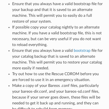
Ensure that you always have a valid bootstrap file for
your backup and that it is saved to an alternate
machine. This will permit you to easily do a full
restore of your system.
If possible copy your catalog nightly to an alternate
machine. If you have a valid bootstrap file, this is not
necessary, but can be very useful if you do not want
to reload everything.
Ensure that you always have a valid
bootstrap
file for
your catalog backup that is saved to an alternate
machine. This will permit you to restore your catalog
more easily if needed.
Try out how to use the Rescue CDROM before you
are forced to use it in an emergency situation.
Make a copy of your Bareos .conf files, particularly
your bareos-dir.conf, and your bareos-sd.conf files,
because if your server goes down, these files will be
needed to get it back up and running, and they can
be difficult to rebuild from memory.