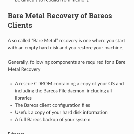
Bare Metal Recovery of Bareos
Clients
A so called “Bare Metal” recovery is one where you start
with an empty hard disk and you restore your machine.
Generally, following components are required for a Bare
Metal Recovery:
A rescue CDROM containing a copy of your OS and
including the Bareos File daemon, including all
libraries
The Bareos client configuration files
Useful: a copy of your hard disk information
A full Bareos backup of your system