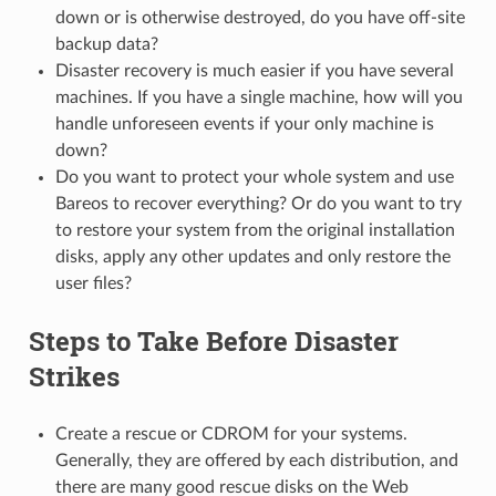
down or is otherwise destroyed, do you have off-site
backup data?
Disaster recovery is much easier if you have several
machines. If you have a single machine, how will you
handle unforeseen events if your only machine is
down?
Do you want to protect your whole system and use
Bareos to recover everything? Or do you want to try
to restore your system from the original installation
disks, apply any other updates and only restore the
user files?
Steps to Take Before Disaster
Strikes
Create a rescue or CDROM for your systems.
Generally, they are offered by each distribution, and
there are many good rescue disks on the Web