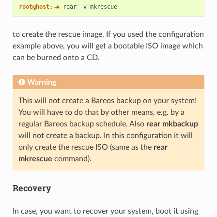
root@host:~# 
rear
-v
to create the rescue image. If you used the configuration
example above, you will get a bootable ISO image which
can be burned onto a CD.
Warning
This will not create a Bareos backup on your system!
You will have to do that by other means, e.g. by a
regular Bareos backup schedule. Also
rear mkbackup
will not create a backup. In this configuration it will
only create the rescue ISO (same as the
rear
mkrescue
command).
Recovery
In case, you want to recover your system, boot it using