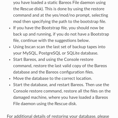
you have loaded a static Bareos File daemon using
the Rescue disk). This is done by using the restore
command and at the yes/mod/no prompt, selecting
mod then specifying the path to the bootstrap file.
If you have the Bootstrap file, you should now be
back up and running, if you do not have a Bootstrap
file, continue with the suggestions below.
Using bscan scan the last set of backup tapes into
your MySQL, PostgreSQL or SQLite database.
Start Bareos, and using the Console restore
command, restore the last valid copy of the Bareos
database and the Bareos configuration files.
Move the database to the correct location.
Start the database, and restart Bareos. Then use the
Console restore command, restore all the files on the
damaged machine, where you have loaded a Bareos
File daemon using the Rescue disk.
For additional details of restoring your database, please