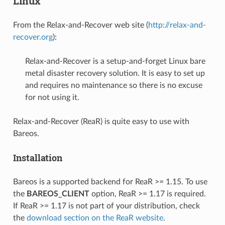
Linux
From the Relax-and-Recover web site (
http://relax-and-
recover.org
):
Relax-and-Recover is a setup-and-forget Linux bare
metal disaster recovery solution. It is easy to set up
and requires no maintenance so there is no excuse
for not using it.
Relax-and-Recover (ReaR) is quite easy to use with
Bareos.
Installation
Bareos is a supported backend for ReaR >= 1.15. To use
the
BAREOS_CLIENT
option, ReaR >= 1.17 is required.
If ReaR >= 1.17 is not part of your distribution, check
the
download section on the ReaR website
.