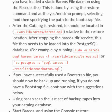
you have loaded a static Bareos File daemon using
the Rescue disk). This is done by using the restore
command and at the yes/mod/no prompt, selecting
mod then specifying the path to the bootstrap file.
After the Catalog is restored, it should be located in
(
) relative to the restore
./var/lib/bareos/bareos.sql
location. After stopping the bareos-dir service, this
file then needs to be loaded into the PostgreSQL
database. (For example by running
sudo
-u
bareos
or
psql
bareos
bareos
-f
./var/lib/bareos/bareos.sql
`su
postgres
-c
"psql
bareos
-f
)
./var/lib/bareos/bareos.sql
If you have successfully used a Bootstrap file, you
should now be back up and running, if you do not
have a Bootstrap file, continue with the suggestions
below.
Using bscan scan the last set of backup tapes into
your catalog database.
Start Bareos, and using the Console restore