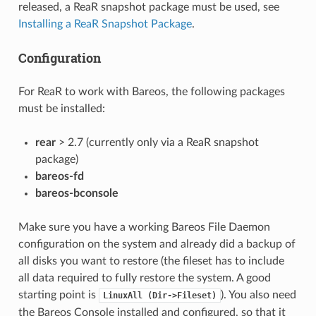
released, a ReaR snapshot package must be used, see
Installing a ReaR Snapshot Package
.
Configuration
For ReaR to work with Bareos, the following packages
must be installed:
rear
> 2.7 (currently only via a ReaR snapshot
package)
bareos-fd
bareos-bconsole
Make sure you have a working Bareos File Daemon
configuration on the system and already did a backup of
all disks you want to restore (the fileset has to include
all data required to fully restore the system. A good
starting point is
). You also need
LinuxAll
(Dir->Fileset)
the Bareos Console installed and configured, so that it