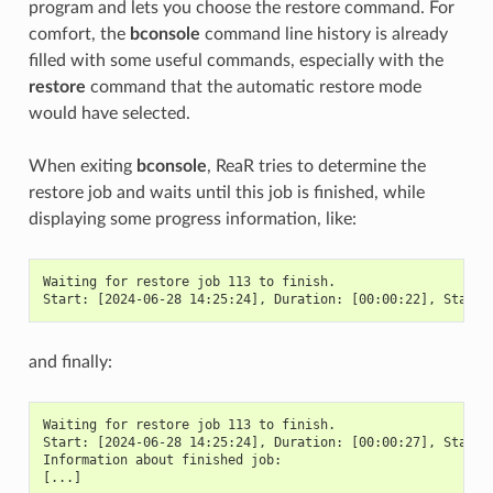
program and lets you choose the restore command. For
comfort, the
bconsole
command line history is already
filled with some useful commands, especially with the
restore
command that the automatic restore mode
would have selected.
When exiting
bconsole
, ReaR tries to determine the
restore job and waits until this job is finished, while
displaying some progress information, like:
Waiting for restore job 113 to finish.
Start: [2024-06-28 14:25:24], Duration: [00:00:22], Status
and finally:
Waiting for restore job 113 to finish.
Start: [2024-06-28 14:25:24], Duration: [00:00:27], Status
Information about finished job:
[...]