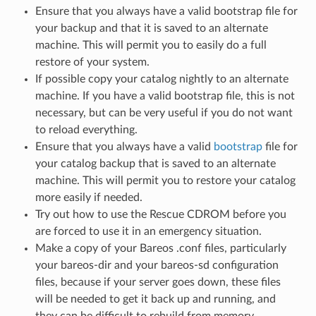
Ensure that you always have a valid bootstrap file for
your backup and that it is saved to an alternate
machine. This will permit you to easily do a full
restore of your system.
If possible copy your catalog nightly to an alternate
machine. If you have a valid bootstrap file, this is not
necessary, but can be very useful if you do not want
to reload everything.
Ensure that you always have a valid
bootstrap
file for
your catalog backup that is saved to an alternate
machine. This will permit you to restore your catalog
more easily if needed.
Try out how to use the Rescue CDROM before you
are forced to use it in an emergency situation.
Make a copy of your Bareos .conf files, particularly
your bareos-dir and your bareos-sd configuration
files, because if your server goes down, these files
will be needed to get it back up and running, and
they can be difficult to rebuild from memory.