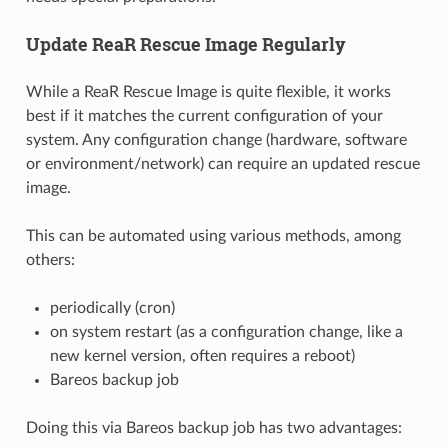
Update ReaR Rescue Image Regularly
While a ReaR Rescue Image is quite flexible, it works
best if it matches the current configuration of your
system. Any configuration change (hardware, software
or environment/network) can require an updated rescue
image.
This can be automated using various methods, among
others:
periodically (cron)
on system restart (as a configuration change, like a
new kernel version, often requires a reboot)
Bareos backup job
Doing this via Bareos backup job has two advantages: