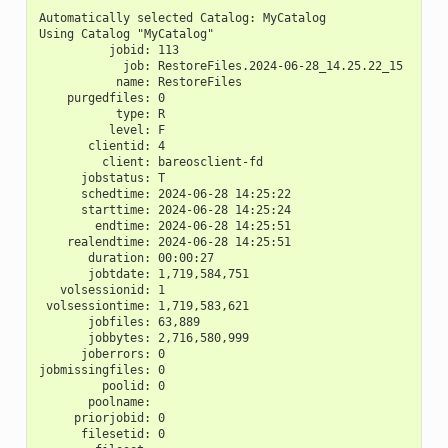
Automatically selected Catalog: MyCatalog
Using Catalog "MyCatalog"
          jobid: 113
            job: RestoreFiles.2024-06-28_14.25.22_15
           name: RestoreFiles
    purgedfiles: 0
           type: R
          level: F
       clientid: 4
         client: bareosclient-fd
      jobstatus: T
      schedtime: 2024-06-28 14:25:22
      starttime: 2024-06-28 14:25:24
        endtime: 2024-06-28 14:25:51
    realendtime: 2024-06-28 14:25:51
       duration: 00:00:27
       jobtdate: 1,719,584,751
   volsessionid: 1
 volsessiontime: 1,719,583,621
       jobfiles: 63,889
       jobbytes: 2,716,580,999
      joberrors: 0
jobmissingfiles: 0
         poolid: 0
       poolname:
     priorjobid: 0
      filesetid: 0