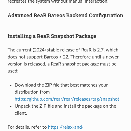
recreates the system without manual interaction.
Advanced ReaR Bareos Backend Configuration
Installing a ReaR Snapshot Package
The current (2024) stable release of ReaR is 2.7, which
does not support Bareos > 22. Therefore until a newer
version is released, a ReaR snapshot package must be
used:
Download the ZIP file that best matches your
distribution from
https://github.com/rear/rear/releases/tag/snapshot
Unpack the ZIP file and install the package on the
client.
For details, refer to
https://relax-and-