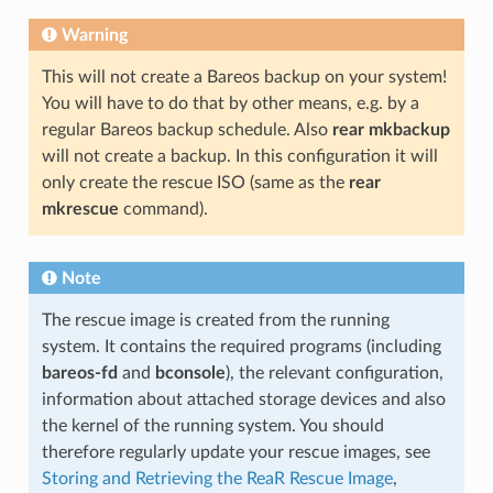
Warning
This will not create a Bareos backup on your system!
You will have to do that by other means, e.g. by a
regular Bareos backup schedule. Also
rear mkbackup
will not create a backup. In this configuration it will
only create the rescue ISO (same as the
rear
mkrescue
command).
Note
The rescue image is created from the running
system. It contains the required programs (including
bareos-fd
and
bconsole
), the relevant configuration,
information about attached storage devices and also
the kernel of the running system. You should
therefore regularly update your rescue images, see
Storing and Retrieving the ReaR Rescue Image
,