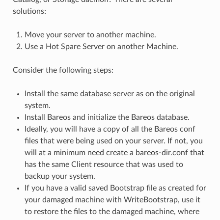
solutions:
Move your server to another machine.
Use a Hot Spare Server on another Machine.
Consider the following steps:
Install the same database server as on the original
system.
Install Bareos and initialize the Bareos database.
Ideally, you will have a copy of all the Bareos conf
files that were being used on your server. If not, you
will at a minimum need create a bareos-dir.conf that
has the same Client resource that was used to
backup your system.
If you have a valid saved Bootstrap file as created for
your damaged machine with WriteBootstrap, use it
to restore the files to the damaged machine, where