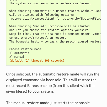
The system is now ready for a restore via Bareos.
When choosing 'automatic' a Bareos restore without user in
will be started with following options:
restore client=bareosclient-fd restorejob="RestoreFiles" f
When choosing 'manual', bconsole will be started
and let you choose the restore options yourself.
Keep in mind, that the new root is mounted under '/mnt/loc
so use where=/mnt/local on restore.
The bconsole history contains the preconfigured restore co
Choose restore mode:
1) automatic
2) manual
(default '1' timeout 300 seconds)
Once selected, the
automatic restore mode
will run the
displayed command via
bconsole
. This will restore the
most recent Bareos backup (from this client with the
given fileset) to your system.
The
manual restore mode
just starts the
bconsole