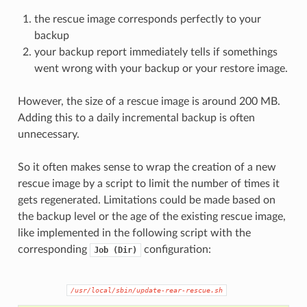
the rescue image corresponds perfectly to your
backup
your backup report immediately tells if somethings
went wrong with your backup or your restore image.
However, the size of a rescue image is around 200 MB.
Adding this to a daily incremental backup is often
unnecessary.
So it often makes sense to wrap the creation of a new
rescue image by a script to limit the number of times it
gets regenerated. Limitations could be made based on
the backup level or the age of the existing rescue image,
like implemented in the following script with the
corresponding
configuration:
Job
(Dir)
/usr/local/sbin/update-rear-rescue.sh