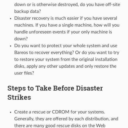
down or is otherwise destroyed, do you have off-site
backup data?
Disaster recovery is much easier if you have several
machines. If you have a single machine, how will you
handle unforeseen events if your only machine is
down?
Do you want to protect your whole system and use
Bareos to recover everything? Or do you want to try
to restore your system from the original installation
disks, apply any other updates and only restore the
user files?
Steps to Take Before Disaster
Strikes
Create a rescue or CDROM for your systems.
Generally, they are offered by each distribution, and
there are many good rescue disks on the Web