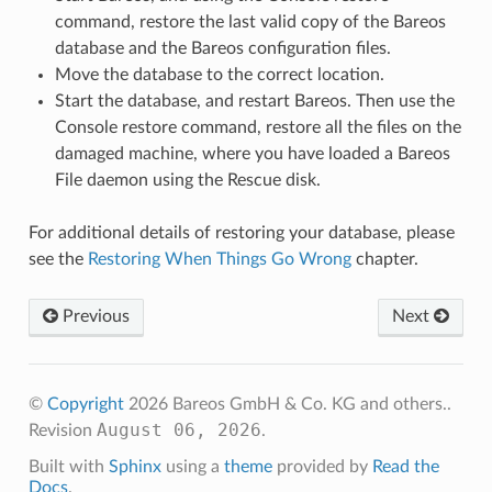
command, restore the last valid copy of the Bareos
database and the Bareos configuration files.
Move the database to the correct location.
Start the database, and restart Bareos. Then use the
Console restore command, restore all the files on the
damaged machine, where you have loaded a Bareos
File daemon using the Rescue disk.
For additional details of restoring your database, please
see the
Restoring When Things Go Wrong
chapter.
Previous
Next
©
Copyright
2026 Bareos GmbH & Co. KG and others..
August 06, 2026
Revision
.
Built with
Sphinx
using a
theme
provided by
Read the
Docs
.