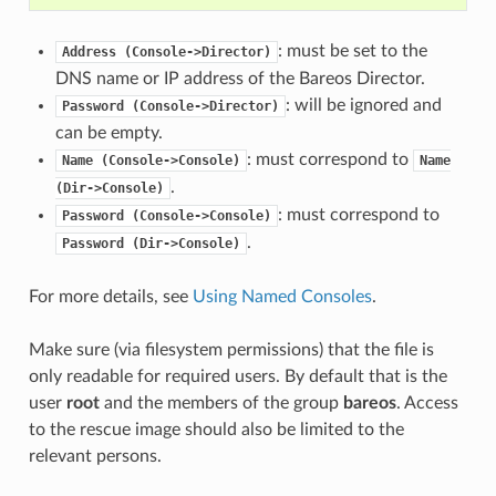
: must be set to the
Address
(Console->Director)
DNS name or IP address of the Bareos Director.
: will be ignored and
Password
(Console->Director)
can be empty.
: must correspond to
Name
(Console->Console)
Name
.
(Dir->Console)
: must correspond to
Password
(Console->Console)
.
Password
(Dir->Console)
For more details, see
Using Named Consoles
.
Make sure (via filesystem permissions) that the file is
only readable for required users. By default that is the
user
root
and the members of the group
bareos
. Access
to the rescue image should also be limited to the
relevant persons.