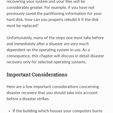
recovering your system and your files will be
considerably greater. For example, if you have not
previously saved the partitioning information for your
hard disk, how can you properly rebuild it if the disk
must be replaced?
Unfortunately, many of the steps one must take before
and immediately after a disaster are very much
dependent on the operating system in use. As a
consequence, this chapter will discuss in detail disaster
recovery only for selected operating systems.
Important Considerations
Here are a few important considerations concerning
disaster recovery that you should take into account
before a disaster strikes.
If the building which houses your computers burns