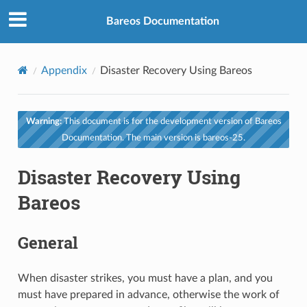
Bareos Documentation
Appendix
Disaster Recovery Using Bareos
Warning:
This document is for the development version of Bareos
Documentation. The main version is bareos-25.
Disaster Recovery Using
Bareos
General
When disaster strikes, you must have a plan, and you
must have prepared in advance, otherwise the work of