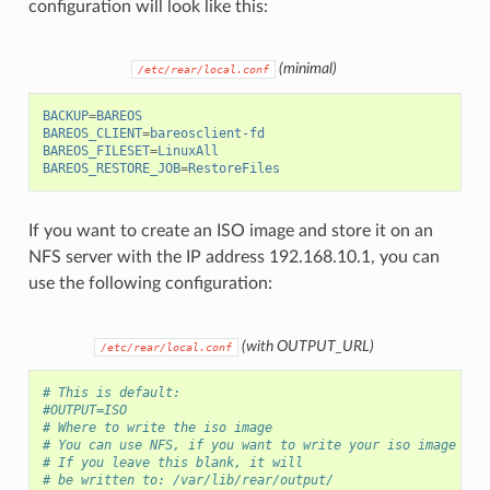
configuration will look like this:
(minimal)
/etc/rear/local.conf
BACKUP
=
BAREOS
BAREOS_CLIENT
=
bareosclient-fd
BAREOS_FILESET
=
LinuxAll
BAREOS_RESTORE_JOB
=
RestoreFiles
If you want to create an ISO image and store it on an
NFS server with the IP address 192.168.10.1, you can
use the following configuration:
(with OUTPUT_URL)
/etc/rear/local.conf
# This is default:
#OUTPUT=ISO
# Where to write the iso image
# You can use NFS, if you want to write your iso image to 
# If you leave this blank, it will
# be written to: /var/lib/rear/output/