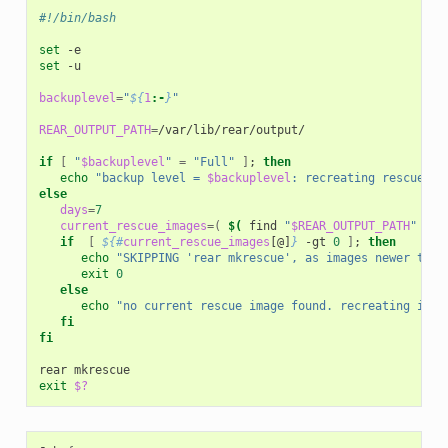
#!/bin/bash
set
set
-u

backuplevel
=
"
${
1
:-
}
"
REAR_OUTPUT_PATH
=
/var/lib/rear/output/

if
[
"
$backuplevel
"
=
"Full"
]
;
then
echo
"backup level = 
$backuplevel
: recreating rescue im
else
days
=
7
current_rescue_images
=(
$(
find
"
$REAR_OUTPUT_PATH
"
-na
if
[
${#
current_rescue_images
[@]
}
-gt
0
]
;
then
echo
"SKIPPING 'rear mkrescue', as images newer than
exit
0
else
echo
"no current rescue image found. recreating it"
fi
fi
rear
exit
$?