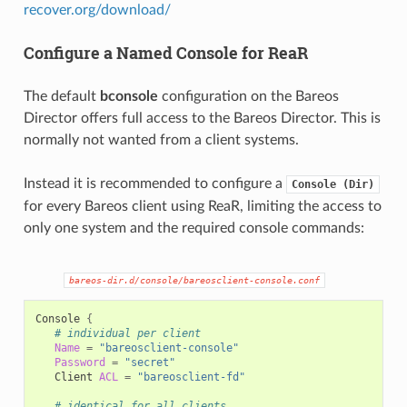
recover.org/download/
Configure a Named Console for ReaR
The default
bconsole
configuration on the Bareos
Director offers full access to the Bareos Director. This is
normally not wanted from a client systems.
Instead it is recommended to configure a
Console
(Dir)
for every Bareos client using ReaR, limiting the access to
only one system and the required console commands:
bareos-dir.d/console/bareosclient-console.conf
Console
{
# individual per client
Name
=
"bareosclient-console"
Password
=
"secret"
Client
ACL
=
"bareosclient-fd"
# identical for all clients