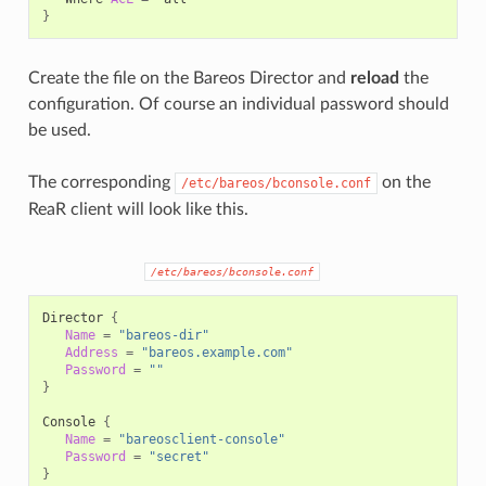
}
Create the file on the Bareos Director and
reload
the
configuration. Of course an individual password should
be used.
The corresponding
on the
/etc/bareos/bconsole.conf
ReaR client will look like this.
/etc/bareos/bconsole.conf
Director
{
Name
=
"bareos-dir"
Address
=
"bareos.example.com"
Password
=
""
}
Console
{
Name
=
"bareosclient-console"
Password
=
"secret"
}