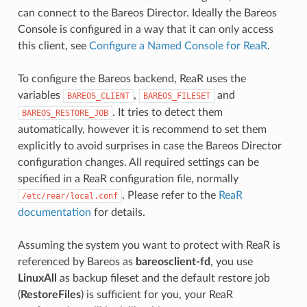
can connect to the Bareos Director. Ideally the Bareos
Console is configured in a way that it can only access
this client, see
Configure a Named Console for ReaR
.
To configure the Bareos backend, ReaR uses the
variables
,
and
BAREOS_CLIENT
BAREOS_FILESET
. It tries to detect them
BAREOS_RESTORE_JOB
automatically, however it is recommend to set them
explicitly to avoid surprises in case the Bareos Director
configuration changes. All required settings can be
specified in a ReaR configuration file, normally
. Please refer to the
ReaR
/etc/rear/local.conf
documentation
for details.
Assuming the system you want to protect with ReaR is
referenced by Bareos as
bareosclient-fd
, you use
LinuxAll
as backup fileset and the default restore job
(
RestoreFiles
) is sufficient for you, your ReaR