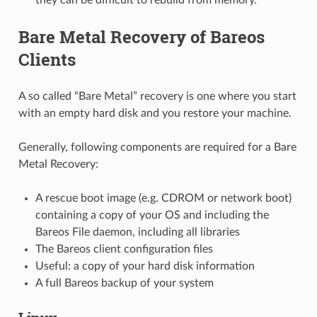
Bare Metal Recovery of Bareos
Clients
A so called “Bare Metal” recovery is one where you start
with an empty hard disk and you restore your machine.
Generally, following components are required for a Bare
Metal Recovery:
A rescue boot image (e.g. CDROM or network boot)
containing a copy of your OS and including the
Bareos File daemon, including all libraries
The Bareos client configuration files
Useful: a copy of your hard disk information
A full Bareos backup of your system