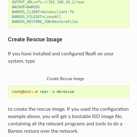
OUTPUT_URL
=
nfs://192.168.10.1/rear
BACKUP
=
BAREOS
BAREOS_CLIENT
=
bareosclient-fd
BAREOS_FILESET
=
LinuxAll
BAREOS_RESTORE_JOB
=
RestoreFiles
Create Rescue Image
If you have installed and configured ReaR on your
system, type
Create Rescue Image
root@host:~# 
rear
-v
to create the rescue image. If you used the configuration
example above, you will get a bootable ISO image file,
containing all the relevant programs and tools to do a
Bareos restore over the network.