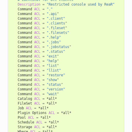
Description
=
"Restricted console used by ReaR"
Command
ACL
=
"."
Command
ACL
=
".api"
Command
ACL
=
".client"
Command
ACL
=
".clients"
Command
ACL
=
".fileset"
Command
ACL
=
".filesets"
Command
ACL
=
".help"
Command
ACL
=
".jobs"
Command
ACL
=
".jobstatus"
Command
ACL
=
".status"
Command
ACL
=
"exit"
Command
ACL
=
"help"
Command
ACL
=
"list"
Command
ACL
=
"llist"
Command
ACL
=
"restore"
Command
ACL
=
"show"
Command
ACL
=
"status"
Command
ACL
=
"version"
Command
ACL
=
"wait"
Catalog
ACL
=
FileSet
ACL
=
Job
ACL
=
Plugin
Options
ACL
=
Pool
ACL
=
Schedule
ACL
=
Storage
ACL
=
Where
ACL
=