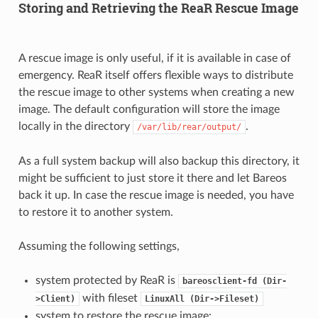
Storing and Retrieving the ReaR Rescue Image
A rescue image is only useful, if it is available in case of
emergency. ReaR itself offers flexible ways to distribute
the rescue image to other systems when creating a new
image. The default configuration will store the image
locally in the directory
.
/var/lib/rear/output/
As a full system backup will also backup this directory, it
might be sufficient to just store it there and let Bareos
back it up. In case the rescue image is needed, you have
to restore it to another system.
Assuming the following settings,
system protected by ReaR is
bareosclient-fd
(Dir-
with fileset
>Client)
LinuxAll
(Dir->Fileset)
system to restore the rescue image: