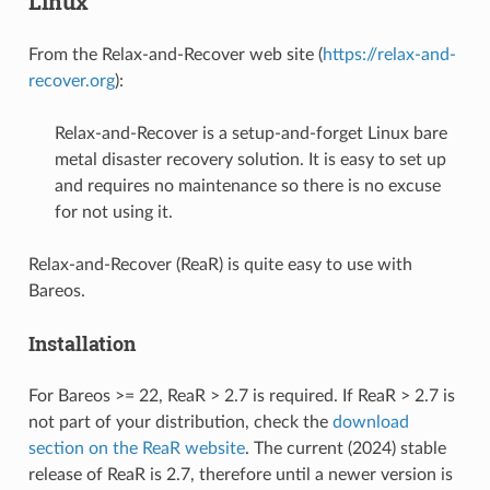
Linux
From the Relax-and-Recover web site (
https://relax-and-
recover.org
):
Relax-and-Recover is a setup-and-forget Linux bare
metal disaster recovery solution. It is easy to set up
and requires no maintenance so there is no excuse
for not using it.
Relax-and-Recover (ReaR) is quite easy to use with
Bareos.
Installation
For Bareos >= 22, ReaR > 2.7 is required. If ReaR > 2.7 is
not part of your distribution, check the
download
section on the ReaR website
. The current (2024) stable
release of ReaR is 2.7, therefore until a newer version is