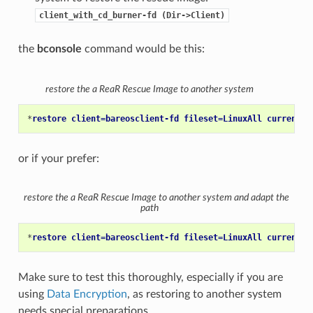
client_with_cd_burner-fd
(Dir->Client)
the
bconsole
command would be this:
restore the a ReaR Rescue Image to another system
*
restore client=bareosclient-fd fileset=LinuxAll current f
or if your prefer:
restore the a ReaR Rescue Image to another system and adapt the
path
*
restore client=bareosclient-fd fileset=LinuxAll current f
Make sure to test this thoroughly, especially if you are
using
Data Encryption
, as restoring to another system
needs special preparations.