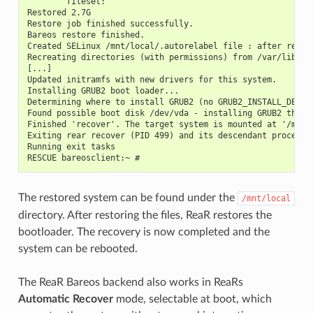
        fileset:
Restored 2.7G
Restore job finished successfully.
Bareos restore finished.
Created SELinux /mnt/local/.autorelabel file : after reboo
Recreating directories (with permissions) from /var/lib/re
[...]
Updated initramfs with new drivers for this system.
Installing GRUB2 boot loader...
Determining where to install GRUB2 (no GRUB2_INSTALL_DEVIC
Found possible boot disk /dev/vda - installing GRUB2 there
Finished 'recover'. The target system is mounted at '/mnt/
Exiting rear recover (PID 499) and its descendant processe
Running exit tasks
RESCUE bareosclient:~ #
The restored system can be found under the
/mnt/local
directory. After restoring the files, ReaR restores the
bootloader. The recovery is now completed and the
system can be rebooted.
The ReaR Bareos backend also works in ReaRs
Automatic Recover
mode, selectable at boot, which