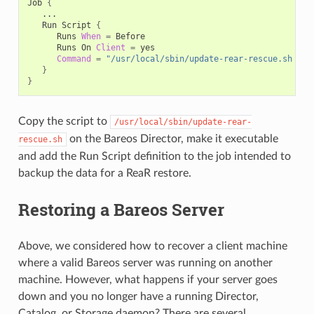
Job
{
Run
Script
{
Runs
When
=
Runs
On
Client
=
Command
=
"/usr/local/sbin/update-rear-rescue.sh %l"
}
}
Copy the script to
/usr/local/sbin/update-rear-
on the Bareos Director, make it executable
rescue.sh
and add the Run Script definition to the job intended to
backup the data for a ReaR restore.
Restoring a Bareos Server
Above, we considered how to recover a client machine
where a valid Bareos server was running on another
machine. However, what happens if your server goes
down and you no longer have a running Director,
Catalog, or Storage daemon? There are several