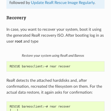
followed by
Update ReaR Rescue Image Regularly
.
Recovery
In case, you want to recover your system, boot it using
the generated ReaR recovery ISO. After booting log in as
user
root
and type
Restore your system using ReaR and Bareos
RESCUE bareosclient:~# rear recover
ReaR detects the attached harddisks and, after
confirmation, recreated the filesystem on them. For the
actual data restore, it again asks for confirmation:
RESCUE bareosclient:~# rear recover
[...]