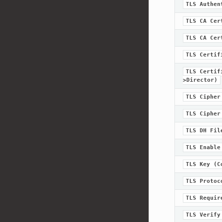
TLS
Authen
TLS
CA
Cer
TLS
CA
Cer
TLS
Certif
TLS
Certif
>Director)
TLS
Cipher
TLS
Cipher
TLS
DH
Fil
TLS
Enable
TLS
Key
(C
TLS
Protoc
TLS
Requir
TLS
Verify