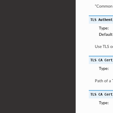
“Common N
TLS
Authent
Type
:
Default
Use TLS on
TLS
CA
Cert
Type
:
Path of a 
TLS
CA
Cert
Type
: