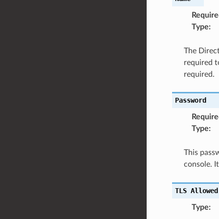
Require
Type
:
The Direct
required t
required.
Password
Require
Type
:
This passw
console. 
TLS
Allowed
Type
: