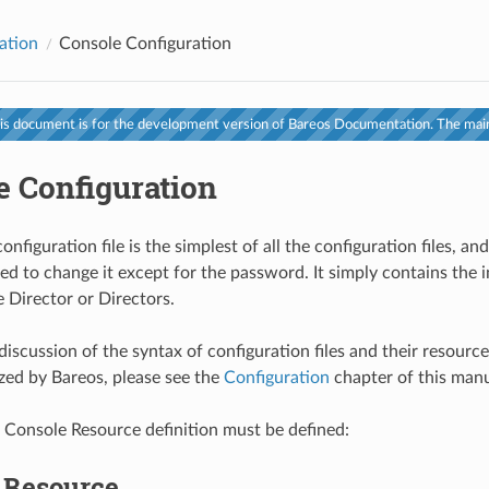
ation
Console Configuration
s document is for the development version of Bareos Documentation. The main
e Configuration
nfiguration file is the simplest of all the configuration files, and
ed to change it except for the password. It simply contains the
e Director or Directors.
discussion of the syntax of configuration files and their resourc
zed by Bareos, please see the
Configuration
chapter of this manu
 Console Resource definition must be defined:
r Resource