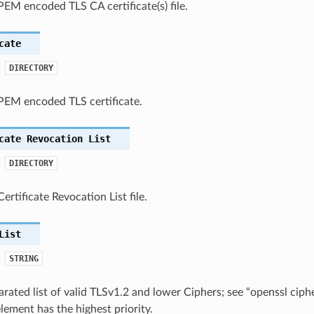
PEM encoded TLS CA certificate(s) file.
cate
DIRECTORY
 PEM encoded TLS certificate.
cate
Revocation
List
DIRECTORY
ertificate Revocation List file.
List
STRING
rated list of valid TLSv1.2 and lower Ciphers; see “openssl cip
lement has the highest priority.