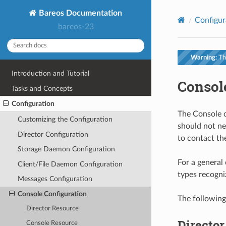
Bareos Documentation
Configur
bareos-23
Warning:
Thi
Introduction and Tutorial
Consol
Tasks and Concepts
Configuration
The Console co
Customizing the Configuration
should not ne
Director Configuration
to contact th
Storage Daemon Configuration
For a general 
Client/File Daemon Configuration
types recogni
Messages Configuration
Console Configuration
The following
Director Resource
Directo
Console Resource