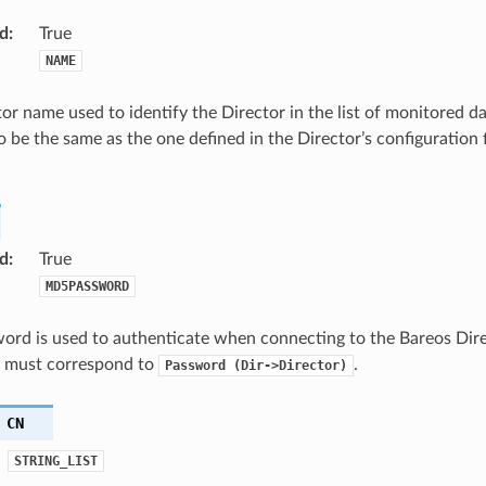
d
:
True
NAME
or name used to identify the Director in the list of monitored da
o be the same as the one defined in the Director’s configuration fi
d
:
True
MD5PASSWORD
ord is used to authenticate when connecting to the Bareos Dire
It must correspond to
.
Password
(Dir->Director)
CN
STRING_LIST