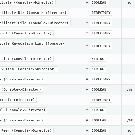
=
no
ticate
(Console->Director)
BOOLEAN
=
tificate
Dir
(Console->Director)
DIRECTORY
=
tificate
File
(Console->Director)
DIRECTORY
=
icate
(Console->Director)
DIRECTORY
icate
Revocation
List
(Console-
=
DIRECTORY
=
List
(Console->Director)
STRING
=
Suites
(Console->Director)
STRING
=
e
(Console->Director)
DIRECTORY
=
yes
(Console->Director)
BOOLEAN
=
onsole->Director)
DIRECTORY
=
ol
(Console->Director)
STRING
=
yes
e
(Console->Director)
BOOLEAN
=
no
Peer
(Console->Director)
BOOLEAN