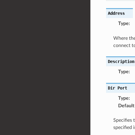
Address
Type
:
Where the 
connect to
Description
Type
:
Dir
Port
Type
:
Default
Specifies 
specified 