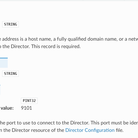
STRING
address is a host name, a fully qualified domain name, or a net
 the Director. This record is required.
STRING
PINT32
 value
:
9101
the port to use to connect to the Director. This port must be ide
in the Director resource of the
Director Configuration
file.