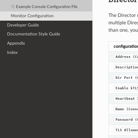
Example Console Configuration File
The Director 
Monitor Configuration
multiple Direc
Developer Guide
than one, you
Documentation Style Guide
Appendix
configuratio
Index
Address
(C
Descriptio
Dir
Port
(
Enable
kTL
Heartbeat
Name
(Cons
Password
(
TLS
Allowe