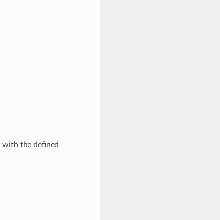
s with the defined