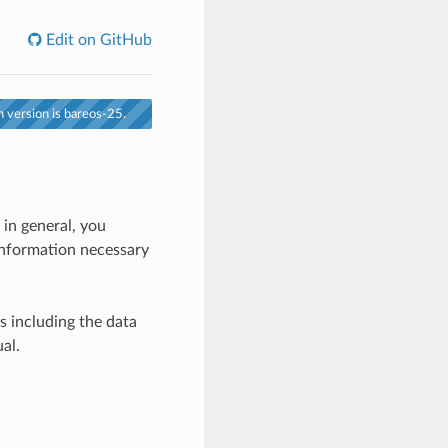
Edit on GitHub
 version is bareos-25.
 in general, you
 information necessary
es including the data
al.