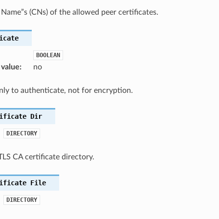
ame”s (CNs) of the allowed peer certificates.
icate
BOOLEAN
 value
:
no
ly to authenticate, not for encryption.
ificate
Dir
DIRECTORY
TLS CA certificate directory.
ificate
File
DIRECTORY