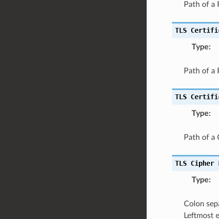
Path of a 
TLS
Certifi
Type
:
Path of a
TLS
Certifi
Type
:
Path of a C
TLS
Cipher
Type
:
Colon sepa
Leftmost e