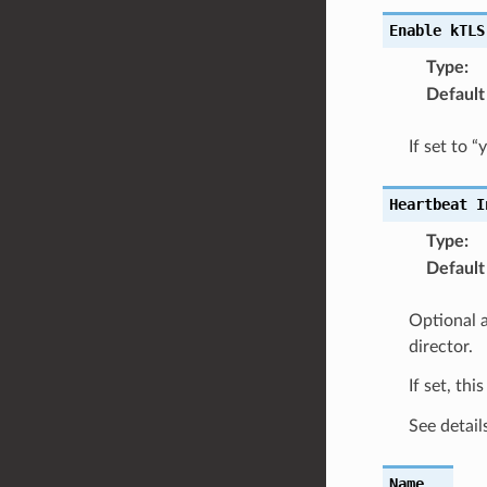
Enable
kTLS
Type
:
Default
If set to 
Heartbeat
I
Type
:
Default
Optional a
director.
If set, thi
See detail
Name