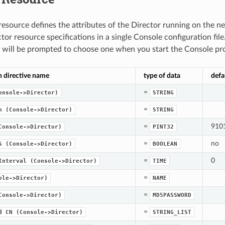
resource defines the attributes of the Director running on the 
tor resource specifications in a single Console configuration fil
 will be prompted to choose one when you start the Console pr
n directive name
type of data
defa
=
onsole->Director)
STRING
=
n
(Console->Director)
STRING
=
910
Console->Director)
PINT32
=
no
S
(Console->Director)
BOOLEAN
=
0
Interval
(Console->Director)
TIME
=
ole->Director)
NAME
=
Console->Director)
MD5PASSWORD
=
d
CN
(Console->Director)
STRING_LIST