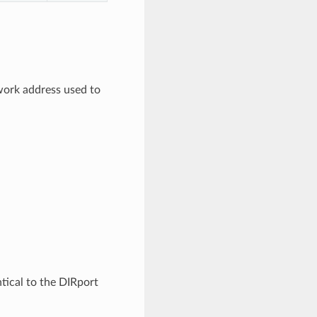
work address used to
ntical to the DIRport