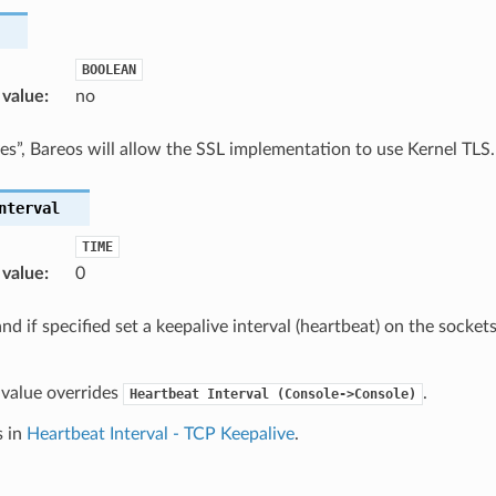
BOOLEAN
 value
:
no
“yes”, Bareos will allow the SSL implementation to use Kernel TLS.
nterval
TIME
 value
:
0
nd if specified set a keepalive interval (heartbeat) on the socket
s value overrides
.
Heartbeat
Interval
(Console->Console)
s in
Heartbeat Interval - TCP Keepalive
.