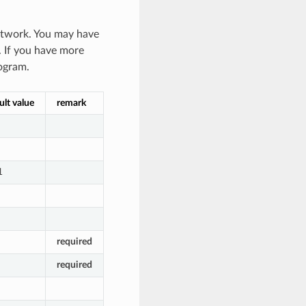
network. You may have
e. If you have more
ogram.
ult value
remark
1
required
required