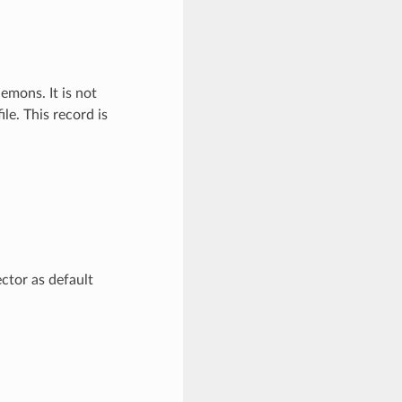
emons. It is not
le. This record is
ctor as default