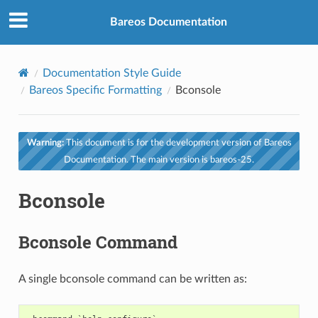
Bareos Documentation
Documentation Style Guide
Bareos Specific Formatting
Bconsole
Warning:
This document is for the development version of Bareos
Documentation. The main version is bareos-25.
Bconsole
Bconsole Command
A single bconsole command can be written as: