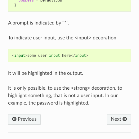
JobDefs
=
}
A prompt is indicated by ‘’*’’.
To indicate user input, use the <input> decoration:
<
input
>
some
user
input
here
</
input
>
It will be highlighted in the output.
It is only possible, to use the <strong> decoration, to
highlight something, that is not a user input. In our
example, the password is highlighted.
Previous
Next