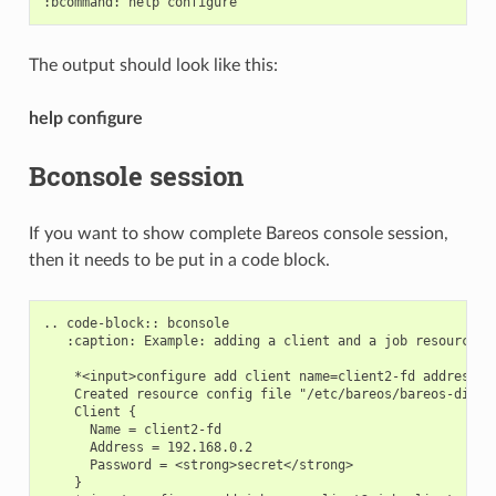
The output should look like this:
help configure
Bconsole session
If you want to show complete Bareos console session,
then it needs to be put in a code block.
.. code-block:: bconsole

   :caption: Example: adding a client and a job resource du
    *<input>configure add client name=client2-fd address=19
    Created resource config file "/etc/bareos/bareos-dir.d/
    Client {

      Name = client2-fd

      Address = 192.168.0.2

      Password = <strong>secret</strong>

    }
