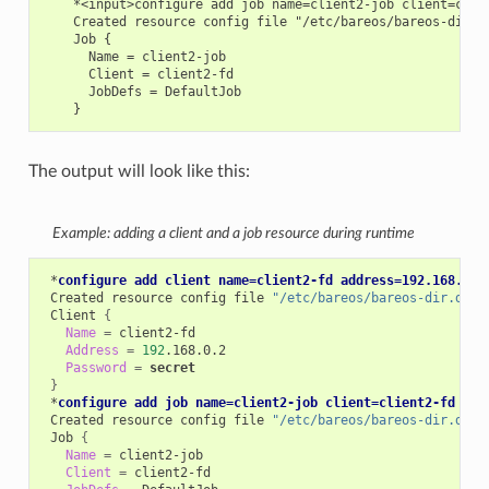
    *<input>configure add job name=client2-job client=clien
    Created resource config file "/etc/bareos/bareos-dir.d/
    Job {

      Name = client2-job

      Client = client2-fd

      JobDefs = DefaultJob

The output will look like this:
Example: adding a client and a job resource during runtime
*
configure add client name=client2-fd address=192.168.0.2
Created
resource
config
file
"/etc/bareos/bareos-dir.d/cl
Client
{
Name
=
Address
=
192
Password
=
secret
}
*
configure add job name=client2-job client=client2-fd job
Created
resource
config
file
"/etc/bareos/bareos-dir.d/jo
Job
{
Name
=
Client
=