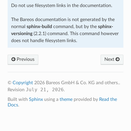
Do not use filesystem links in the documentation.
The Bareos documentation is not generated by the
normal
sphinx-build
command, but by the
sphinx-
versioning
(2.2.1) command. This command however
does not handle filesystem links.
Previous
Next
©
Copyright
2026 Bareos GmbH & Co. KG and others..
July 21, 2026
Revision
.
Built with
Sphinx
using a
theme
provided by
Read the
Docs
.