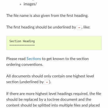
images/
The file name is also given from the first heading.
The first heading should be underlined by
, like:
=
Section
Heading
===============
Please read
Sections
to get known to the section
ordering conventions.
All documents should only contain one highest level
section (underlined by
).
=
If there are more highest level headings required, the file
should be replaced by a toctree document and the
content should be splitted into multiple files and placed