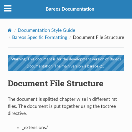
Bareos Documentation
Documentation Style Guide
Bareos Specific Formatting
Document File Structure
Warning:
This document is for the development version of Bareos
Documentation. The main version is bareos-25.
Document File Structure
The document is splitted chapter wise in different rst
files. The document is put together using the toctree
directive.
_extensions/