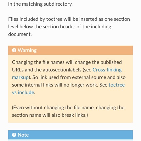
in the matching subdirectory.
Files included by toctree will be inserted as one section
level below the section header of the including
document.
Warning
Changing the file names will change the published
URLs and the autosectionlabels (see
Cross-linking
markup
). So link used from external source and also
some internal links will no longer work. See
toctree
vs include
.
(Even without changing the file name, changing the
section name will also break links.)
Note