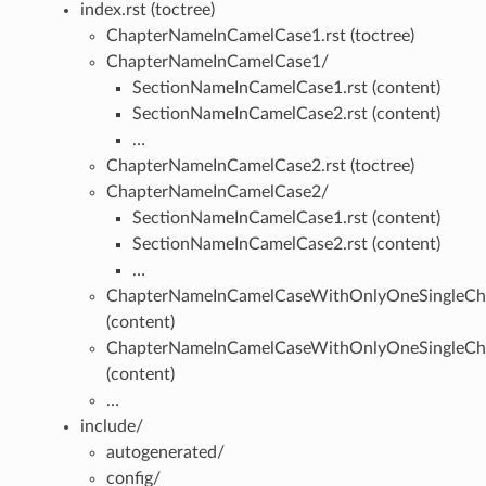
index.rst (toctree)
ChapterNameInCamelCase1.rst (toctree)
ChapterNameInCamelCase1/
SectionNameInCamelCase1.rst (content)
SectionNameInCamelCase2.rst (content)
…
ChapterNameInCamelCase2.rst (toctree)
ChapterNameInCamelCase2/
SectionNameInCamelCase1.rst (content)
SectionNameInCamelCase2.rst (content)
…
ChapterNameInCamelCaseWithOnlyOneSingleCha
(content)
ChapterNameInCamelCaseWithOnlyOneSingleCha
(content)
…
include/
autogenerated/
config/