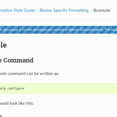
tation Style Guide
Bareos Specific Formatting
Bconsole
s document is for the development version of Bareos Documentation. The main
le
le Command
sole command can be written as:
uld look like this:
e