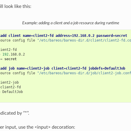
l look like this:
Example: adding a client and a job resource during runtime
 add client name=client2-fd address=192.168.0.2 password=secret
source
config
file
"/etc/bareos/bareos-dir.d/client/client2-fd.c
=
192
=
secret
 add job name=client2-job client=client2-fd jobdefs=DefaultJob
source
config
file
"/etc/bareos/bareos-dir.d/job/client2-job.con
=
icated by ‘’*’’.
ser input, use the <input> decoration: