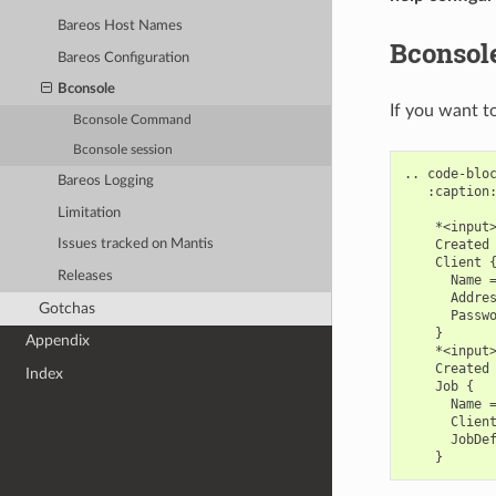
Bareos Host Names
Bconsol
Bareos Configuration
Bconsole
If you want t
Bconsole Command
Bconsole session
.. code-bloc
Bareos Logging
   :caption:
Limitation
    *<input>
    Created 
Issues tracked on Mantis
    Client {
Releases
      Name =
      Addres
Gotchas
      Passwo
    }

Appendix
    *<input>
    Created 
Index
    Job {

      Name =
      Client
      JobDef