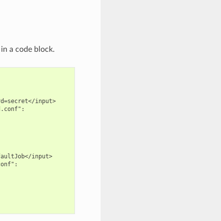
in a code block.
d=secret</input>

.conf":

aultJob</input>

onf":
