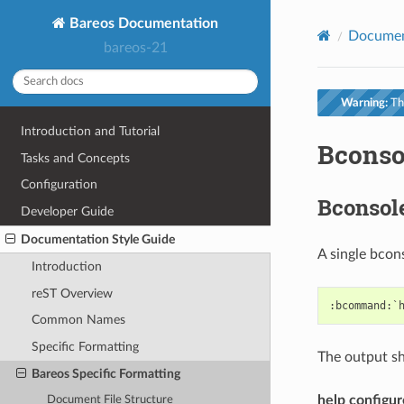
Bareos Documentation
Documen
bareos-21
Warning:
Thi
Introduction and Tutorial
Bconso
Tasks and Concepts
Configuration
Bconso
Developer Guide
Documentation Style Guide
A single bcon
Introduction
reST Overview
Common Names
Specific Formatting
The output sho
Bareos Specific Formatting
help configur
Document File Structure