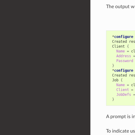
The output wil
*
configure
Created
re
Client
{
Name
=
Address
Password
}
*
configure
Created
re
Job
{
Name
=
Client
=
JobDefs
}
A prompt is ind
To indicate u