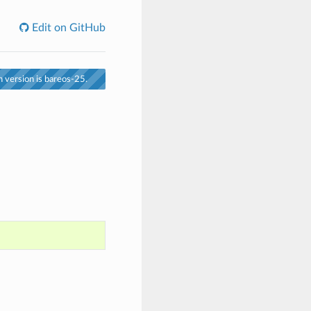
Edit on GitHub
 version is bareos-25.