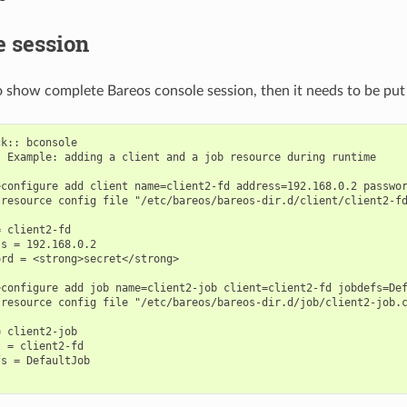
e session
o show complete Bareos console session, then it needs to be put 
k:: bconsole

 Example: adding a client and a job resource during runtime

configure add client name=client2-fd address=192.168.0.2 passwor
resource config file "/etc/bareos/bareos-dir.d/client/client2-fd


 client2-fd

s = 192.168.0.2

rd = <strong>secret</strong>

configure add job name=client2-job client=client2-fd jobdefs=Def
resource config file "/etc/bareos/bareos-dir.d/job/client2-job.c
 client2-job

 = client2-fd

s = DefaultJob
