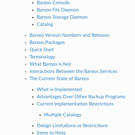
Bareos Console
Bareos File Daemon
Bareos Storage Daemon
Catalog
Bareos Version Numbers and Releases
Bareos Packages
Quick Start
Terminology
What Bareos is Not
Interactions Between the Bareos Services
The Current State of Bareos
What is Implemented
Advantages Over Other Backup Programs
Current Implementation Restrictions
Multiple Catalogs
Design Limitations or Restrictions
Items to Note