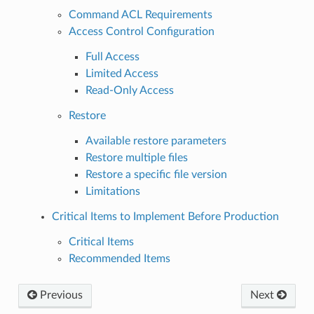
Command ACL Requirements
Access Control Configuration
Full Access
Limited Access
Read-Only Access
Restore
Available restore parameters
Restore multiple files
Restore a specific file version
Limitations
Critical Items to Implement Before Production
Critical Items
Recommended Items
Previous
Next