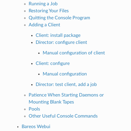
Running a Job
Restoring Your Files
Quitting the Console Program
Adding a Client
Client: install package
Director: configure client
Manual configuration of client
Client: configure
Manual configuration
Director: test client, add a job
Patience When Starting Daemons or
Mounting Blank Tapes
Pools
Other Useful Console Commands
Bareos Webui