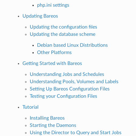
php.ini settings
Updating Bareos
Updating the configuration files
Updating the database scheme
Debian based Linux Distributions
Other Platforms
Getting Started with Bareos
Understanding Jobs and Schedules
Understanding Pools, Volumes and Labels
Setting Up Bareos Configuration Files
Testing your Configuration Files
Tutorial
Installing Bareos
Starting the Daemons
Using the Director to Query and Start Jobs