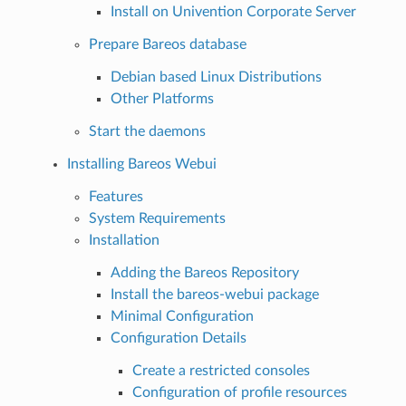
Install on Univention Corporate Server
Prepare Bareos database
Debian based Linux Distributions
Other Platforms
Start the daemons
Installing Bareos Webui
Features
System Requirements
Installation
Adding the Bareos Repository
Install the bareos-webui package
Minimal Configuration
Configuration Details
Create a restricted consoles
Configuration of profile resources