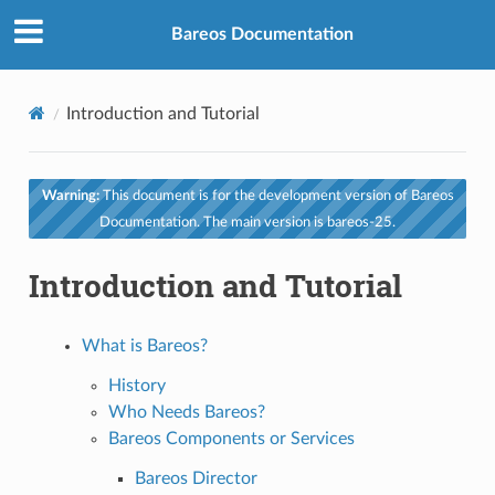
Bareos Documentation
Introduction and Tutorial
Warning:
This document is for the development version of Bareos
Documentation. The main version is bareos-25.
Introduction and Tutorial
What is Bareos?
History
Who Needs Bareos?
Bareos Components or Services
Bareos Director