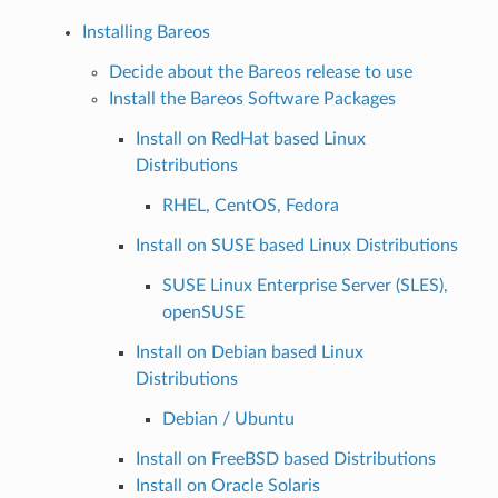
Installing Bareos
Decide about the Bareos release to use
Install the Bareos Software Packages
Install on RedHat based Linux
Distributions
RHEL, CentOS, Fedora
Install on SUSE based Linux Distributions
SUSE Linux Enterprise Server (SLES),
openSUSE
Install on Debian based Linux
Distributions
Debian / Ubuntu
Install on FreeBSD based Distributions
Install on Oracle Solaris