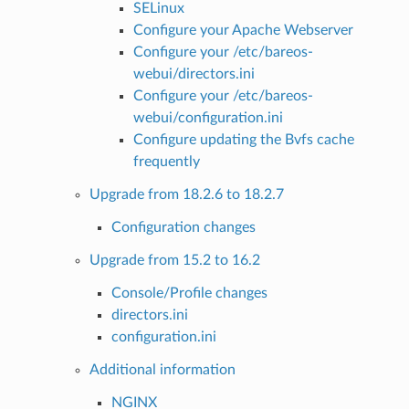
SELinux
Configure your Apache Webserver
Configure your /etc/bareos-
webui/directors.ini
Configure your /etc/bareos-
webui/configuration.ini
Configure updating the Bvfs cache
frequently
Upgrade from 18.2.6 to 18.2.7
Configuration changes
Upgrade from 15.2 to 16.2
Console/Profile changes
directors.ini
configuration.ini
Additional information
NGINX