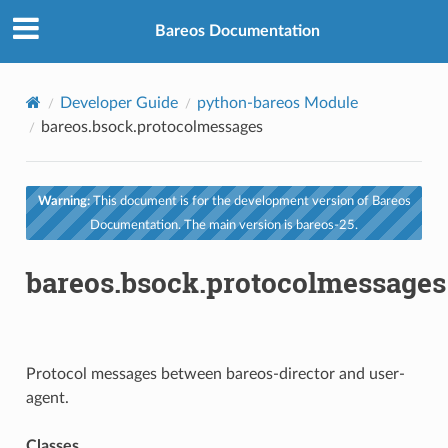
Bareos Documentation
Developer Guide
python-bareos Module
bareos.bsock.protocolmessages
Warning:
This document is for the development version of Bareos
Documentation. The main version is bareos-25.
bareos.bsock.protocolmessages
Protocol messages between bareos-director and user-
agent.
Classes