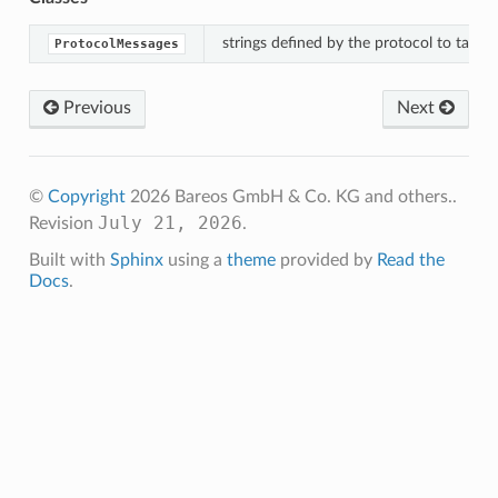
strings defined by the protocol to talk t
ProtocolMessages
ssages
Previous
Next
©
Copyright
2026 Bareos GmbH & Co. KG and others..
July 21, 2026
Revision
.
Built with
Sphinx
using a
theme
provided by
Read the
Docs
.