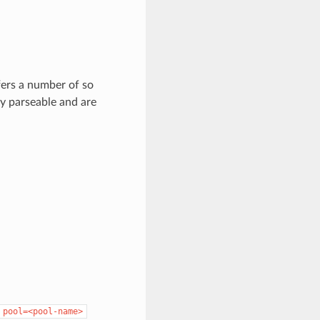
fers a number of so
ily parseable and are
pool=<pool-name>