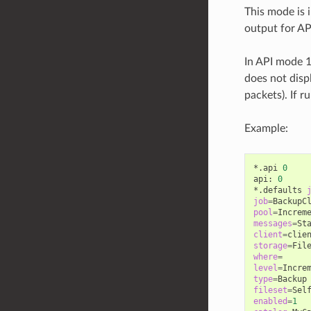
This mode is 
output for AP
In API mode 1
does not disp
packets). If 
Example:
*.api
0
api:
0
*.defaults
job
=
pool
=
messages
=
client
=
storage
=
where
=
level
=
type
=
fileset
=
enabled
=
1