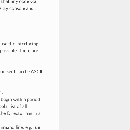
s that any code you
he tty console and
ause the interfacing
possible. There are
ion sent can be ASCII
a.
 begin with a period
ols, list of all
the Director has in a
mmand line: e.g.
run