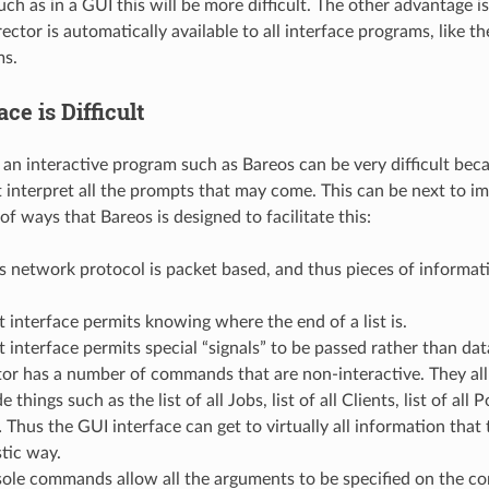
ch as in a GUI this will be more difficult. The other advantage i
ector is automatically available to all interface programs, like t
ms.
ace is Difficult
o an interactive program such as Bareos can be very difficult bec
interpret all the prompts that may come. This can be next to im
f ways that Bareos is designed to facilitate this:
 network protocol is packet based, and thus pieces of informat
 interface permits knowing where the end of a list is.
 interface permits special “signals” to be passed rather than dat
or has a number of commands that are non-interactive. They all
 things such as the list of all Jobs, list of all Clients, list of all Po
 Thus the GUI interface can get to virtually all information that 
tic way.
ole commands allow all the arguments to be specified on the co