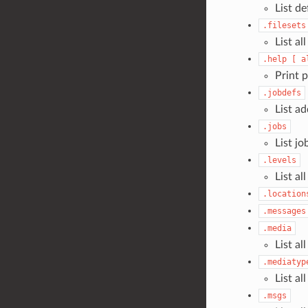
List de
.filesets
List all
.help
[
a
Print 
.jobdefs
List a
.jobs
List jo
.levels
List al
.location
.messages
.media
List al
.mediatyp
List al
.msgs