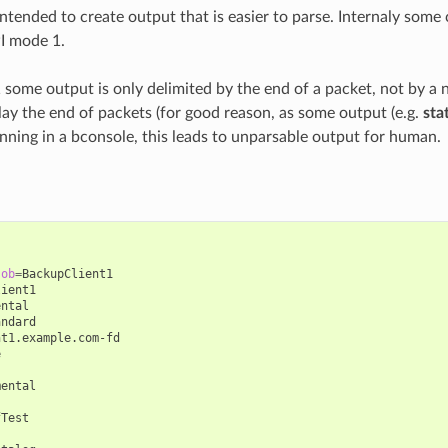
intended to create output that is easier to parse. Internaly som
I mode 1.
 some output is only delimited by the end of a packet, not by a 
lay the end of packets (for good reason, as some output (e.g.
sta
running in a bconsole, this leads to unparsable output for human.
job
=