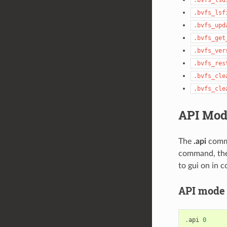
.bvfs_lsf
.bvfs_upd
.bvfs_get
.bvfs_ver
.bvfs_res
.bvfs_cle
.bvfs_cle
API Mod
The
.api
comma
command, ther
to gui on in
API mode 0
.
api
0