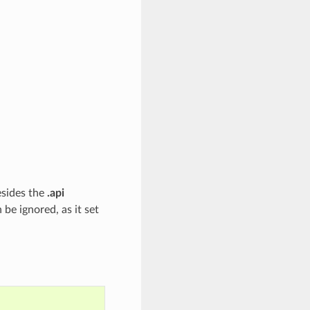
esides the
.api
e ignored, as it set