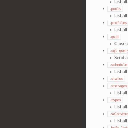
List a
.pools
List al
.profiles
List al
.quit
Close 
.sql
quer
Send a
.schedule
List al
.status
.storages
List al
.types
List al
.volstatu
List al
.bvfs_lsd