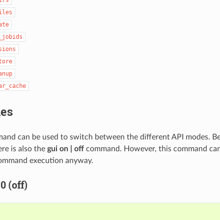
iles
ate
_jobids
sions
tore
anup
ar_cache
es
nd can be used to switch between the different API modes. B
e is also the
gui on | off
command. However, this command can b
 command execution anyway.
 (off)