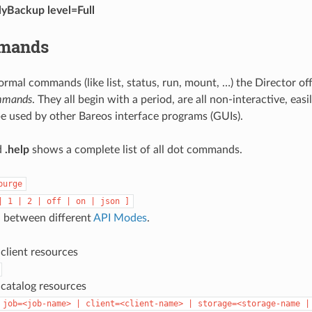
lyBackup level=Full
mmands
ormal commands (like list, status, run, mount, …) the Director of
mmands
. They all begin with a period, are all non-interactive, eas
e used by other Bareos interface programs (GUIs).
d
.help
shows a complete list of all dot commands.
purge
|
1
|
2
|
off
|
on
|
json
]
 between different
API Modes
.
l client resources
l catalog resources
job=<job-name>
|
client=<client-name>
|
storage=<storage-name
|