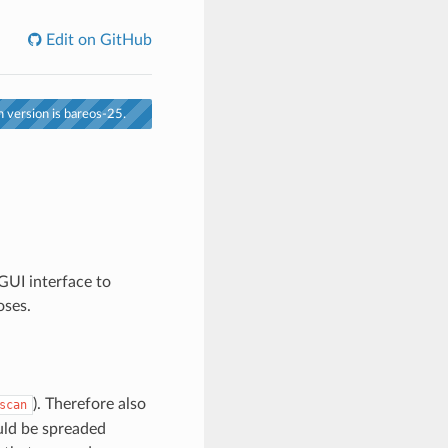
Edit on GitHub
 version is bareos-25.
GUI interface to
oses.
). Therefore also
scan
ould be spreaded