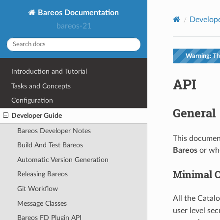
Bareos Documentation
Develop
bareos-21
Warning:
Thi
Introduction and Tutorial
API
Tasks and Concepts
Configuration
General
Developer Guide
Bareos Developer Notes
This document
Build And Test Bareos
Bareos
or who
Automatic Version Generation
Minimal C
Releasing Bareos
Git Workflow
All the Catal
Message Classes
user level se
Bareos FD Plugin API