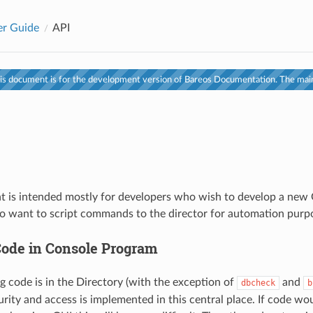
er Guide
API
s document is for the development version of Bareos Documentation. The main
 is intended mostly for developers who wish to develop a new 
 want to script commands to the director for automation purp
ode in Console Program
og code is in the Directory (with the exception of
and
dbcheck
b
curity and access is implemented in this central place. If code w