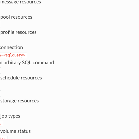
ll message resources
l pool resources
l profile resources
connection
y=<sqlquery>
n arbitary SQL command
l schedule resources
l storage resources
l job types
s
l volume status
irs