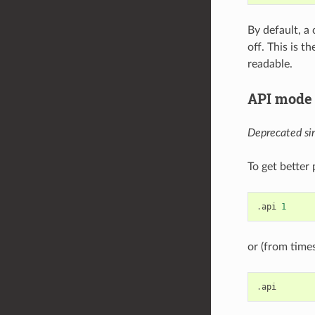
By default, a
off. This is 
readable.
API mode 
Deprecated sin
To get better
.
api
1
or (from time
.
api