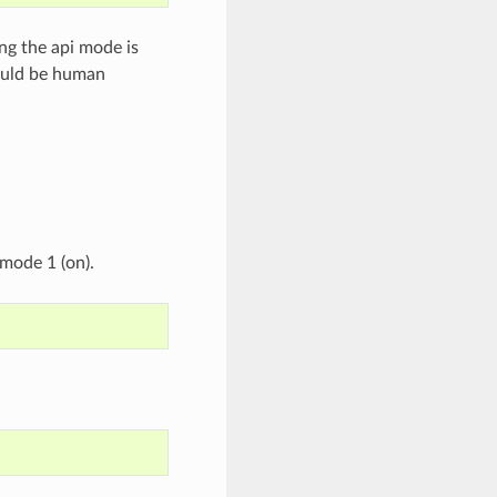
ng the api mode is
hould be human
mode 1 (on).