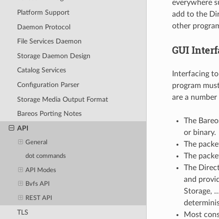
everywhere su
Platform Support
add to the Dir
other progra
Daemon Protocol
File Services Daemon
GUI Interf
Storage Daemon Design
Catalog Services
Interfacing t
Configuration Parser
program must 
are a number o
Storage Media Output Format
Bareos Porting Notes
The Bareos
API
or binary.
General
The packet
The packet
dot commands
The Direct
API Modes
and provide
Bvfs API
Storage, …
REST API
determinis
TLS
Most cons