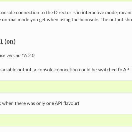
 console connection to the Director is in interactive mode, meani
the normal mode you get when using the bconsole. The output s
1 (on)
ce version 16.2.0.
 parsable output, a console connection could be switched to API 
s when there was only one API flavour)