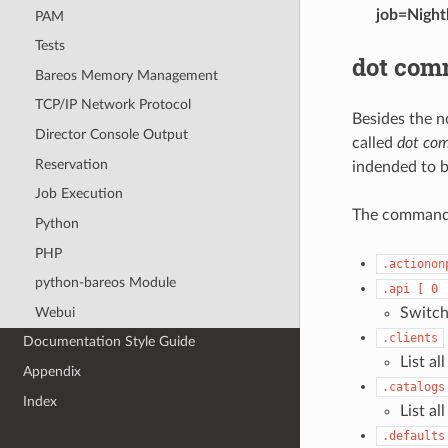
job=Night
PAM
Tests
dot co
Bareos Memory Management
TCP/IP Network Protocol
Besides the n
Director Console Output
called
dot co
Reservation
indended to b
Job Execution
The comman
Python
PHP
.actionon
python-bareos Module
.api
[
0
Webui
Switch
.clients
Documentation Style Guide
List al
Appendix
.catalogs
Index
List al
.defaults