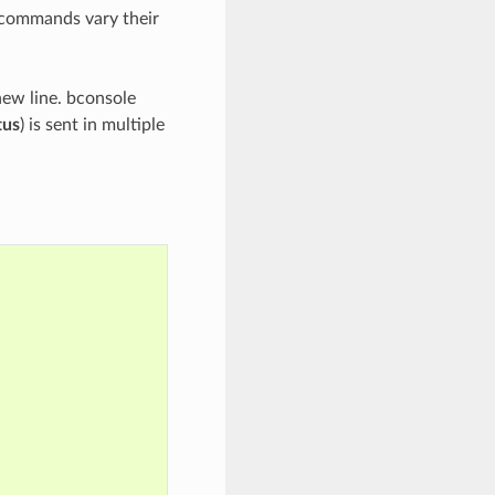
e commands vary their
new line. bconsole
tus
) is sent in multiple