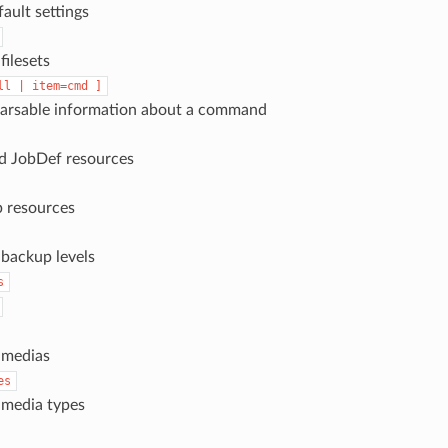
fault settings
 filesets
ll
|
item=cmd
]
parsable information about a command
dd JobDef resources
b resources
l backup levels
s
l medias
es
l media types