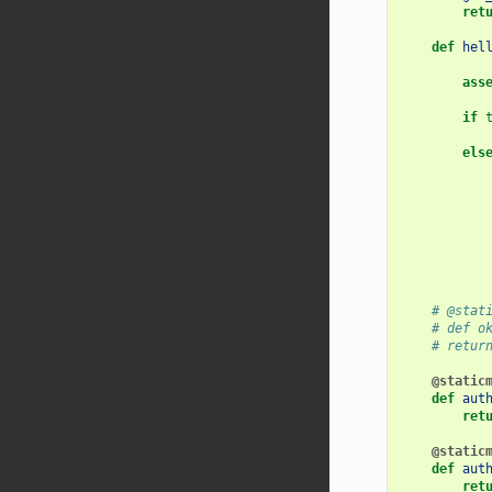
ret
def
hel
ass
if
els
# @stat
# def o
# retur
@static
def
aut
ret
@static
def
aut
ret