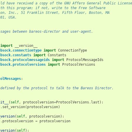
uld have received a copy of the GNU Affero General Public Licens
ith this program; if not, write to the Free Software
ion, Inc., 51 Franklin Street, Fifth Floor, Boston, MA
301, USA.
ssages between bareos-director and user-agent.
import
__version__
.bsock.connectiontype
import
ConnectionType
.bsock.constants
import
Constants
.bsock.protocolmessageids
import
ProtocolMessageIds
.bsock.protocolversions
import
ProtocolVersions
colMessages
:
 defined by the protocol to talk to the Bareos Director.
nit__
(
self
,
protocolversion
=
ProtocolVersions
.
last
):
f
.
set_version
(
protocolversion
)
_version
(
self
,
protocolversion
):
f
.
protocolversion
=
protocolversion
_version
(
self
):