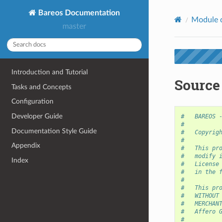
Bareos Documentation
Module 
master
Introduction and Tutorial
Source
Tasks and Concepts
Configuration
Developer Guide
#   BAREOS 
#
Documentation Style Guide
#   Copyrig
#
Appendix
#   This pr
#   modify 
Index
#   License
#   in the 
#
#   This pr
#   WITHOUT
#   MERCHAN
#   Affero 
#