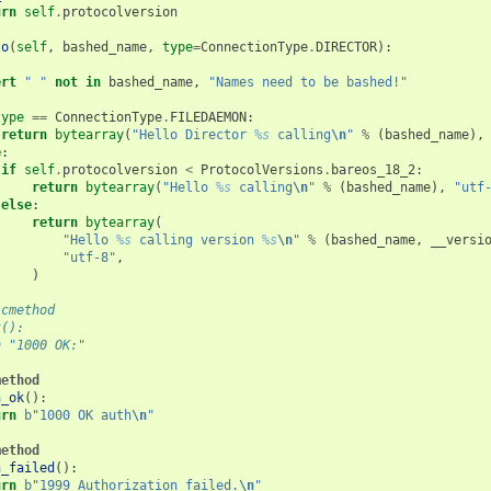
urn
self
.
protocolversion
lo
(
self
,
bashed_name
,
type
=
ConnectionType
.
DIRECTOR
):
ert
" "
not
in
bashed_name
,
"Names need to be bashed!"
type
==
ConnectionType
.
FILEDAEMON
:
return
bytearray
(
"Hello Director 
%s
 calling
\n
"
%
(
bashed_name
),
e
:
if
self
.
protocolversion
<
ProtocolVersions
.
bareos_18_2
:
return
bytearray
(
"Hello 
%s
 calling
\n
"
%
(
bashed_name
),
"utf
else
:
return
bytearray
(
"Hello 
%s
 calling version 
%s
\n
"
%
(
bashed_name
,
__versi
"utf-8"
,
)
icmethod
k():
n "1000 OK:"
method
h_ok
():
urn
b
"1000 OK auth
\n
"
method
h_failed
():
urn
b
"1999 Authorization failed.
\n
"