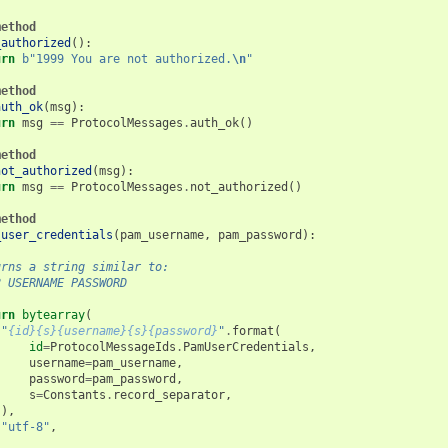
method
_authorized
():
urn
b
"1999 You are not authorized.
\n
"
method
auth_ok
(
msg
):
urn
msg
==
ProtocolMessages
.
auth_ok
()
method
not_authorized
(
msg
):
urn
msg
==
ProtocolMessages
.
not_authorized
()
method
_user_credentials
(
pam_username
,
pam_password
):
urns a string similar to:
2 USERNAME PASSWORD
urn
bytearray
(
"
{id}{s}{username}{s}{password}
"
.
format
(
id
=
ProtocolMessageIds
.
PamUserCredentials
,
username
=
pam_username
,
password
=
pam_password
,
s
=
Constants
.
record_separator
,
),
"utf-8"
,