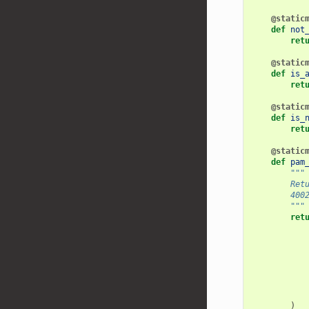
@static
def
not
ret
@static
def
is_
ret
@static
def
is_
ret
@static
def
pam
"""
        Ret
        400
        """
ret
)