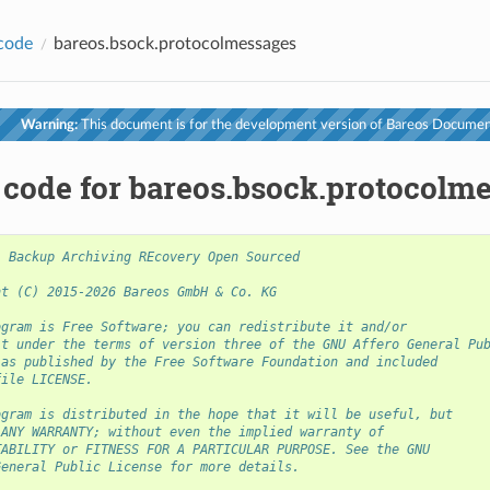
code
bareos.bsock.protocolmessages
Warning:
This document is for the development version of Bareos Documen
 code for bareos.bsock.protocolm
- Backup Archiving REcovery Open Sourced
ht (C) 2015-2026 Bareos GmbH & Co. KG
ogram is Free Software; you can redistribute it and/or
it under the terms of version three of the GNU Affero General Pu
 as published by the Free Software Foundation and included
file LICENSE.
ogram is distributed in the hope that it will be useful, but
 ANY WARRANTY; without even the implied warranty of
TABILITY or FITNESS FOR A PARTICULAR PURPOSE. See the GNU
General Public License for more details.