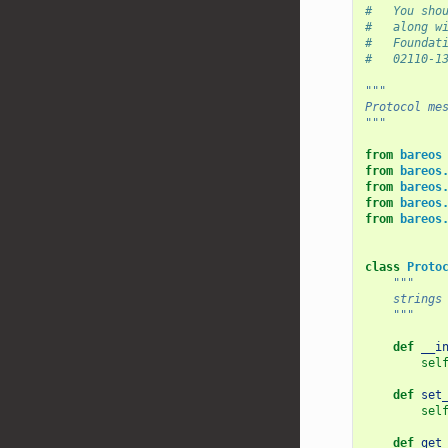
#   You sho
#   along w
#   Foundat
#   02110-1
"""
Protocol me
"""
from
bareos
from
bareos
from
bareos
from
bareos
from
bareos
class
Proto
"""
    strings
    """
def
__i
sel
def
set
sel
def
get