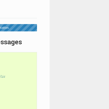
tation.
essages
blic