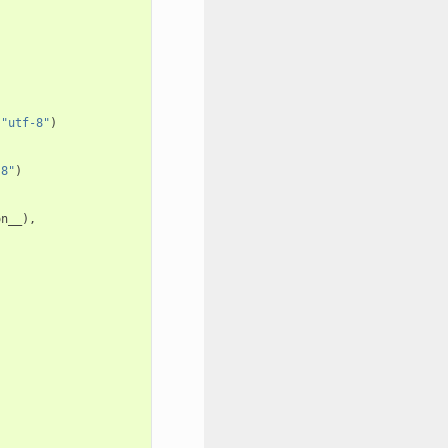
"utf-8"
)
-8"
)
on__
),