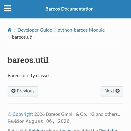
Bareos Documentation
Developer Guide
python-bareos Module
bareos.util
bareos.util
Bareos utility classes.
Previous
Next
©
Copyright
2026 Bareos GmbH & Co. KG and others..
August 06, 2026
Revision
.
Built with
Sphinx
using a
theme
provided by
Read the