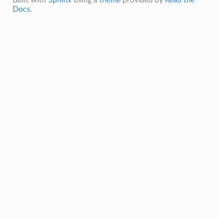
Docs
.