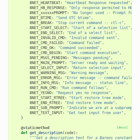
BNET_HEARTBEAT
:
"Heartbeat Response requested"
,
BNET_HB_RESPONSE
:
"Only response permited to HB"
,
BNET_xxxxxxPROMPT
:
"No longer used -- Prompt for s
BNET_BTIME
:
"Send UTC btime"
,
BNET_BREAK
:
"Stop current command -- ctl-c"
,
BNET_START_SELECT
:
"Start of a selection list"
,
BNET_END_SELECT
:
"End of a select list"
,
BNET_INVALID_CMD
:
"Invalid command sent"
,
BNET_CMD_FAILED
:
"Command failed"
,
BNET_CMD_OK
:
"Command succeeded"
,
BNET_CMD_BEGIN
:
"Start command execution"
,
BNET_MSGS_PENDING
:
"Messages pending"
,
BNET_MAIN_PROMPT
:
"Server ready and waiting"
,
BNET_SELECT_INPUT
:
"Return selection input"
,
BNET_WARNING_MSG
:
"Warning message"
,
BNET_ERROR_MSG
:
"Error message -- command failed"
,
BNET_INFO_MSG
:
"Info message -- status line"
,
BNET_RUN_CMD
:
"Run command follows"
,
BNET_YESNO
:
"Request yes no response"
,
BNET_START_RTREE
:
"Start restore tree mode"
,
BNET_END_RTREE
:
"End restore tree mode"
,
BNET_SUB_PROMPT
:
"Indicate we are at a subprompt"
,
BNET_TEXT_INPUT
:
"Get text input from user"
,
}
@staticmethod
[docs]
def
get_description
(
code
):
"""Get a description text for a Bareos constant.