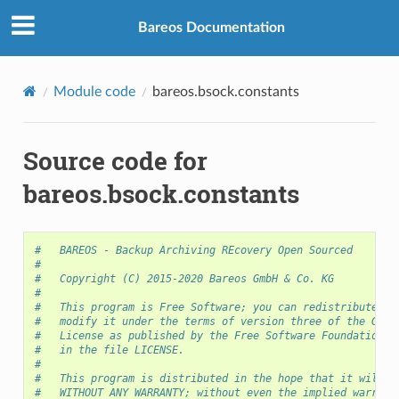
Bareos Documentation
Module code
bareos.bsock.constants
Source code for
bareos.bsock.constants
#   BAREOS - Backup Archiving REcovery Open Sourced
#
#   Copyright (C) 2015-2020 Bareos GmbH & Co. KG
#
#   This program is Free Software; you can redistribute it
#   modify it under the terms of version three of the GNU 
#   License as published by the Free Software Foundation a
#   in the file LICENSE.
#
#   This program is distributed in the hope that it will b
#   WITHOUT ANY WARRANTY; without even the implied warrant