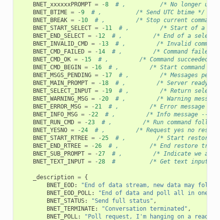
BNET_xxxxxxPROMPT
=
-
8
# ,          /* No longer used
BNET_BTIME
=
-
9
# ,          /* Send UTC btime */
BNET_BREAK
=
-
10
# ,         /* Stop current command 
BNET_START_SELECT
=
-
11
# ,         /* Start of a sel
BNET_END_SELECT
=
-
12
# ,         /* End of a select 
BNET_INVALID_CMD
=
-
13
# ,         /* Invalid command
BNET_CMD_FAILED
=
-
14
# ,         /* Command failed *
BNET_CMD_OK
=
-
15
# ,         /* Command succeeded */
BNET_CMD_BEGIN
=
-
16
# ,         /* Start command exe
BNET_MSGS_PENDING
=
-
17
# ,         /* Messages pendi
BNET_MAIN_PROMPT
=
-
18
# ,         /* Server ready an
BNET_SELECT_INPUT
=
-
19
# ,         /* Return selecti
BNET_WARNING_MSG
=
-
20
# ,         /* Warning message
BNET_ERROR_MSG
=
-
21
# ,         /* Error message -- 
BNET_INFO_MSG
=
-
22
# ,         /* Info message -- st
BNET_RUN_CMD
=
-
23
# ,         /* Run command follows
BNET_YESNO
=
-
24
# ,         /* Request yes no respon
BNET_START_RTREE
=
-
25
# ,         /* Start restore t
BNET_END_RTREE
=
-
26
# ,         /* End restore tree 
BNET_SUB_PROMPT
=
-
27
# ,         /* Indicate we are 
BNET_TEXT_INPUT
=
-
28
#          /* Get text input fr
_description
=
{
BNET_EOD
:
"End of data stream, new data may follow
BNET_EOD_POLL
:
"End of data and poll all in one"
,
BNET_STATUS
:
"Send full status"
,
BNET_TERMINATE
:
"Conversation terminated"
,
BNET_POLL
:
"Poll request, I'm hanging on a read"
,