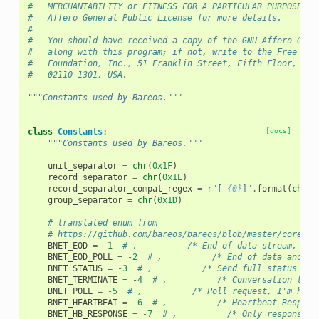
#   MERCHANTABILITY or FITNESS FOR A PARTICULAR PURPOSE. S
#   Affero General Public License for more details.
#
#   You should have received a copy of the GNU Affero Gene
#   along with this program; if not, write to the Free Sof
#   Foundation, Inc., 51 Franklin Street, Fifth Floor, Bos
#   02110-1301, USA.
"""Constants used by Bareos."""
class
Constants
:
[docs]
"""Constants used by Bareos."""
unit_separator
=
chr
(
0x1F
)
record_separator
=
chr
(
0x1E
)
record_separator_compat_regex
=
r
"[ 
{0}
]"
.
format
(
chr
(
0
group_separator
=
chr
(
0x1D
)
# translated enum from
# https://github.com/bareos/bareos/blob/master/core/sr
BNET_EOD
=
-
1
# ,          /* End of data stream, new
BNET_EOD_POLL
=
-
2
# ,          /* End of data and po
BNET_STATUS
=
-
3
# ,          /* Send full status */
BNET_TERMINATE
=
-
4
# ,          /* Conversation term
BNET_POLL
=
-
5
# ,          /* Poll request, I'm hang
BNET_HEARTBEAT
=
-
6
# ,          /* Heartbeat Respons
BNET_HB_RESPONSE
=
-
7
# ,          /* Only response p