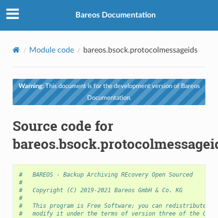
Bareos Documentation
Module code
bareos.bsock.protocolmessageids
Warning:
This document is for the development version of Bareos
Documentation.
Source code for
bareos.bsock.protocolmessagei
#   BAREOS - Backup Archiving REcovery Open Sourced
#
#   Copyright (C) 2019-2021 Bareos GmbH & Co. KG
#
#   This program is Free Software; you can redistribute it
#   modify it under the terms of version three of the GNU 