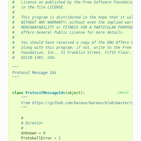
#   License as published by the Free Software Foundation a
#   in the file LICENSE.
#
#   This program is distributed in the hope that it will b
#   WITHOUT ANY WARRANTY; without even the implied warrant
#   MERCHANTABILITY or FITNESS FOR A PARTICULAR PURPOSE. S
#   Affero General Public License for more details.
#
#   You should have received a copy of the GNU Affero Gene
#   along with this program; if not, write to the Free Sof
#   Foundation, Inc., 51 Franklin Street, Fifth Floor, Bos
#   02110-1301, USA.
"""
Protocol Message Ids
"""
class
ProtocolMessageIds
(
object
):
[docs]
"""
    From https://github.com/bareos/bareos/blob/master/core
    """
#
# Director
#
Unknown
=
0
ProtokollError
=
1