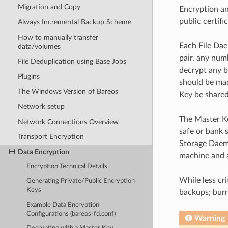
Migration and Copy
Encryption an
public certifi
Always Incremental Backup Scheme
How to manually transfer
Each File Dae
data/volumes
pair, any num
File Deduplication using Base Jobs
decrypt any b
Plugins
should be mad
The Windows Version of Bareos
Key be shared
Network setup
The Master Ke
Network Connections Overview
safe or bank 
Transport Encryption
Storage Daemo
Data Encryption
machine and 
Encryption Technical Details
While less cr
Generating Private/Public Encryption
Keys
backups; burn
Example Data Encryption
Configurations (bareos-fd.conf)
Warning