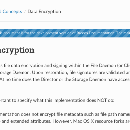
d Concepts
Data Encryption
s document is for the development version of Bareos Documentation. The main
ncryption
s file data encryption and signing within the File Daemon (or Cli
torage Daemon. Upon restoration, file signatures are validated 
 At no time does the Director or the Storage Daemon have access
portant to specify what this implementation does NOT do:
entation does not encrypt file metadata such as file path names
 and extended attributes. However, Mac OS X resource forks ar