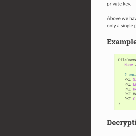
private key.
Above we have
only a single 
Example 
FileDaem
Name
# enc
PKI
S
PKI
E
PKI
K
PKI
M
PKI
C
}
Decrypt