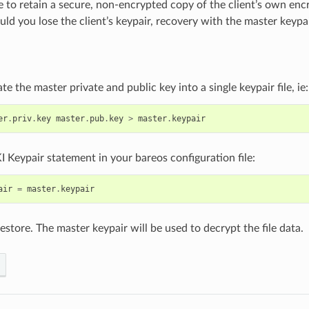
le to retain a secure, non-encrypted copy of the client’s own enc
ld you lose the client’s keypair, recovery with the master keypair
e the master private and public key into a single keypair file, ie:
er
.
priv
.
key
master
.
pub
.
key
>
master
.
keypair
I Keypair statement in your bareos configuration file:
air
=
master
.
keypair
restore. The master keypair will be used to decrypt the file data.