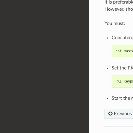
It is preferab
However, shou
You must:
Concatenat
cat
mast
Set the PK
PKI
Keyp
Start the 
Previous