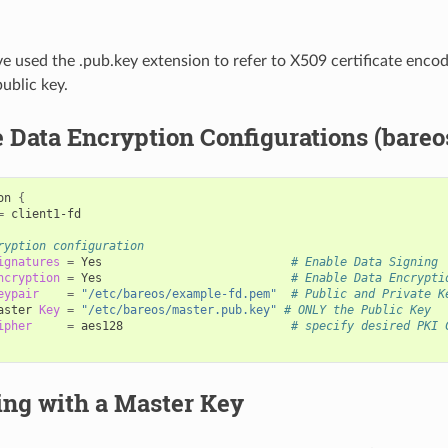
 used the .pub.key extension to refer to X509 certificate encod
public key.
Data Encryption Configurations (bareo
on
{
=
client1-fd

ryption configuration
ignatures
=
Yes
# Enable Data Signing
ncryption
=
Yes
# Enable Data Encrypti
eypair
=
"/etc/bareos/example-fd.pem"
# Public and Private K
aster
Key
=
"/etc/bareos/master.pub.key"
# ONLY the Public Key
ipher
=
aes128
# specify desired PKI 
ing with a Master Key