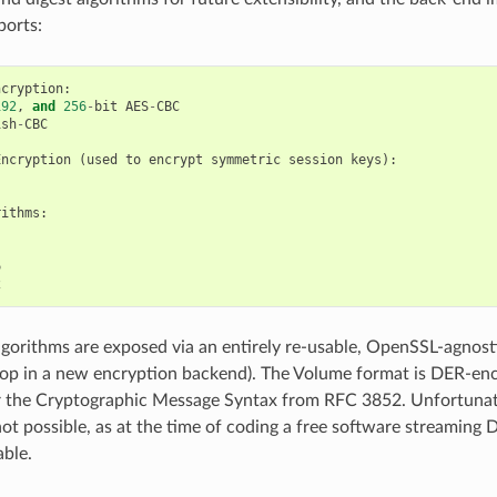
ports:
ncryption
:
192
,
and
256
-
bit
AES
-
CBC
ish
-
CBC
Encryption
(
used
to
encrypt
symmetric
session
keys
):
rithms
:
6
2
gorithms are exposed via an entirely re-usable, OpenSSL-agnostic 
rop in a new encryption backend). The Volume format is DER-e
r the Cryptographic Message Syntax from RFC 3852. Unfortunat
not possible, as at the time of coding a free software streamin
able.