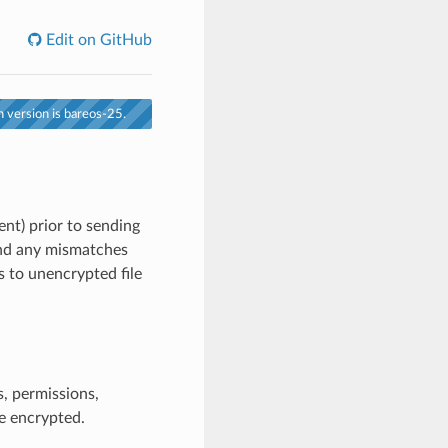
Edit on GitHub
 version is bareos-25.
ent) prior to sending
and any mismatches
 to unencrypted file
, permissions,
e encrypted.