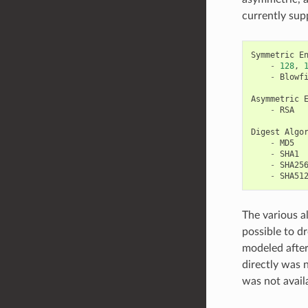
currently sup
Symmetric
E
-
128
,
-
Blowf
Asymmetric
-
RSA
Digest
Algo
-
MD5
-
SHA1
-
SHA25
-
SHA51
The various al
possible to d
modeled afte
directly was 
was not avail