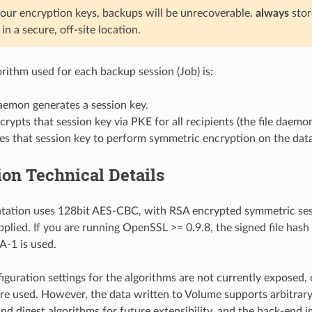
 your encryption keys, backups will be unrecoverable.
always
stor
in a secure, off-site location.
orithm used for each backup session (Job) is:
aemon generates a session key.
rypts that session key via PKE for all recipients (the file daemo
s that session key to perform symmetric encryption on the data
on Technical Details
tation uses 128bit AES-CBC, with RSA encrypted symmetric ses
upplied. If you are running OpenSSL >= 0.9.8, the signed file has
-1 is used.
iguration settings for the algorithms are not currently exposed, 
are used. However, the data written to Volume supports arbitrar
nd digest algorithms for future extensibility, and the back-end