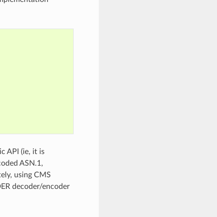
API (ie, it is
ncoded ASN.1,
ely, using CMS
g DER decoder/encoder