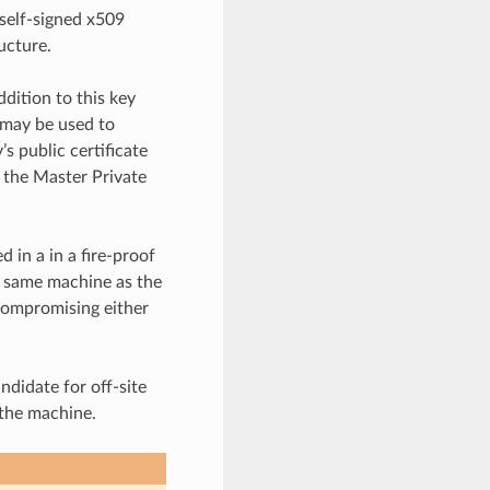
self-signed x509
ucture.
dition to this key
 may be used to
s public certificate
 the Master Private
 in a in a fire-proof
e same machine as the
compromising either
ndidate for off-site
the machine.