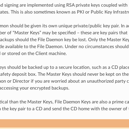
d signing are implemented using RSA private keys coupled with 
cates. This is also sometimes known as PKI or Public Key Infrastr
mon should be given its own unique private/public key pair. In ad
ber of “Master Keys” may be specified – these are key pairs that
ackups should the File Daemon key be lost. Only the Master Key’
e available to the File Daemon. Under no circumstances should
 or stored on the Client machine.
ys should be backed up to a secure location, such as a CD placed
safety deposit box. The Master Keys should never be kept on th
n or Director if you are worried about an unauthorized party 
accessing your encrypted backups.
itical than the Master Keys, File Daemon Keys are also a prime ca
 the key pair to a CD and send the CD home with the owner of 