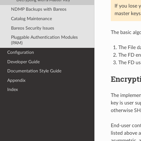
Decrypting with a Master Key
If you lose
NDMP Backups with Bareos
master keys 
Catalog Maintenance
Bareos Security Issues
The basic alg
Pluggable Authentication Modules
(PAM)
The File d
Configuration
The FD enc
Developer Guide
The FD use
Documentation Style Guide
Encrypti
Appendix
Index
The implemen
key is user s
otherwise SHA
End-user conf
listed above 
asymmetric, a