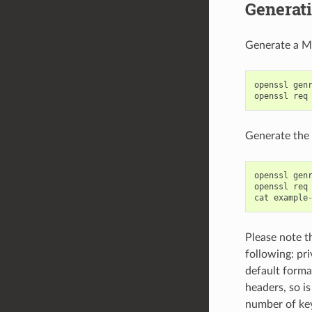
Generati
Generate a Ma
openssl
gen
openssl
req
Generate the 
openssl
gen
openssl
req
cat
example
Please note th
following: pri
default forma
headers, so i
number of keys