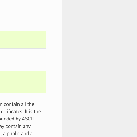
n contain all the
tificates. It is the
ounded by ASCII
may contain any
, a public and a