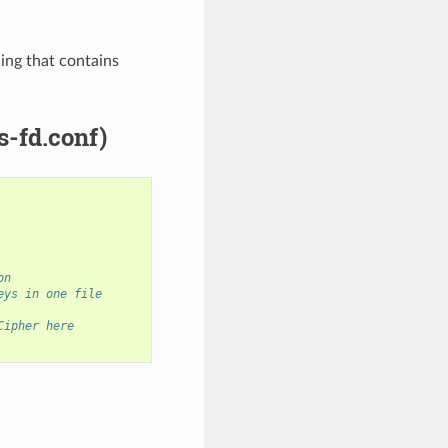
ing that contains
s-fd.conf)
on
eys in one file
Cipher here