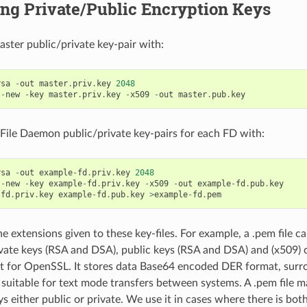
ng Private/Public Encryption Keys
ster public/private key-pair with:
rsa
-
out
master
.
priv
.
key
2048
-
new
-
key
master
.
priv
.
key
-
x509
-
out
master
.
pub
.
key
File Daemon public/private key-pairs for each FD with:
rsa
-
out
example
-
fd
.
priv
.
key
2048
-
new
-
key
example
-
fd
.
priv
.
key
-
x509
-
out
example
-
fd
.
pub
.
key
-
fd
.
priv
.
key
example
-
fd
.
pub
.
key
>
example
-
fd
.
pem
e extensions given to these key-files. For example, a .pem file ca
vate keys (RSA and DSA), public keys (RSA and DSA) and (x509) cer
t for OpenSSL. It stores data Base64 encoded DER format, surr
s suitable for text mode transfers between systems. A .pem file 
 either public or private. We use it in cases where there is both