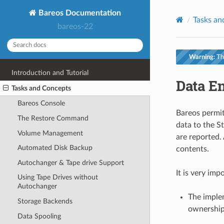
Bareos Documentation
Tasks an
bareos-22
Warning:
Thi
Introduction and Tutorial
Data E
Tasks and Concepts
Bareos Console
Bareos permit
The Restore Command
data to the S
Volume Management
are reported.
Automated Disk Backup
contents.
Autochanger & Tape drive Support
It is very im
Using Tape Drives without
Autochanger
The implem
Storage Backends
ownership
Data Spooling