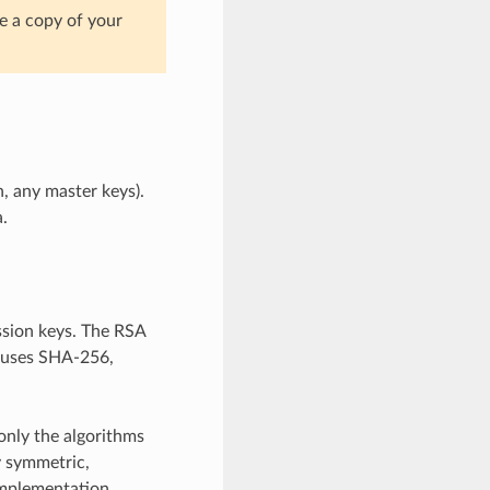
e a copy of your
n, any master keys).
.
sion keys. The RSA
h uses SHA-256,
only the algorithms
y symmetric,
 implementation