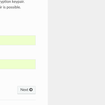
ryption keypair.
 is possible.
Next