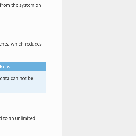
 from the system on
ents, which reduces
ckups.
 data can not be
d to an unlimited