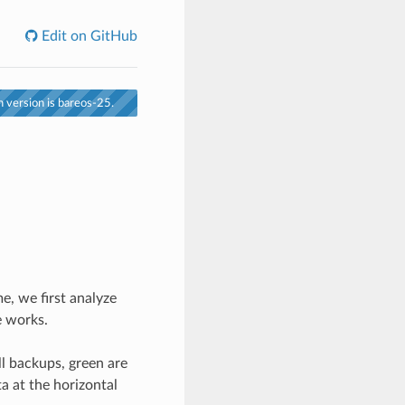
Edit on GitHub
 version is bareos-25.
, we first analyze
e works.
ll backups, green are
a at the horizontal