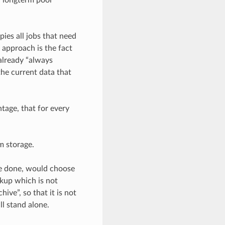
ies all jobs that need
 approach is the fact
 already “always
the current data that
ntage, that for every
m storage.
be done, would choose
ckup which is not
ive”, so that it is not
ll stand alone.