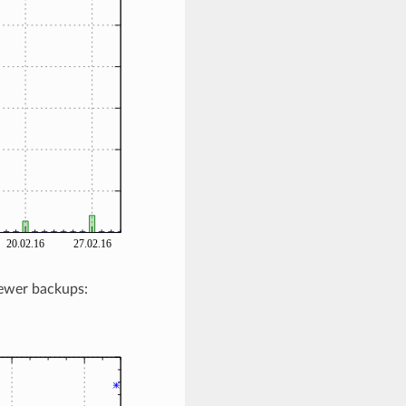
newer backups: