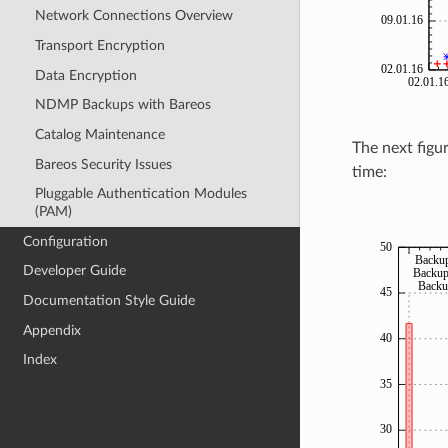
Network Connections Overview
Transport Encryption
Data Encryption
NDMP Backups with Bareos
Catalog Maintenance
The next figu
Bareos Security Issues
time:
Pluggable Authentication Modules
(PAM)
Configuration
Developer Guide
Documentation Style Guide
Appendix
Index