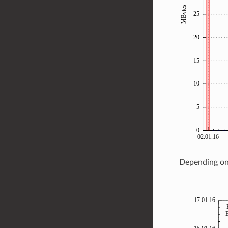
Depending on 