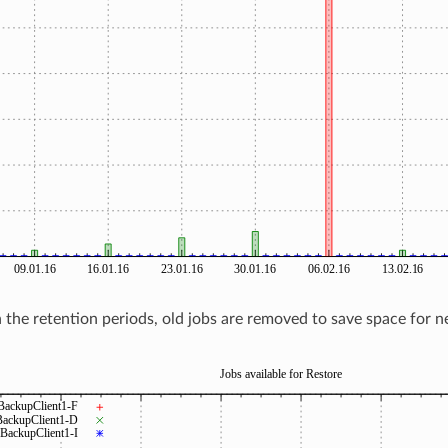
the retention periods, old jobs are removed to save space for 