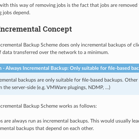
ith this way of removing jobs is the fact that jobs are removed
g jobs depend.
Incremental Concept
cremental Backup Scheme does only incremental backups of cli
 data transferred over the network to a minimum.
n - Always Incremental Backup: Only suitable for file-based ba
emental backups are only suitable for file-based backups. Other
 the server-side (e.g. VMWare plugings, NDMP, …)
ncremental Backup Scheme works as follows:
s are always run as incremental backups. This would usually lea
emental backups that depend on each other.