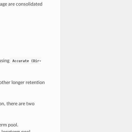
 age are consolidated
 using
Accurate
(Dir-
ther longer retention
on, there are two
erm pool.
 a longterm pool