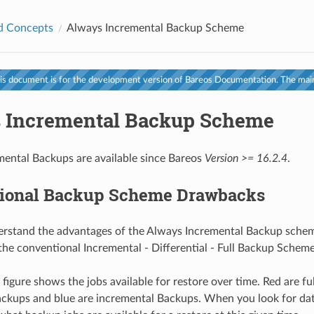
d Concepts
Always Incremental Backup Scheme
s document is for the development version of Bareos Documentation. The main
 Incremental Backup Scheme
ental Backups are available since Bareos
Version >= 16.2.4
.
ional Backup Scheme Drawbacks
erstand the advantages of the Always Incremental Backup scheme
the conventional Incremental - Differential - Full Backup Schem
figure shows the jobs available for restore over time. Red are fu
backups and blue are incremental Backups. When you look for dat