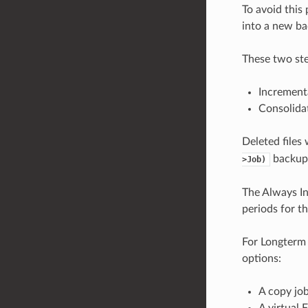
To avoid this
into a new ba
These two ste
Increment
Consolida
Deleted files 
backup
>Job)
The Always In
periods for t
For Longterm 
options:
A copy job
A virtual 