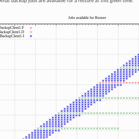
what backup jobs are available for a restore at this given time.