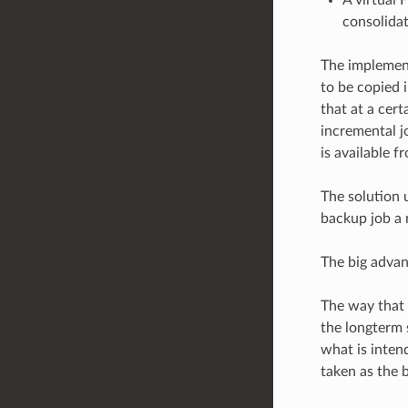
consolidat
The implement
to be copied 
that at a cert
incremental jo
is available f
The solution u
backup job a 
The big advan
The way that 
the longterm 
what is intend
taken as the 