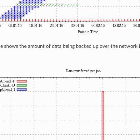
re shows the amount of data being backed up over the network f