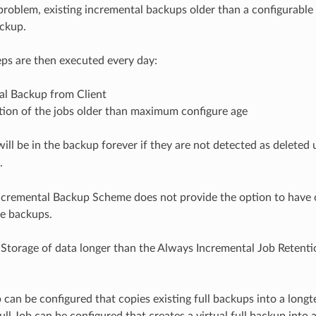
 problem, existing incremental backups older than a configurable
ckup.
ps are then executed every day:
al Backup from Client
tion of the jobs older than maximum configure age
will be in the backup forever if they are not detected as deleted
.
cremental Backup Scheme does not provide the option to have o
he backups.
Storage of data longer than the Always Incremental Job Retenti
 can be configured that copies existing full backups into a longt
Full Job can be configured that creates a virtual full backup into