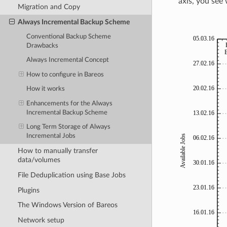
axis, you see 
Migration and Copy
Always Incremental Backup Scheme
Conventional Backup Scheme
Drawbacks
Always Incremental Concept
How to configure in Bareos
How it works
Enhancements for the Always
Incremental Backup Scheme
Long Term Storage of Always
Incremental Jobs
How to manually transfer
data/volumes
File Deduplication using Base Jobs
Plugins
The Windows Version of Bareos
Network setup