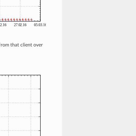
rom that client over