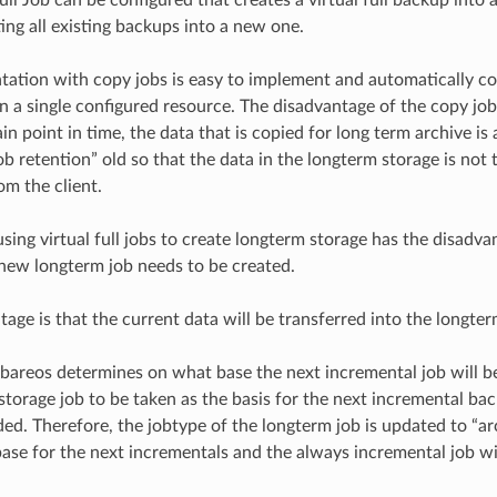
ing all existing backups into a new one.
ation with copy jobs is easy to implement and automatically cop
in a single configured resource. The disadvantage of the copy job
ain point in time, the data that is copied for long term archive is
b retention” old so that the data in the longterm storage is not 
rom the client.
sing virtual full jobs to create longterm storage has the disadva
new longterm job needs to be created.
tage is that the current data will be transferred into the longter
bareos determines on what base the next incremental job will 
storage job to be taken as the basis for the next incremental ba
ed. Therefore, the jobtype of the longterm job is updated to “arch
base for the next incrementals and the always incremental job wi