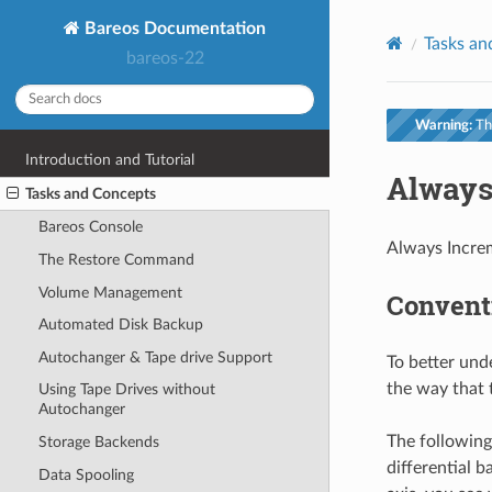
Bareos Documentation
Tasks an
bareos-22
Warning:
Thi
Introduction and Tutorial
Always
Tasks and Concepts
Bareos Console
Always Increm
The Restore Command
Volume Management
Convent
Automated Disk Backup
Autochanger & Tape drive Support
To better und
the way that 
Using Tape Drives without
Autochanger
The following 
Storage Backends
differential 
Data Spooling