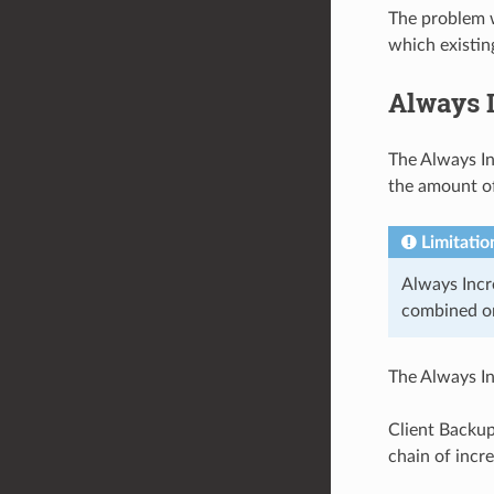
The problem w
which existin
Always 
The Always In
the amount of
Limitatio
Always Incr
combined on
The Always I
Client Backup
chain of incr