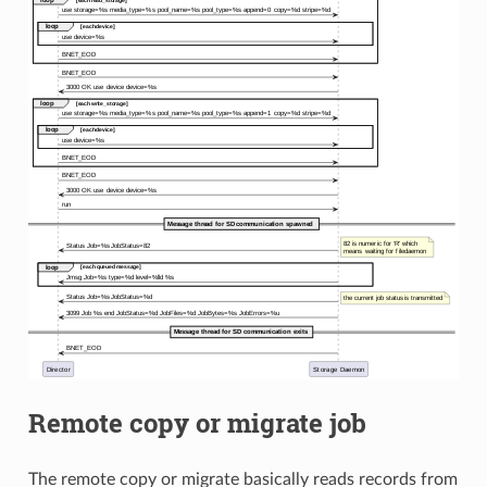
Remote copy or migrate job
The remote copy or migrate basically reads records from