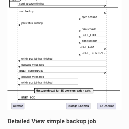
Detailed View simple backup job