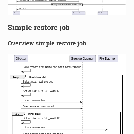
Simple restore job
Overview simple restore job