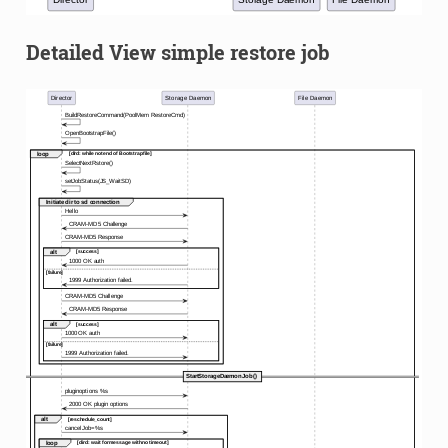
Detailed View simple restore job