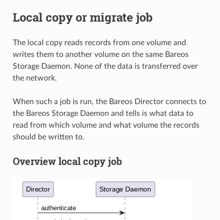
Local copy or migrate job
The local copy reads records from one volume and
writes them to another volume on the same Bareos
Storage Daemon. None of the data is transferred over
the network.
When such a job is run, the Bareos Director connects to
the Bareos Storage Daemon and tells is what data to
read from which volume and what volume the records
should be written to.
Overview local copy job