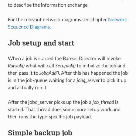
to describe the information exchange.
For the relevant network diagrams see chapter
Network
Sequence Diagrams
.
Job setup and start
When a job is started the Bareos Director will invoke
RunJob()
what will call
SetupJob()
to initialize the job and
then pass it to
JobqAdd()
. After this has happened the job
is in the job-queue waiting for a
jobq_server
to pick it up
and actually run it.
After the jobq_server picks up the job a
job_thread
is
started. That thread does some more setup work and
then runs the type-specific job payload.
Simple backup job