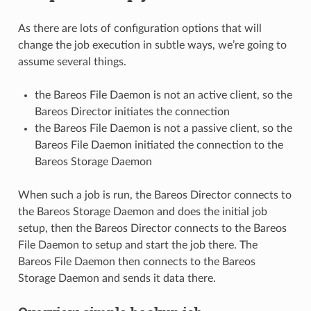
As there are lots of configuration options that will
change the job execution in subtle ways, we’re going to
assume several things.
the Bareos File Daemon is not an active client, so the
Bareos Director initiates the connection
the Bareos File Daemon is not a passive client, so the
Bareos File Daemon initiated the connection to the
Bareos Storage Daemon
When such a job is run, the Bareos Director connects to
the Bareos Storage Daemon and does the initial job
setup, then the Bareos Director connects to the Bareos
File Daemon to setup and start the job there. The
Bareos File Daemon then connects to the Bareos
Storage Daemon and sends it data there.