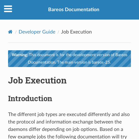
Bareos Documentation
Developer Guide
Job Execution
Warning:
This document is for the development version of Bareos
Documentation. The main version is bareos-25.
Job Execution
Introduction
The different job types are executed differently and also
the protocol and information exchange between the
daemons differ depending on job options. Based on a
few example jobs the following documentation will try