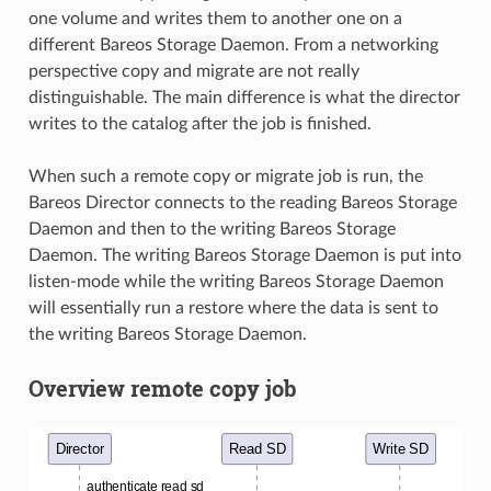
one volume and writes them to another one on a
different Bareos Storage Daemon. From a networking
perspective copy and migrate are not really
distinguishable. The main difference is what the director
writes to the catalog after the job is finished.
When such a remote copy or migrate job is run, the
Bareos Director connects to the reading Bareos Storage
Daemon and then to the writing Bareos Storage
Daemon. The writing Bareos Storage Daemon is put into
listen-mode while the writing Bareos Storage Daemon
will essentially run a restore where the data is sent to
the writing Bareos Storage Daemon.
Overview remote copy job