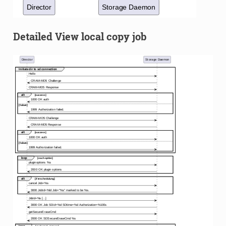
Detailed View local copy job