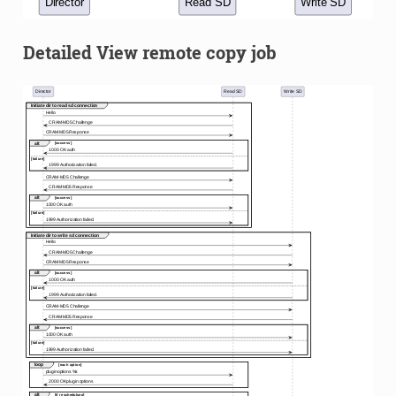
Detailed View remote copy job