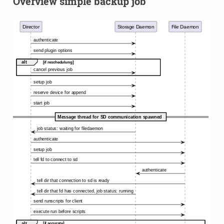
Overview simple backup job