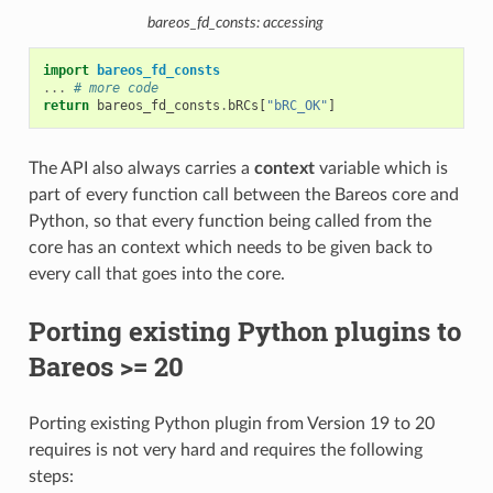
bareos_fd_consts: accessing
import
bareos_fd_consts
...
# more code
return
bareos_fd_consts
.
bRCs
[
"bRC_OK"
]
The API also always carries a
context
variable which is
part of every function call between the Bareos core and
Python, so that every function being called from the
core has an context which needs to be given back to
every call that goes into the core.
Porting existing Python plugins to
Bareos >= 20
Porting existing Python plugin from Version 19 to 20
requires is not very hard and requires the following
steps: