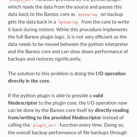
which reads the data from the source and passes this
data back to the Bareos core as
on backup
bytearray
gets the data back in a
from the core to write
bytearray
it back during restore. While this procedure implements
the full Bareos plugin logic, it is not very efficient as the
data needs to be moved between the python interpreter
and the Bareos core and can slow down performance of
backups and restores significantly.
The solution to this problem is doing the
I/O operation
directly in the core
.
If the python plugin is able to provide a
valid
filedescriptor
to the plugin core, the I/O operation now
can be done by the Bareos core itself by
directly reading
from/writing to the provided filedescriptor
instead of
calling the
function every time. Doing so,
plugin_io()
the overall backup performance of file backups through