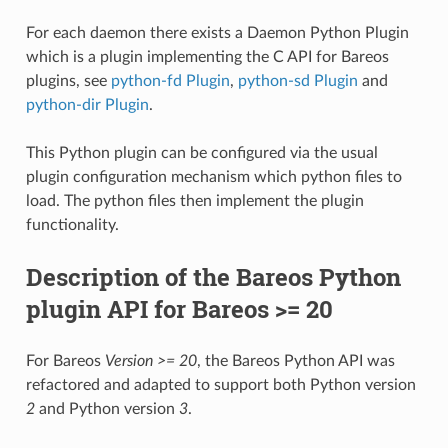
For each daemon there exists a Daemon Python Plugin
which is a plugin implementing the C API for Bareos
plugins, see
python-fd Plugin
,
python-sd Plugin
and
python-dir Plugin
.
This Python plugin can be configured via the usual
plugin configuration mechanism which python files to
load. The python files then implement the plugin
functionality.
Description of the Bareos Python
plugin API for Bareos >= 20
For Bareos
Version >= 20
, the Bareos Python API was
refactored and adapted to support both Python version
2
and Python version
3
.