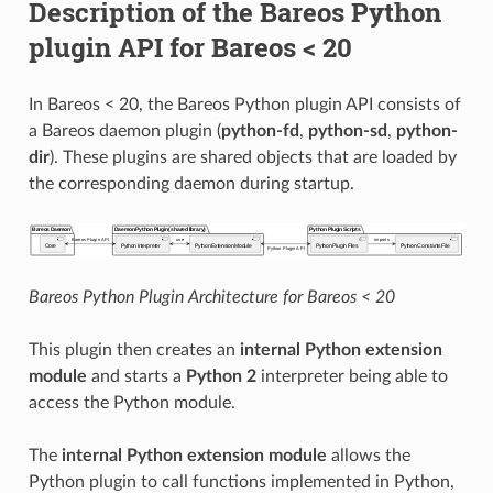
Description of the Bareos Python
plugin API for Bareos < 20
In Bareos < 20, the Bareos Python plugin API consists of
a Bareos daemon plugin (
python-fd
,
python-sd
,
python-
dir
). These plugins are shared objects that are loaded by
the corresponding daemon during startup.
Bareos Python Plugin Architecture for Bareos < 20
This plugin then creates an
internal Python extension
module
and starts a
Python 2
interpreter being able to
access the Python module.
The
internal Python extension module
allows the
Python plugin to call functions implemented in Python,