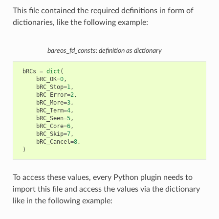
This file contained the required definitions in form of
dictionaries, like the following example:
bareos_fd_consts: definition as dictionary
bRCs
=
dict
(
bRC_OK
=
0
,
bRC_Stop
=
1
,
bRC_Error
=
2
,
bRC_More
=
3
,
bRC_Term
=
4
,
bRC_Seen
=
5
,
bRC_Core
=
6
,
bRC_Skip
=
7
,
bRC_Cancel
=
8
,
)
To access these values, every Python plugin needs to
import this file and access the values via the dictionary
like in the following example: