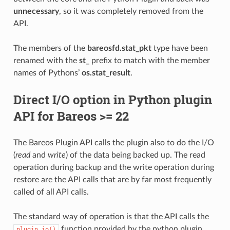
unnecessary
, so it was completely removed from the
API.
The members of the
bareosfd.stat_pkt
type have been
renamed with the
st_
prefix to match with the member
names of Pythons’
os.stat_result
.
Direct I/O option in Python plugin
API for Bareos >= 22
The Bareos Plugin API calls the plugin also to do the I/O
(
read
and
write
) of the data being backed up. The read
operation during backup and the write operation during
restore are the API calls that are by far most frequently
called of all API calls.
The standard way of operation is that the API calls the
function provided by the python plugin
plugin_io()