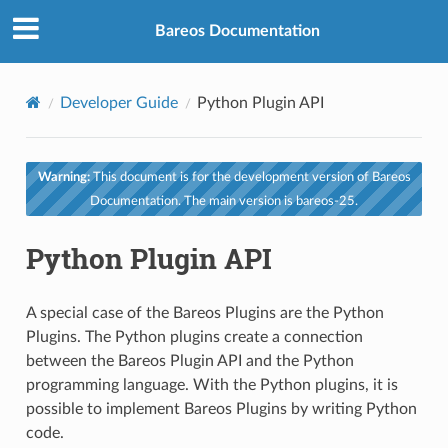
Bareos Documentation
Developer Guide
Python Plugin API
Warning:
This document is for the development version of Bareos
Documentation. The main version is bareos-25.
Python Plugin API
A special case of the Bareos Plugins are the Python
Plugins. The Python plugins create a connection
between the Bareos Plugin API and the Python
programming language. With the Python plugins, it is
possible to implement Bareos Plugins by writing Python
code.