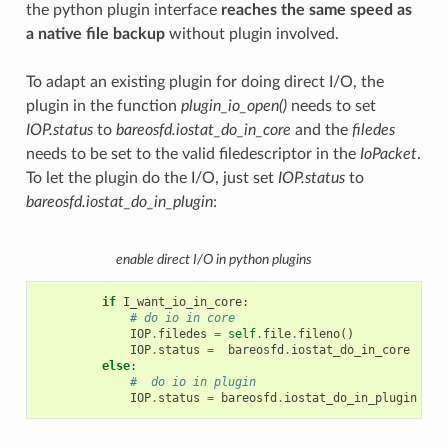
the python plugin interface
reaches the same speed as
a native file backup
without plugin involved.
To adapt an existing plugin for doing direct I/O, the
plugin in the function
plugin_io_open()
needs to set
IOP.status
to
bareosfd.iostat_do_in_core
and the
filedes
needs to be set to the valid filedescriptor in the
IoPacket
.
To let the plugin do the I/O, just set
IOP.status
to
bareosfd.iostat_do_in_plugin
:
enable direct I/O in python plugins
if
I_want_io_in_core
:
# do io in core
IOP
.
filedes
=
self
.
file
.
fileno
()
IOP
.
status
=
bareosfd
.
iostat_do_in_core
else
:
#  do io in plugin
IOP
.
status
=
bareosfd
.
iostat_do_in_plugin