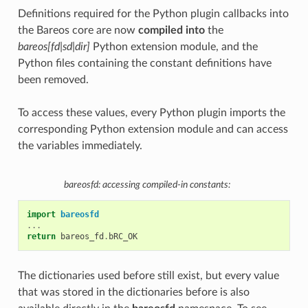
Definitions required for the Python plugin callbacks into
the Bareos core are now
compiled into
the
bareos[fd|sd|dir]
Python extension module, and the
Python files containing the constant definitions have
been removed.
To access these values, every Python plugin imports the
corresponding Python extension module and can access
the variables immediately.
bareosfd: accessing compiled-in constants:
import
bareosfd
...
return
bareos_fd
.
bRC_OK
The dictionaries used before still exist, but every value
that was stored in the dictionaries before is also