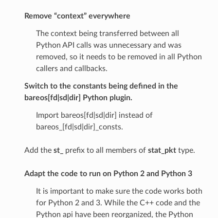
Remove “context” everywhere
The context being transferred between all
Python API calls was unnecessary and was
removed, so it needs to be removed in all Python
callers and callbacks.
Switch to the constants being defined in the
bareos[fd|sd|dir] Python plugin.
Import bareos[fd|sd|dir] instead of
bareos_[fd|sd|dir]_consts.
Add the
st_
prefix to all members of
stat_pkt
type.
Adapt the code to run on Python 2
and
Python 3
It is important to make sure the code works both
for Python 2 and 3. While the C++ code and the
Python api have been reorganized, the Python