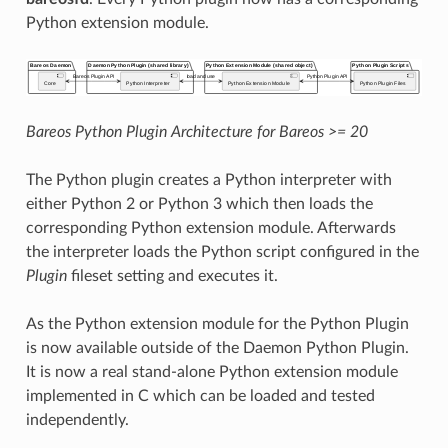
Python extension module.
Bareos Python Plugin Architecture for Bareos >= 20
The Python plugin creates a Python interpreter with
either Python 2 or Python 3 which then loads the
corresponding Python extension module. Afterwards
the interpreter loads the Python script configured in the
Plugin
fileset setting and executes it.
As the Python extension module for the Python Plugin
is now available outside of the Daemon Python Plugin.
It is now a real stand-alone Python extension module
implemented in C which can be loaded and tested
independently.