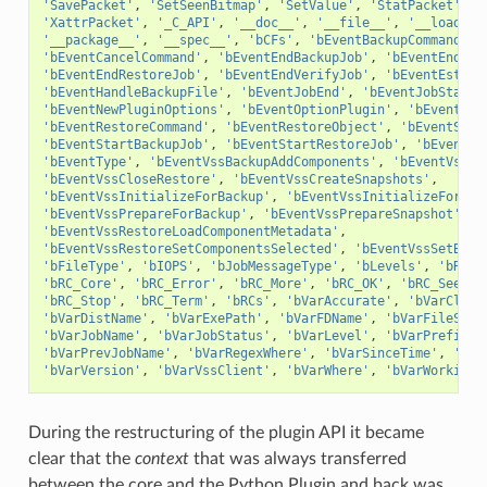
'SavePacket'
,
'SetSeenBitmap'
,
'SetValue'
,
'StatPacket'
,
'
'XattrPacket'
,
'_C_API'
,
'__doc__'
,
'__file__'
,
'__loader_
'__package__'
,
'__spec__'
,
'bCFs'
,
'bEventBackupCommand'
,
'bEventCancelCommand'
,
'bEventEndBackupJob'
,
'bEventEndFil
'bEventEndRestoreJob'
,
'bEventEndVerifyJob'
,
'bEventEstima
'bEventHandleBackupFile'
,
'bEventJobEnd'
,
'bEventJobStart'
'bEventNewPluginOptions'
,
'bEventOptionPlugin'
,
'bEventPlu
'bEventRestoreCommand'
,
'bEventRestoreObject'
,
'bEventSinc
'bEventStartBackupJob'
,
'bEventStartRestoreJob'
,
'bEventSt
'bEventType'
,
'bEventVssBackupAddComponents'
,
'bEventVssBa
'bEventVssCloseRestore'
,
'bEventVssCreateSnapshots'
,
'bEventVssInitializeForBackup'
,
'bEventVssInitializeForRes
'bEventVssPrepareForBackup'
,
'bEventVssPrepareSnapshot'
,
'bEventVssRestoreLoadComponentMetadata'
,
'bEventVssRestoreSetComponentsSelected'
,
'bEventVssSetBack
'bFileType'
,
'bIOPS'
,
'bJobMessageType'
,
'bLevels'
,
'bRC_C
'bRC_Core'
,
'bRC_Error'
,
'bRC_More'
,
'bRC_OK'
,
'bRC_Seen'
,
'bRC_Stop'
,
'bRC_Term'
,
'bRCs'
,
'bVarAccurate'
,
'bVarClien
'bVarDistName'
,
'bVarExePath'
,
'bVarFDName'
,
'bVarFileSeen
'bVarJobName'
,
'bVarJobStatus'
,
'bVarLevel'
,
'bVarPrefixLi
'bVarPrevJobName'
,
'bVarRegexWhere'
,
'bVarSinceTime'
,
'bVa
'bVarVersion'
,
'bVarVssClient'
,
'bVarWhere'
,
'bVarWorkingD
During the restructuring of the plugin API it became
clear that the
context
that was always transferred
between the core and the Python Plugin and back was