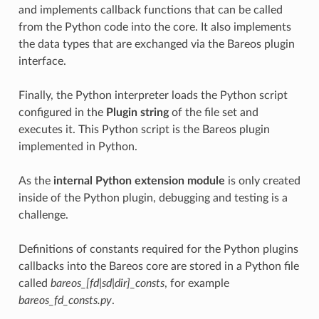
and implements callback functions that can be called
from the Python code into the core. It also implements
the data types that are exchanged via the Bareos plugin
interface.
Finally, the Python interpreter loads the Python script
configured in the
Plugin string
of the file set and
executes it. This Python script is the Bareos plugin
implemented in Python.
As the
internal Python extension module
is only created
inside of the Python plugin, debugging and testing is a
challenge.
Definitions of constants required for the Python plugins
callbacks into the Bareos core are stored in a Python file
called
bareos_[fd|sd|dir]_consts
, for example
bareos_fd_consts.py
.