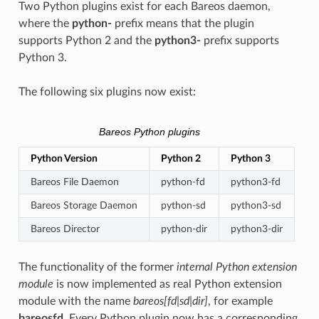
Two Python plugins exist for each Bareos daemon,
where the
python-
prefix means that the plugin
supports Python 2 and the
python3-
prefix supports
Python 3.
The following six plugins now exist:
Bareos Python plugins
Python Version
Python 2
Python 3
Bareos File Daemon
python-fd
python3-fd
Bareos Storage Daemon
python-sd
python3-sd
Bareos Director
python-dir
python3-dir
The functionality of the former
internal Python extension
module
is now implemented as real Python extension
module with the name
bareos[fd|sd|dir]
, for example
bareosfd
. Every Python plugin now has a corresponding