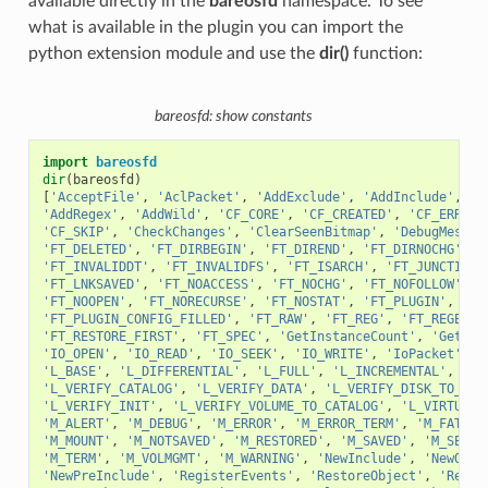
available directly in the
bareosfd
namespace. To see
what is available in the plugin you can import the
python extension module and use the
dir()
function:
bareosfd: show constants
import
bareosfd
dir
(
bareosfd
)
[
'AcceptFile'
,
'AclPacket'
,
'AddExclude'
,
'AddInclude'
,
'A
'AddRegex'
,
'AddWild'
,
'CF_CORE'
,
'CF_CREATED'
,
'CF_ERROR'
'CF_SKIP'
,
'CheckChanges'
,
'ClearSeenBitmap'
,
'DebugMessag
'FT_DELETED'
,
'FT_DIRBEGIN'
,
'FT_DIREND'
,
'FT_DIRNOCHG'
,
'
'FT_INVALIDDT'
,
'FT_INVALIDFS'
,
'FT_ISARCH'
,
'FT_JUNCTION'
'FT_LNKSAVED'
,
'FT_NOACCESS'
,
'FT_NOCHG'
,
'FT_NOFOLLOW'
,
'
'FT_NOOPEN'
,
'FT_NORECURSE'
,
'FT_NOSTAT'
,
'FT_PLUGIN'
,
'FT
'FT_PLUGIN_CONFIG_FILLED'
,
'FT_RAW'
,
'FT_REG'
,
'FT_REGE'
,
'FT_RESTORE_FIRST'
,
'FT_SPEC'
,
'GetInstanceCount'
,
'GetVal
'IO_OPEN'
,
'IO_READ'
,
'IO_SEEK'
,
'IO_WRITE'
,
'IoPacket'
,
'
'L_BASE'
,
'L_DIFFERENTIAL'
,
'L_FULL'
,
'L_INCREMENTAL'
,
'L_
'L_VERIFY_CATALOG'
,
'L_VERIFY_DATA'
,
'L_VERIFY_DISK_TO_CAT
'L_VERIFY_INIT'
,
'L_VERIFY_VOLUME_TO_CATALOG'
,
'L_VIRTUAL_
'M_ALERT'
,
'M_DEBUG'
,
'M_ERROR'
,
'M_ERROR_TERM'
,
'M_FATAL'
'M_MOUNT'
,
'M_NOTSAVED'
,
'M_RESTORED'
,
'M_SAVED'
,
'M_SECUR
'M_TERM'
,
'M_VOLMGMT'
,
'M_WARNING'
,
'NewInclude'
,
'NewOpti
'NewPreInclude'
,
'RegisterEvents'
,
'RestoreObject'
,
'Resto