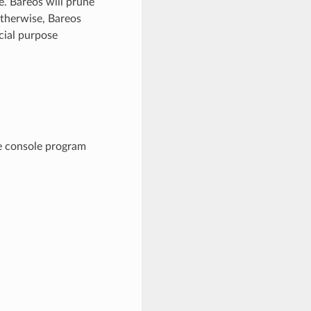
e. Bareos will prune
Otherwise, Bareos
ecial purpose
he console program