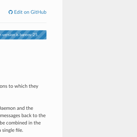
Edit on GitHub
 version is bareos-25.
ons to which they
 Daemon and the
 messages back to the
o be combined in the
single file.