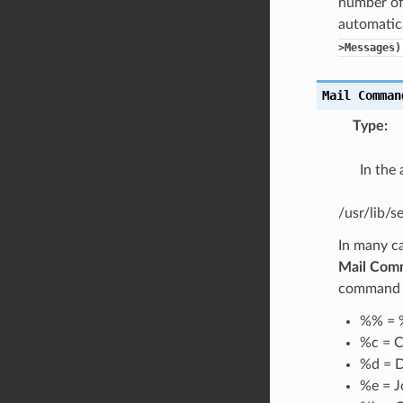
number of
automatica
>Messages)
Mail
Comman
Type
:
In the
/usr/lib/
In many c
Mail Com
command pa
%% = 
%c = C
%d = D
%e = J