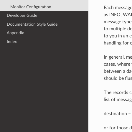
Monitor Configuration
Each message 
as INFO, WAR
Developer Guide
message types
Documentation Style Guide
to multiple d
Appendix
to you in an 
Index
handling for 
In general, m
cases, where t
between a dae
should be flu
The records c
list of messag
destination 
or for those d