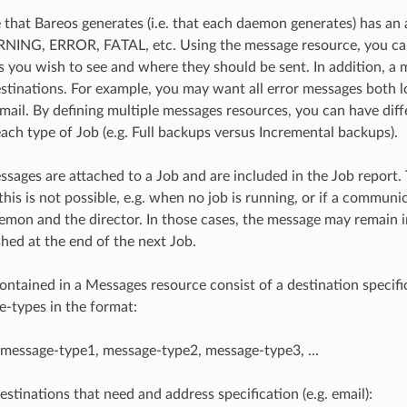
that Bareos generates (i.e. that each daemon generates) has an 
NING, ERROR, FATAL, etc. Using the message resource, you ca
 you wish to see and where they should be sent. In addition, a
estinations. For example, you may want all error messages both l
email. By defining multiple messages resources, you can have dif
each type of Job (e.g. Full backups versus Incremental backups).
essages are attached to a Job and are included in the Job report.
his is not possible, e.g. when no job is running, or if a communi
mon and the director. In those cases, the message may remain i
shed at the end of the next Job.
ontained in a Messages resource consist of a destination specifi
e-types in the format:
= message-type1, message-type2, message-type3, …
estinations that need and address specification (e.g. email):