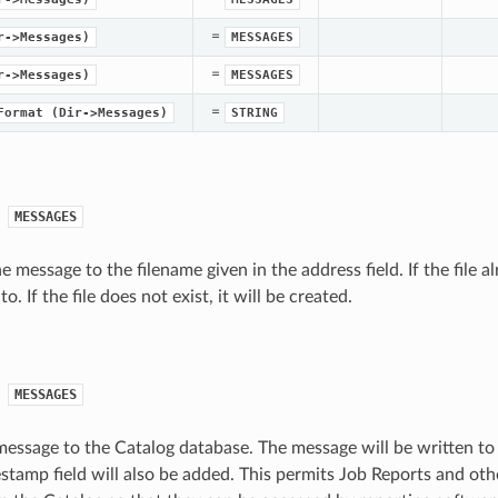
=
r->Messages)
MESSAGES
=
r->Messages)
MESSAGES
=
Format
(Dir->Messages)
STRING
MESSAGES
 message to the filename given in the address field. If the file alr
. If the file does not exist, it will be created.
MESSAGES
essage to the Catalog database. The message will be written to
stamp field will also be added. This permits Job Reports and ot