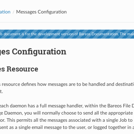
ation
Messages Configuration
s document is for the development version of Bareos Documentation. The main
es Configuration
s Resource
resource defines how messages are to be handled and destinati
t.
ach daemon has a full message handler, within the Bareos File
e Daemon, you will normally choose to send all the appropriate
or. This permits all the messages associated with a single Job t
ent as a single email message to the user, or logged together in a 