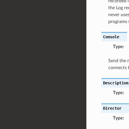
recorded i
the Log r
never uses
programs (
Console
Type
:
Send the 
connects t
Description
Type
:
Director
Type
: