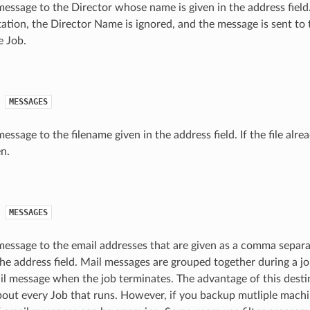
essage to the Director whose name is given in the address field.
tion, the Director Name is ignored, and the message is sent to 
e Job.
MESSAGES
ssage to the filename given in the address field. If the file alread
n.
MESSAGES
essage to the email addresses that are given as a comma separat
the address field. Mail messages are grouped together during a j
il message when the job terminates. The advantage of this destin
bout every Job that runs. However, if you backup mutliple machi