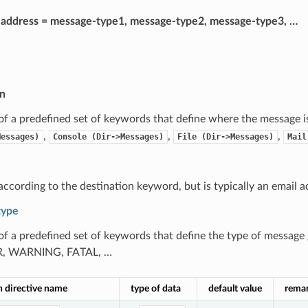
= address = message-type1, message-type2, message-type3, …
on
 of a predefined set of keywords that define where the message is
,
,
,
Messages)
Console
(Dir->Messages)
File
(Dir->Messages)
Mail
according to the destination keyword, but is typically an email a
type
 of a predefined set of keywords that define the type of message
, WARNING, FATAL, …
n directive name
type of data
default value
rema