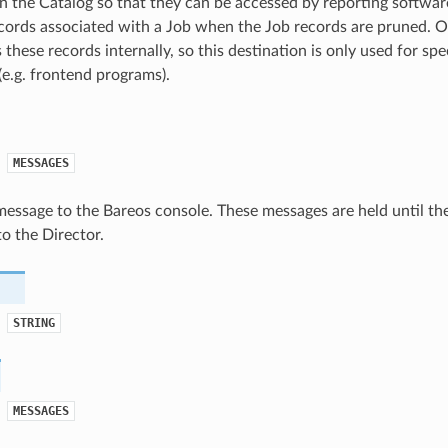
n the Catalog so that they can be accessed by reporting softwar
ecords associated with a Job when the Job records are pruned. 
 these records internally, so this destination is only used for sp
e.g. frontend programs).
MESSAGES
message to the Bareos console. These messages are held until t
o the Director.
STRING
MESSAGES