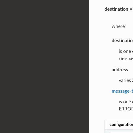
destination 
where
destinati
is one
(Dir->
address
varies 
message-
is one
ERROR
configuratio