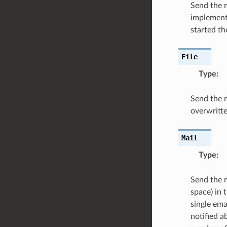
Send the m
implementa
started th
File
Type
:
Send the me
overwritte
Mail
Type
:
Send the m
space) in 
single ema
notified a