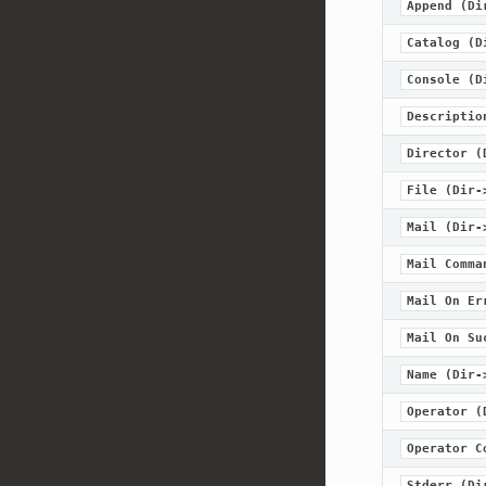
Append
(Di
Catalog
(D
Console
(D
Descriptio
Director
(
File
(Dir-
Mail
(Dir-
Mail
Comma
Mail
On
Er
Mail
On
Su
Name
(Dir-
Operator
(
Operator
C
Stderr
(Di