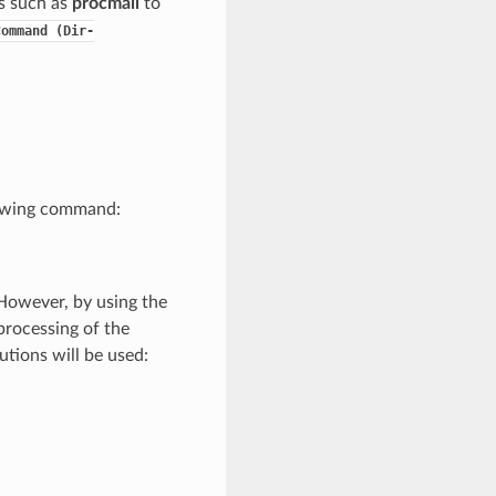
s such as
procmail
to
Command
(Dir-
llowing command:
However, by using the
processing of the
utions will be used: