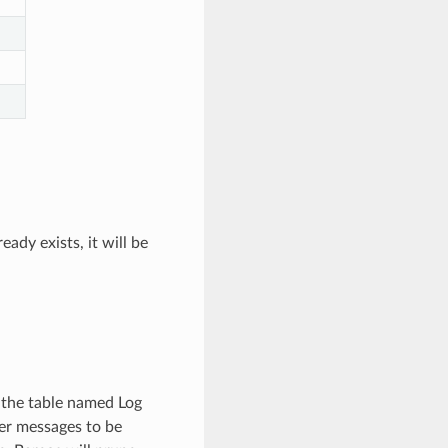
eady exists, it will be
 the table named Log
her messages to be