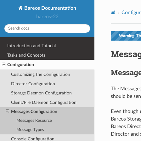
Bareos Documentation
Configur
bareos-22
Warning:
Thi
Introduction and Tutorial
Messag
Tasks and Concepts
Configuration
Message
Customizing the Configuration
Director Configuration
The Messages 
Storage Daemon Configuration
should be sen
Client/File Daemon Configuration
Even though e
Messages Configuration
Bareos Storag
Messages Resource
Bareos Direct
Message Types
Director and s
Console Configuration