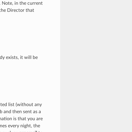
 Note, in the current
the Director that
y exists, it will be
ed list (without any
ob and then sent as a
ation is that you are
nes every night, the