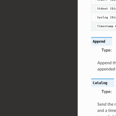
Stdout
(Di
Syslog
(Di
Timestamp
Append
Type
:
Append the
appended to
Catalog
Type
:
Send the m
and a time