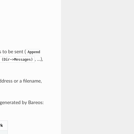
 to be sent (
Append
, …),
(Dir->Messages)
ddress or a filename,
 generated by Bareos:
rk