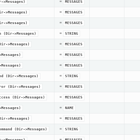
=
r->Messages)
MESSAGES
=
ir->Messages)
MESSAGES
=
ir->Messages)
MESSAGES
=
n
(Dir->Messages)
STRING
=
Dir->Messages)
MESSAGES
=
>Messages)
MESSAGES
=
>Messages)
MESSAGES
=
nd
(Dir->Messages)
STRING
=
ror
(Dir->Messages)
MESSAGES
=
ccess
(Dir->Messages)
MESSAGES
=
>Messages)
NAME
=
Dir->Messages)
MESSAGES
=
ommand
(Dir->Messages)
STRING
=
r->Messages)
MESSAGES