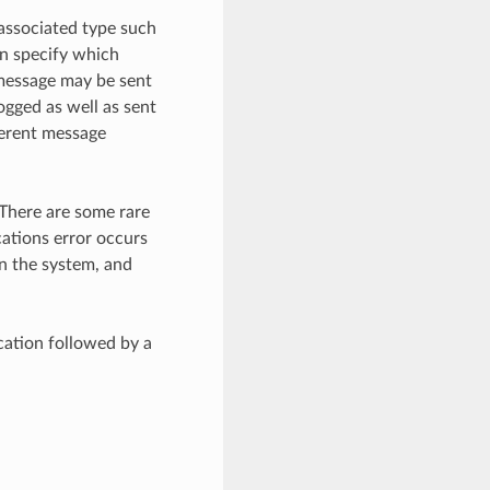
associated type such
n specify which
 message may be sent
ogged as well as sent
ferent message
 There are some rare
cations error occurs
n the system, and
cation followed by a