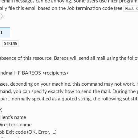
 email messages can be annoying. Some users use filter program
lly file this email based on the Job termination code (see
Mail
).
d
STRING
 absence of this resource, Bareos will send all mail using the fo
sendmail -F BAREOS <recipients>
ases, depending on your machine, this command may not work. 
mand
, you can specify exactly how to send the mail. During the 
rt, normally specified as a quoted string, the following substit
%
lient’s name
irector’s name
ob Exit code (OK, Error, …)