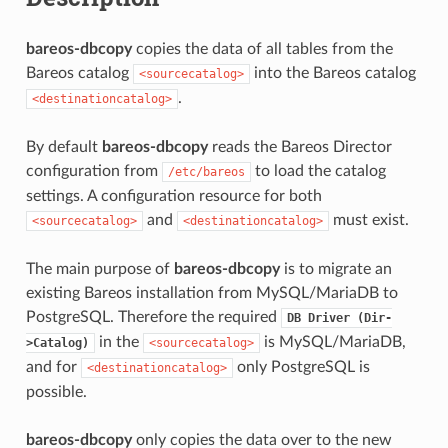
bareos-dbcopy
copies the data of all tables from the
Bareos catalog
into the Bareos catalog
<sourcecatalog>
.
<destinationcatalog>
By default
bareos-dbcopy
reads the Bareos Director
configuration from
to load the catalog
/etc/bareos
settings. A configuration resource for both
and
must exist.
<sourcecatalog>
<destinationcatalog>
The main purpose of
bareos-dbcopy
is to migrate an
existing Bareos installation from MySQL/MariaDB to
PostgreSQL. Therefore the required
DB
Driver
(Dir-
in the
is MySQL/MariaDB,
>Catalog)
<sourcecatalog>
and for
only PostgreSQL is
<destinationcatalog>
possible.
bareos-dbcopy
only copies the data over to the new