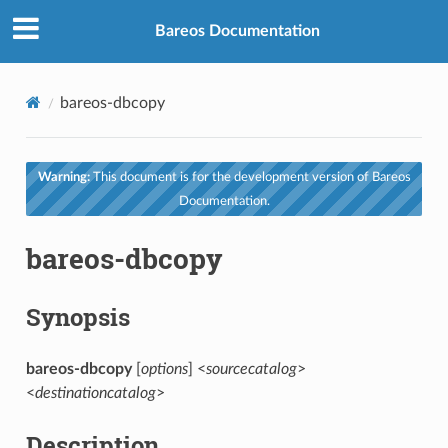
Bareos Documentation
bareos-dbcopy
Warning:
This document is for the development version of Bareos
Documentation.
bareos-dbcopy
Synopsis
bareos-dbcopy
[
options
] <
sourcecatalog
>
<
destinationcatalog
>
Description