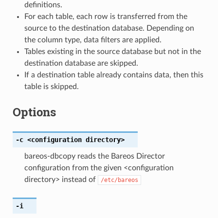
definitions.
For each table, each row is transferred from the
source to the destination database. Depending on
the column type, data filters are applied.
Tables existing in the source database but not in the
destination database are skipped.
If a destination table already contains data, then this
table is skipped.
Options
-c
<configuration
directory>
bareos-dbcopy reads the Bareos Director
configuration from the given <configuration
directory> instead of
/etc/bareos
-i