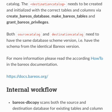
catalog. The
needs to be created
<destinationcatalog>
and initialized with the correct tables and columns via
create_bareos_database
,
make_bareos_tables
and
grant_bareos_privileges
.
Both
and
need to
sourcecatalog
destinationcatalog
have the same database scheme version, i.e. have the
schema from the identical Bareos version.
For more information please read the according
HowTo
in the bareos documentation.
https://docs.bareos.org/
Internal workflow
bareos-dbcopy
scans both the source and
destination database for existing tables and column