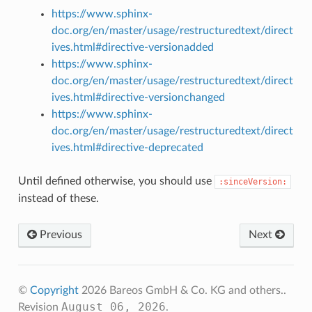
https://www.sphinx-
doc.org/en/master/usage/restructuredtext/direct
ives.html#directive-versionadded
https://www.sphinx-
doc.org/en/master/usage/restructuredtext/direct
ives.html#directive-versionchanged
https://www.sphinx-
doc.org/en/master/usage/restructuredtext/direct
ives.html#directive-deprecated
Until defined otherwise, you should use
:sinceVersion:
instead of these.
Previous
Next
©
Copyright
2026 Bareos GmbH & Co. KG and others..
August 06, 2026
Revision
.