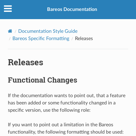
Bareos Documentation
Documentation Style Guide
Bareos Specific Formatting
Releases
Releases
Functional Changes
If the documentation wants to point out, that a feature
has been added or some functionality changed in a
specific version, use the following role:
If you want to point out a limitation in the Bareos
functionality, the following formatting should be used: