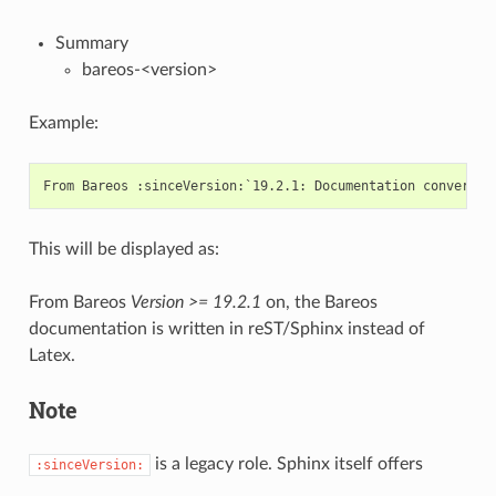
Summary
bareos-<version>
Example:
This will be displayed as:
From Bareos
Version >= 19.2.1
on, the Bareos
documentation is written in reST/Sphinx instead of
Latex.
Note
is a legacy role. Sphinx itself offers
:sinceVersion: