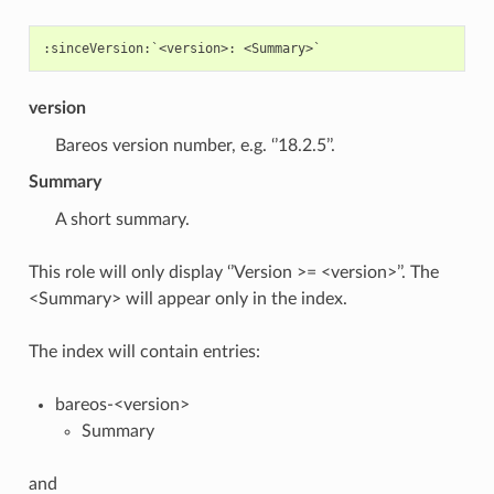
version
Bareos version number, e.g. ‘’18.2.5’’.
Summary
A short summary.
This role will only display ‘’Version >= <version>’’. The
<Summary> will appear only in the index.
The index will contain entries:
bareos-<version>
Summary
and