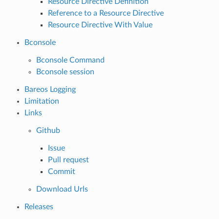
Resource Directive Definition
Reference to a Resource Directive
Resource Directive With Value
Bconsole
Bconsole Command
Bconsole session
Bareos Logging
Limitation
Links
Github
Issue
Pull request
Commit
Download Urls
Releases