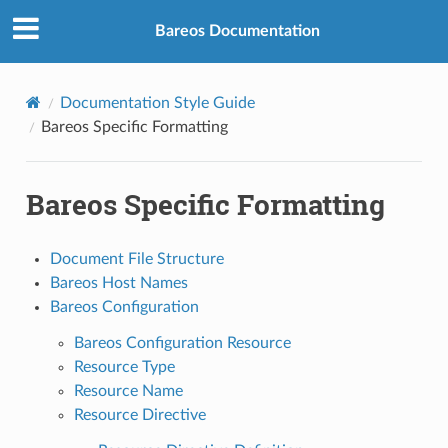
Bareos Documentation
Documentation Style Guide
Bareos Specific Formatting
Bareos Specific Formatting
Document File Structure
Bareos Host Names
Bareos Configuration
Bareos Configuration Resource
Resource Type
Resource Name
Resource Directive