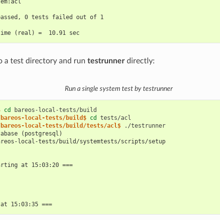
tem:acl
passed, 0 tests failed out of 1
time (real) =  10.91 sec
o a test directory and run
testrunner
directly:
Run a single system test by testrunner
$ 
cd
/bareos-local-tests/build$ 
cd
/bareos-local-tests/build/tests/acl$ 
tabase (postgresql)
areos-local-tests/build/systemtests/scripts/setup
arting at 15:03:20 ===
 at 15:03:35 ===