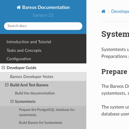
Bareos Documentation
Develop
bareos-25
System
Introduction and Tutorial
Systemtests u
Tasks and Concepts
Preparations 
Configuration
Developer Guide
Prepare 
Bareos Developer Notes
Build And Test Bareos
The Bareos Di
systemtests, 
Build the documentation
Systemtests
The system us
Prepare the PostgreSQL database for
database user
systemtests
Build Bareos for Systemtests