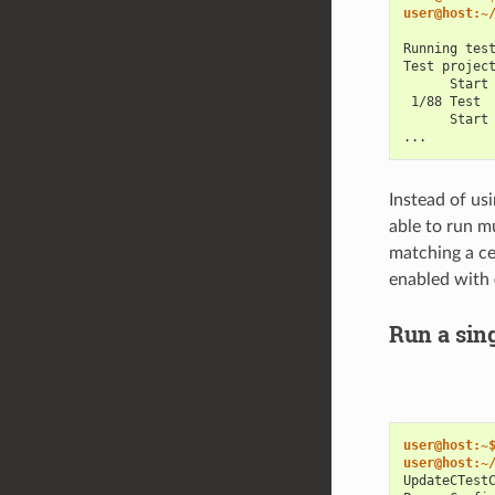
user@host:~
Running tes
Test projec
      Start
 1/88 Test 
      Start
...
Instead of us
able to run mu
matching a ce
enabled with
Run a sin
user@host:~
user@host:~
UpdateCTest