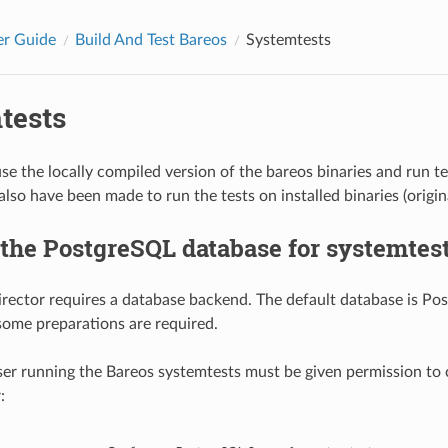
er Guide
Build And Test Bareos
Systemtests
tests
se the locally compiled version of the bareos binaries and run t
also have been made to run the tests on installed binaries (origi
the PostgreSQL database for systemtes
rector requires a database backend. The default database is Po
some preparations are required.
er running the Bareos systemtests must be given permission to 
: