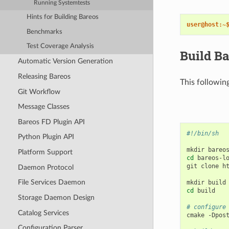
Running Systemtests
Hints for Building Bareos
user@host:~
Benchmarks
Test Coverage Analysis
Build Ba
Automatic Version Generation
Releasing Bareos
This followin
Git Workflow
Message Classes
Bareos FD Plugin API
#!/bin/sh
Python Plugin API
mkdir
Platform Support
cd
bareos-lo
git
clone
h
Daemon Protocol
File Services Daemon
mkdir
cd
build

Storage Daemon Design
# configure
Catalog Services
cmake
-Dpos
Configuration Parser