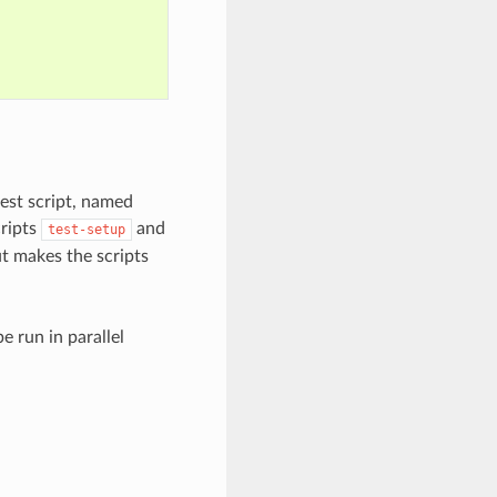
test script, named
cripts
and
test-setup
t makes the scripts
e run in parallel