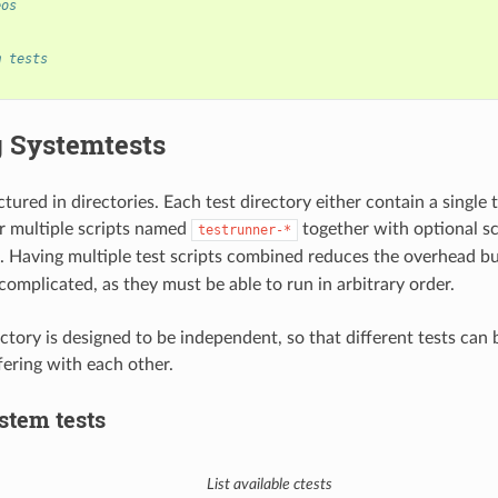
eos
m tests
 Systemtests
ctured in directories. Each test directory either contain a single 
r multiple scripts named
together with optional s
testrunner-*
. Having multiple test scripts combined reduces the overhead bu
complicated, as they must be able to run in arbitrary order.
ctory is designed to be independent, so that different tests can b
fering with each other.
stem tests
List available ctests