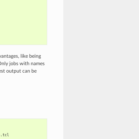
antages, like being
Only jobs with names
est output can be
n.tcl