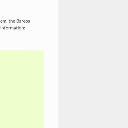
blem, the Bareos
 information: