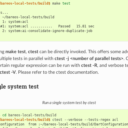
/bareos-local-tests/build$ 
make
test
ts...
t ~/bareos-local-tests/build
  1: system:acl
 #1: system:acl ...........   Passed   15.81 sec
  2: system:ai-consolidate-ignore-duplicate-job
ing
make test
,
ctest
can be directly invoked. This offers some adv
ltiple tests in parallel with
ctest -j <number of parallel tests>
. 
rtain regular expression can be run with
ctest -R
, and verbose t
ctest -V
. Please refer to the ctest documentation.
gle system test
Run a single system test by ctest
$ 
cd
/bareos-local-tests/build$ 
ctest
--verbose
--tests-regex
Configuration  from :~/bareos-local-tests/build/DartConfiguratio