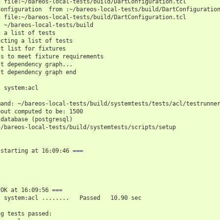
g file:~/bareos-local-tests/build/DartConfiguration.tcl
Configuration  from :~/bareos-local-tests/build/DartConfiguratio
g file:~/bareos-local-tests/build/DartConfiguration.tcl
t ~/bareos-local-tests/build
g a list of tests
ucting a list of tests
st list for fixtures
ts to meet fixture requirements
st dependency graph...
st dependency graph end
: system:acl
mand: ~/bareos-local-tests/build/systemtests/tests/acl/testrunne
eout computed to be: 1500
 database (postgresql)
~/bareos-local-tests/build/systemtests/scripts/setup
 starting at 16:09:46 ===
 OK at 16:09:56 ===
: system:acl ........   Passed   10.90 sec
ng tests passed: