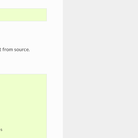
t from source.
s
