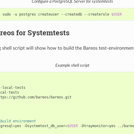
Configure a PostgreSQL Server for systemtests
$ 
sudo
-u
postgres
createuser
--createdb
--createrole
$USER
reos for Systemtests
g shell script will show how to build the Bareos test-environmen
Example shell script
cal-tests

ttps://github.com/bareos/bareos.git

 build environment
tgresql
=
yes
-Dsystemtest_db_user
=
$USER
-Dtraymonitor
=
yes
../bareo