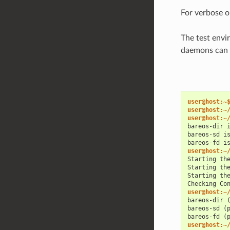
For verbose o
The test envi
daemons can b
user@host:~
user@host:~
user@host:~
bareos-dir 
bareos-sd i
bareos-fd i
user@host:~
Starting th
Starting th
Starting th
Checking Co
user@host:~
bareos-dir 
bareos-sd (
bareos-fd (
user@host:~