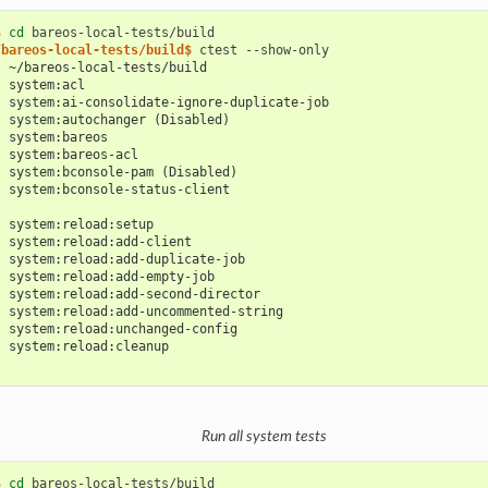
$ 
cd
/bareos-local-tests/build$ 
ctest
t ~/bareos-local-tests/build
: system:acl
: system:ai-consolidate-ignore-duplicate-job
: system:autochanger (Disabled)
: system:bareos
: system:bareos-acl
: system:bconsole-pam (Disabled)
: system:bconsole-status-client
: system:reload:setup
: system:reload:add-client
: system:reload:add-duplicate-job
: system:reload:add-empty-job
: system:reload:add-second-director
: system:reload:add-uncommented-string
: system:reload:unchanged-config
: system:reload:cleanup
Run all system tests
$ 
cd