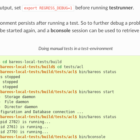
utput, set
before running
testrunner
.
export
REGRESS_DEBUG=1
ronment persists after running a test. So to further debug a pro
e started again, and a
bconsole
session can be used to retrieve
Doing manual tests in a test-environment
$ 
cd
/bareos-local-tests/build$ 
cd
/bareos-local-tests/build/tests/acl$ 
bin/bareos
is stopped
s stopped
s stopped
/bareos-local-tests/build/tests/acl$ 
bin/bareos
e  Storage daemon
e  File daemon
e  Director daemon
nfiguration and Database connection ...
/bareos-local-tests/build/tests/acl$ 
bin/bareos
(pid 2782) is running...
pid 2761) is running...
pid 2770) is running...
/bareos-local-tests/build/tests/acl$ 