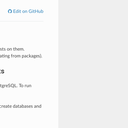
Edit on GitHub
ests on them.
nating from packages).
ts
stgreSQL. To run
create databases and