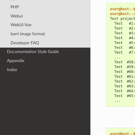
PHP
user@host:~
user@host:~
Webui
Test projec
  Test   #1
WebUI Vue
  Test   #2
  Test   #3
barri image format
  Test   #4
Developer FAQ
  Test   #5
  Test   #6
Documentation Style Guide
  Test   #7
  ...
Appendix
  Test  #58
  Test  #59
Index
  Test  #60
  Test  #61
  Test  #62
  Test  #63
  Test  #64
  Test  #65
  ...
user@host:~