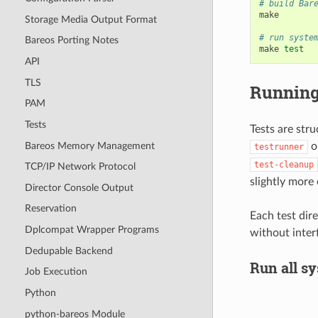
# build Bar
make

Storage Media Output Format
# run syste
Bareos Porting Notes
make
test
API
TLS
Running
PAM
Tests
Tests are stru
Bareos Memory Management
o
testrunner
test-cleanup
TCP/IP Network Protocol
slightly more 
Director Console Output
Reservation
Each test dire
Dplcompat Wrapper Programs
without inter
Dedupable Backend
Run all sy
Job Execution
Python
python-bareos Module