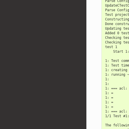
Parse Confi
UpdateCTest
Parse Confi
Test projec
Constructin
Done constr
Updating te
Added 0 tes
Checking te
Checking te
test 1
    Start 1
1: Test com
1: Test tim
1: creating
1: running 
1:
1:
1: === acl:
1: =
1: =
1: =
1: =
1: === acl:
1/1 Test #1
The followi