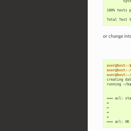
        sys
100% tests 
Total Test 
or change int
user@host:~
user@host:~
user@host:~
creating da
running ~/b
=== acl: st
=
=
=
=
=== acl: OK