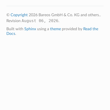
©
Copyright
2026 Bareos GmbH & Co. KG and others..
August 06, 2026
Revision
.
Built with
Sphinx
using a
theme
provided by
Read the
Docs
.
ception
ivedException