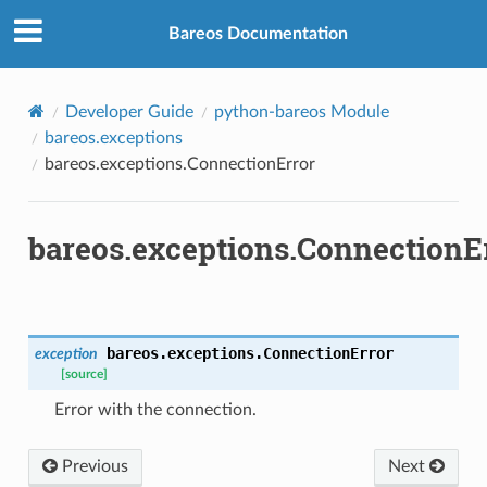
Bareos Documentation
Developer Guide
python-bareos Module
bareos.exceptions
bareos.exceptions.ConnectionError
bareos.exceptions.ConnectionE
bareos.exceptions.
ConnectionError
exception
[source]
Error with the connection.
Previous
Next