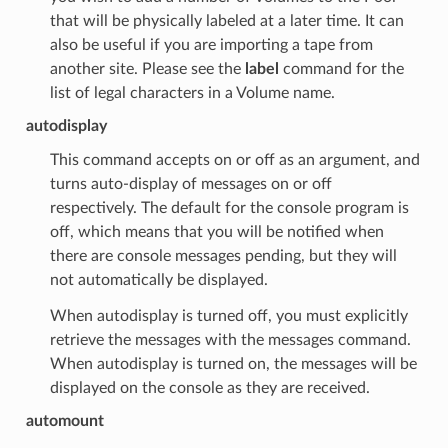
that will be physically labeled at a later time. It can
also be useful if you are importing a tape from
another site. Please see the
label
command for the
list of legal characters in a Volume name.
autodisplay
This command accepts on or off as an argument, and
turns auto-display of messages on or off
respectively. The default for the console program is
off, which means that you will be notified when
there are console messages pending, but they will
not automatically be displayed.
When autodisplay is turned off, you must explicitly
retrieve the messages with the messages command.
When autodisplay is turned on, the messages will be
displayed on the console as they are received.
automount