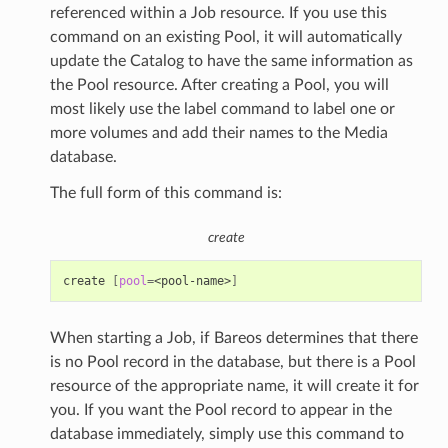
referenced within a Job resource. If you use this
command on an existing Pool, it will automatically
update the Catalog to have the same information as
the Pool resource. After creating a Pool, you will
most likely use the label command to label one or
more volumes and add their names to the Media
database.
The full form of this command is:
create
create
[
pool
=
<pool-name>
]
When starting a Job, if Bareos determines that there
is no Pool record in the database, but there is a Pool
resource of the appropriate name, it will create it for
you. If you want the Pool record to appear in the
database immediately, simply use this command to