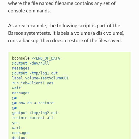
where the file named filename contains any set of
console commands.
As a real example, the following script is part of the
Bareos systemtests. It labels a volume (a disk volume),
runs a backup, then does a restore of the files saved.
bconsole
<<END_OF_DATA
@output /dev/null
messages
@output /tmp/log1.out
label volume=TestVolume001
run job=Client1 yes
wait
messages
@#
@# now do a restore
@#
@output /tmp/log2.out
restore current all
yes
wait
messages
@output