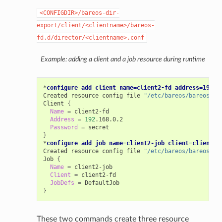
<CONFIGDIR>/bareos-dir-
export/client/<clientname>/bareos-
fd.d/director/<clientname>.conf
Example: adding a client and a job resource during runtime
*
configure add client name=client2-fd address=192.1
Created
resource
config
file
"/etc/bareos/bareos-di
Client
{
Name
=
Address
=
192
Password
=
}
*
configure add job name=client2-job client=client2-
Created
resource
config
file
"/etc/bareos/bareos-di
Job
{
Name
=
Client
=
JobDefs
=
}
These two commands create three resource