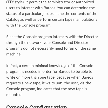
(TTY style). It permit the administrator or authorized
users to interact with Bareos. You can determine the
status of a particular job, examine the contents of the
Catalog as well as perform certain tape manipulations
with the Console program.
Since the Console program interacts with the Director
through the network, your Console and Director
programs do not necessarily need to run on the same
machine.
In fact, a certain minimal knowledge of the Console
program is needed in order for Bareos to be able to
write on more than one tape, because when Bareos
requests a new tape, it waits until the user, via the
Console program, indicates that the new tape is
mounted.
Console Configuration