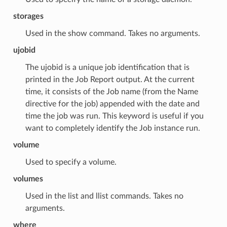
storages
Used in the show command. Takes no arguments.
ujobid
The ujobid is a unique job identification that is
printed in the Job Report output. At the current
time, it consists of the Job name (from the Name
directive for the job) appended with the date and
time the job was run. This keyword is useful if you
want to completely identify the Job instance run.
volume
Used to specify a volume.
volumes
Used in the list and llist commands. Takes no
arguments.
where