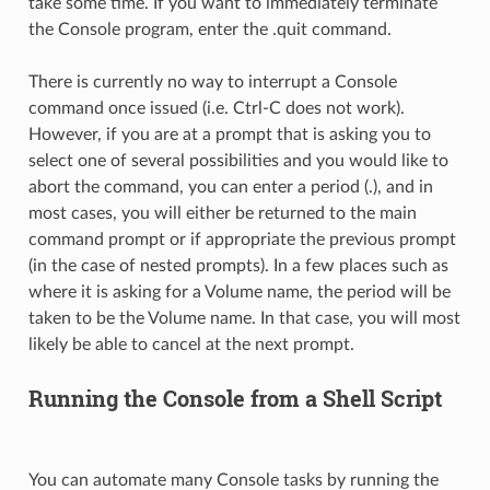
take some time. If you want to immediately terminate
the Console program, enter the .quit command.
There is currently no way to interrupt a Console
command once issued (i.e. Ctrl-C does not work).
However, if you are at a prompt that is asking you to
select one of several possibilities and you would like to
abort the command, you can enter a period (.), and in
most cases, you will either be returned to the main
command prompt or if appropriate the previous prompt
(in the case of nested prompts). In a few places such as
where it is asking for a Volume name, the period will be
taken to be the Volume name. In that case, you will most
likely be able to cancel at the next prompt.
Running the Console from a Shell Script
You can automate many Console tasks by running the