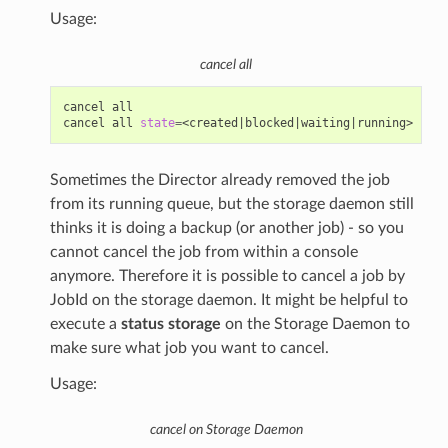
Usage:
cancel all
cancel
all

cancel
all
state
=
<created
|
blocked
|
waiting
|
Sometimes the Director already removed the job
from its running queue, but the storage daemon still
thinks it is doing a backup (or another job) - so you
cannot cancel the job from within a console
anymore. Therefore it is possible to cancel a job by
JobId on the storage daemon. It might be helpful to
execute a
status storage
on the Storage Daemon to
make sure what job you want to cancel.
Usage:
cancel on Storage Daemon