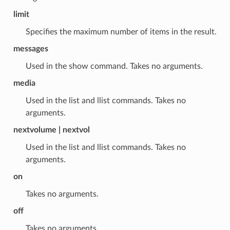
limit
Specifies the maximum number of items in the result.
messages
Used in the show command. Takes no arguments.
media
Used in the list and llist commands. Takes no
arguments.
nextvolume | nextvol
Used in the list and llist commands. Takes no
arguments.
on
Takes no arguments.
off
Takes no arguments.