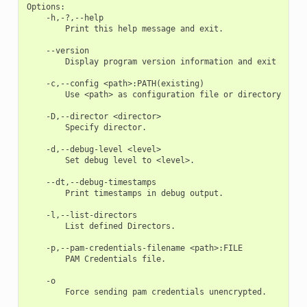
Options:

    -h,-?,--help

        Print this help message and exit. 

    --version

        Display program version information and exit 

    -c,--config <path>:PATH(existing)

        Use <path> as configuration file or directory 

    -D,--director <director>

        Specify director. 

    -d,--debug-level <level>

        Set debug level to <level>. 

    --dt,--debug-timestamps

        Print timestamps in debug output. 

    -l,--list-directors

        List defined Directors. 

    -p,--pam-credentials-filename <path>:FILE

        PAM Credentials file. 

    -o

        Force sending pam credentials unencrypted. 
