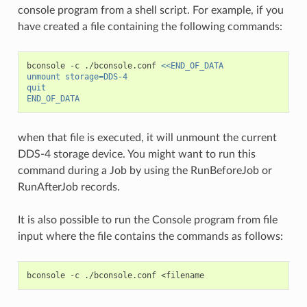
console program from a shell script. For example, if you
have created a file containing the following commands:
bconsole
-c
./bconsole.conf
<<END_OF_DATA
unmount storage=DDS-4
quit
END_OF_DATA
when that file is executed, it will unmount the current
DDS-4 storage device. You might want to run this
command during a Job by using the RunBeforeJob or
RunAfterJob records.
It is also possible to run the Console program from file
input where the file contains the commands as follows:
bconsole
-c
./bconsole.conf