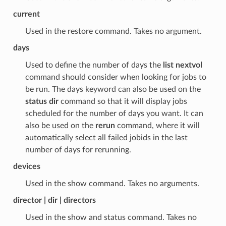
current
Used in the restore command. Takes no argument.
days
Used to define the number of days the
list nextvol
command should consider when looking for jobs to
be run. The days keyword can also be used on the
status dir
command so that it will display jobs
scheduled for the number of days you want. It can
also be used on the
rerun
command, where it will
automatically select all failed jobids in the last
number of days for rerunning.
devices
Used in the show command. Takes no arguments.
director | dir | directors
Used in the show and status command. Takes no