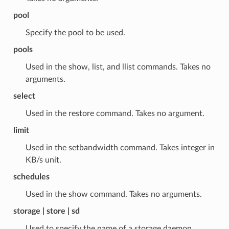
pool
Specify the pool to be used.
pools
Used in the show, list, and llist commands. Takes no
arguments.
select
Used in the restore command. Takes no argument.
limit
Used in the setbandwidth command. Takes integer in
KB/s unit.
schedules
Used in the show command. Takes no arguments.
storage | store | sd
Used to specify the name of a storage daemon.