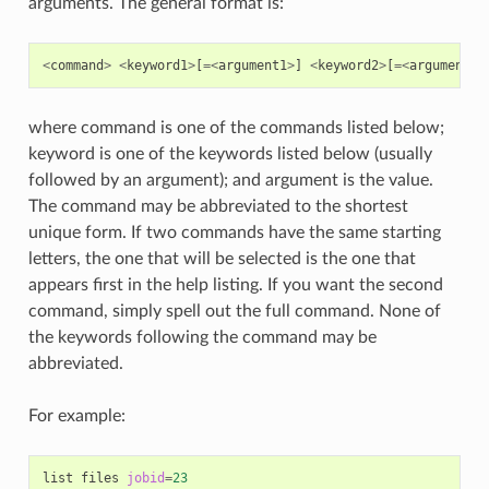
arguments. The general format is:
<
command
>
<
keyword1
>
[
=<
argument1
>
]
<
keyword2
>
[
=<
argument2
>
where command is one of the commands listed below;
keyword is one of the keywords listed below (usually
followed by an argument); and argument is the value.
The command may be abbreviated to the shortest
unique form. If two commands have the same starting
letters, the one that will be selected is the one that
appears first in the help listing. If you want the second
command, simply spell out the full command. None of
the keywords following the command may be
abbreviated.
For example:
list
files
jobid
=
23