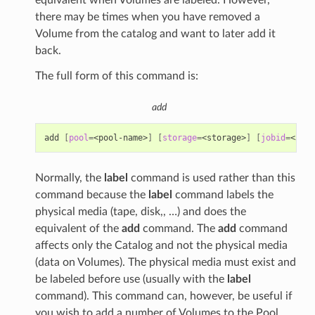
there may be times when you have removed a
Volume from the catalog and want to later add it
back.
The full form of this command is:
add
add
[
pool
=
<pool-name>
]
[
storage
=
<storage>
]
[
jobid
=
<JobI
Normally, the
label
command is used rather than this
command because the
label
command labels the
physical media (tape, disk,, …) and does the
equivalent of the
add
command. The
add
command
affects only the Catalog and not the physical media
(data on Volumes). The physical media must exist and
be labeled before use (usually with the
label
command). This command can, however, be useful if
you wish to add a number of Volumes to the Pool