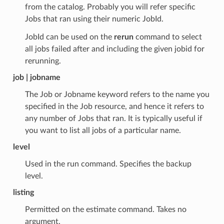
from the catalog. Probably you will refer specific
Jobs that ran using their numeric JobId.
JobId can be used on the
rerun
command to select
all jobs failed after and including the given jobid for
rerunning.
job | jobname
The Job or Jobname keyword refers to the name you
specified in the Job resource, and hence it refers to
any number of Jobs that ran. It is typically useful if
you want to list all jobs of a particular name.
level
Used in the run command. Specifies the backup
level.
listing
Permitted on the estimate command. Takes no
argument.