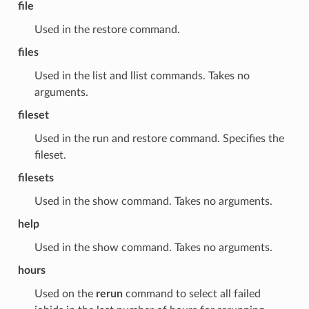
file
Used in the restore command.
files
Used in the list and llist commands. Takes no
arguments.
fileset
Used in the run and restore command. Specifies the
fileset.
filesets
Used in the show command. Takes no arguments.
help
Used in the show command. Takes no arguments.
hours
Used on the
rerun
command to select all failed