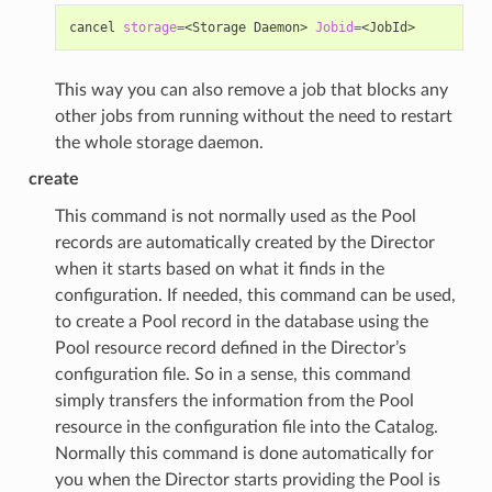
cancel
storage
=
<Storage
Daemon>
Jobid
=
This way you can also remove a job that blocks any
other jobs from running without the need to restart
the whole storage daemon.
create
This command is not normally used as the Pool
records are automatically created by the Director
when it starts based on what it finds in the
configuration. If needed, this command can be used,
to create a Pool record in the database using the
Pool resource record defined in the Director’s
configuration file. So in a sense, this command
simply transfers the information from the Pool
resource in the configuration file into the Catalog.
Normally this command is done automatically for
you when the Director starts providing the Pool is