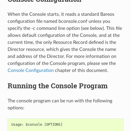
When the Console starts, it reads a standard Bareos
configuration file named bconsole.conf unless you
specify the -c command line option (see below). This file
allows default configuration of the Console, and at the
current time, the only Resource Record defined is the
Director resource, which gives the Console the name
and address of the Director. For more information on
configuration of the Console program, please see the
Console Configuration
chapter of this document.
Running the Console Program
The console program can be run with the following
options:
Usage: bconsole [OPTIONS]
