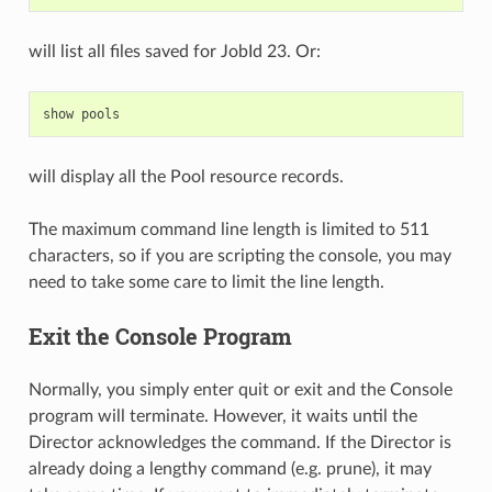
will list all files saved for JobId 23. Or:
show
will display all the Pool resource records.
The maximum command line length is limited to 511
characters, so if you are scripting the console, you may
need to take some care to limit the line length.
Exit the Console Program
Normally, you simply enter quit or exit and the Console
program will terminate. However, it waits until the
Director acknowledges the command. If the Director is
already doing a lengthy command (e.g. prune), it may