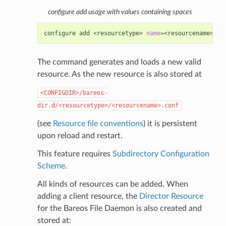
configure add usage with values containing spaces
configure
add
<resourcetype>
name
=
<resourcename>
<d
The command generates and loads a new valid
resource. As the new resource is also stored at
<CONFIGDIR>/bareos-
dir.d/<resourcetype>/<resourcename>.conf
(see
Resource file conventions
) it is persistent
upon reload and restart.
This feature requires
Subdirectory Configuration
Scheme
.
All kinds of resources can be added. When
adding a client resource, the
Director Resource
for the Bareos File Daemon is also created and
stored at: