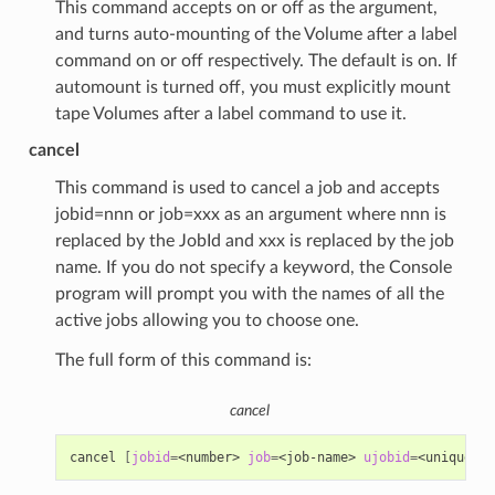
This command accepts on or off as the argument,
and turns auto-mounting of the Volume after a label
command on or off respectively. The default is on. If
automount is turned off, you must explicitly mount
tape Volumes after a label command to use it.
cancel
This command is used to cancel a job and accepts
jobid=nnn or job=xxx as an argument where nnn is
replaced by the JobId and xxx is replaced by the job
name. If you do not specify a keyword, the Console
program will prompt you with the names of all the
active jobs allowing you to choose one.
The full form of this command is:
cancel
cancel
[
jobid
=
<number>
job
=
<job-name>
ujobid
=
<unique-jo