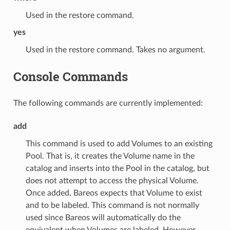
Used in the restore command.
yes
Used in the restore command. Takes no argument.
Console Commands
The following commands are currently implemented:
add
This command is used to add Volumes to an existing
Pool. That is, it creates the Volume name in the
catalog and inserts into the Pool in the catalog, but
does not attempt to access the physical Volume.
Once added, Bareos expects that Volume to exist
and to be labeled. This command is not normally
used since Bareos will automatically do the
equivalent when Volumes are labeled. However,