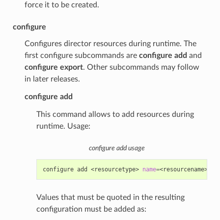
force it to be created.
configure
Configures director resources during runtime. The
first configure subcommands are
configure add
and
configure export
. Other subcommands may follow
in later releases.
configure add
This command allows to add resources during
runtime. Usage:
configure add usage
configure
add
<resourcetype>
name
=
<resourcename>
<d
Values that must be quoted in the resulting
configuration must be added as: