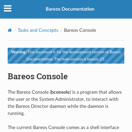
Bareos Documentation
Tasks and Concepts
Bareos Console
Warning:
This document is for the development version of Bareos
Documentation. The main version is bareos-25.
Bareos Console
The Bareos Console (
bconsole
) is a program that allows
the user or the System Administrator, to interact with
the Bareos Director daemon while the daemon is
running.
The current Bareos Console comes as a shell interface