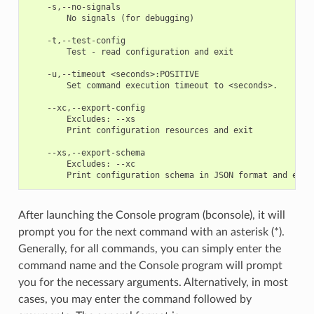
    -s,--no-signals

        No signals (for debugging) 

    -t,--test-config

        Test - read configuration and exit 

    -u,--timeout <seconds>:POSITIVE

        Set command execution timeout to <seconds>. 

    --xc,--export-config

        Excludes: --xs

        Print configuration resources and exit 

    --xs,--export-schema

        Excludes: --xc

After launching the Console program (bconsole), it will
prompt you for the next command with an asterisk (*).
Generally, for all commands, you can simply enter the
command name and the Console program will prompt
you for the necessary arguments. Alternatively, in most
cases, you may enter the command followed by