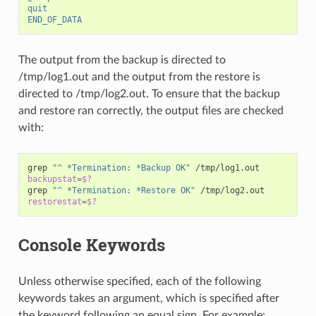
quit
END_OF_DATA
The output from the backup is directed to
/tmp/log1.out and the output from the restore is
directed to /tmp/log2.out. To ensure that the backup
and restore ran correctly, the output files are checked
with:
grep
"^ *Termination: *Backup OK"
backupstat
=
$?
grep
"^ *Termination: *Restore OK"
restorestat
=
$?
Console Keywords
Unless otherwise specified, each of the following
keywords takes an argument, which is specified after
the keyword following an equal sign. For example: