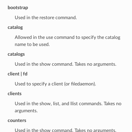
bootstrap
Used in the restore command.
catalog
Allowed in the use command to specify the catalog
name to be used.
catalogs
Used in the show command. Takes no arguments.
client | fd
Used to specify a client (or filedaemon).
clients
Used in the show, list, and llist commands. Takes no
arguments.
counters
Used in the show command. Takes no arguments.