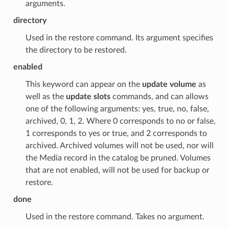
arguments.
directory
Used in the restore command. Its argument specifies
the directory to be restored.
enabled
This keyword can appear on the
update volume
as
well as the
update slots
commands, and can allows
one of the following arguments: yes, true, no, false,
archived, 0, 1, 2. Where 0 corresponds to no or false,
1 corresponds to yes or true, and 2 corresponds to
archived. Archived volumes will not be used, nor will
the Media record in the catalog be pruned. Volumes
that are not enabled, will not be used for backup or
restore.
done
Used in the restore command. Takes no argument.