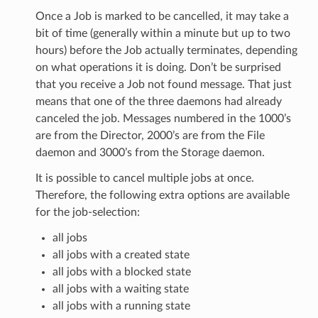
Once a Job is marked to be cancelled, it may take a
bit of time (generally within a minute but up to two
hours) before the Job actually terminates, depending
on what operations it is doing. Don’t be surprised
that you receive a Job not found message. That just
means that one of the three daemons had already
canceled the job. Messages numbered in the 1000’s
are from the Director, 2000’s are from the File
daemon and 3000’s from the Storage daemon.
It is possible to cancel multiple jobs at once.
Therefore, the following extra options are available
for the job-selection:
all jobs
all jobs with a created state
all jobs with a blocked state
all jobs with a waiting state
all jobs with a running state