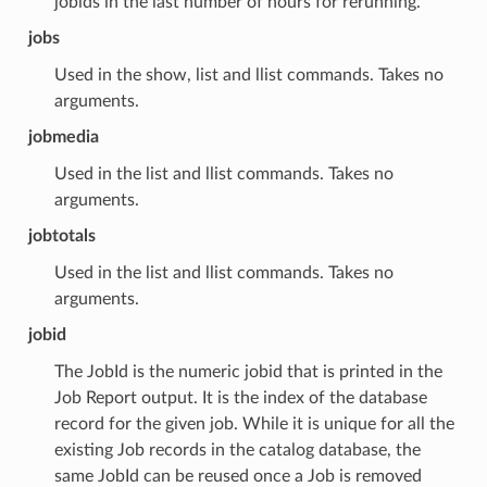
jobids in the last number of hours for rerunning.
jobs
Used in the show, list and llist commands. Takes no
arguments.
jobmedia
Used in the list and llist commands. Takes no
arguments.
jobtotals
Used in the list and llist commands. Takes no
arguments.
jobid
The JobId is the numeric jobid that is printed in the
Job Report output. It is the index of the database
record for the given job. While it is unique for all the
existing Job records in the catalog database, the
same JobId can be reused once a Job is removed