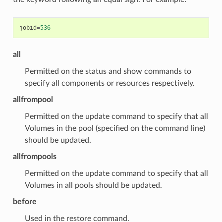
jobid
=
536
all
Permitted on the status and show commands to
specify all components or resources respectively.
allfrompool
Permitted on the update command to specify that all
Volumes in the pool (specified on the command line)
should be updated.
allfrompools
Permitted on the update command to specify that all
Volumes in all pools should be updated.
before
Used in the restore command.